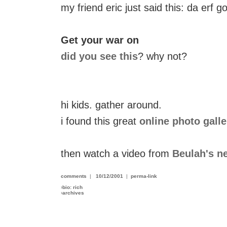
my friend eric just said this: da erf 
Get your war on
did you see this
? why not?
hi kids. gather around.
i found this great
online photo galle
then watch a video from
Beulah's n
comments
|
10/12/2001
|
perma-link
›
bio: rich
›
archives