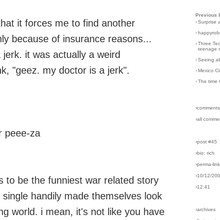
Previous 
that it forces me to find another
›
Surprise 
›
happyrobo
nly because of insurance reasons...
›
Three Tec
teenage s
jerk. it was actually a weird
›
Seeing al
nk, "geez. my doctor is a jerk".
›
Mexico Ci
›
The time 
›comments
›all comme
r peee-za
›post #45
›bio: rich
›perma-lin
›10/12/20
 to be the funniest war related story
›12:41
ve single handily made themselves look
ng world. i mean, it's not like you have
›archives