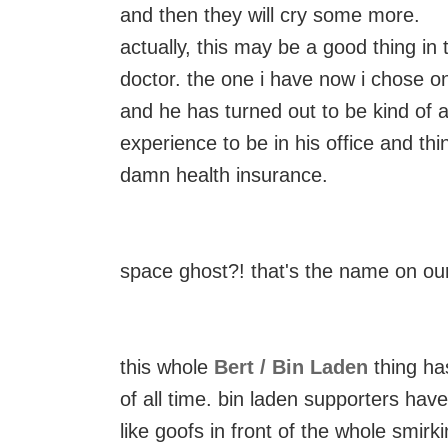
and then they will cry some more.
actually, this may be a good thing in 
doctor. the one i have now i chose o
and he has turned out to be kind of a 
experience to be in his office and thi
damn health insurance.
space ghost?! that's the name on ou
this whole
Bert / Bin Laden
thing has
of all time. bin laden supporters ha
like goofs in front of the whole smirki