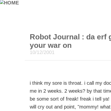
Robot Journal : da erf 
your war on
10/12/2001
i think my sore is throat. i call my d
me in 2 weeks. 2 weeks? by that time m
be some sort of freak! freak i tell ya!
will cry out and point, "mommy! what i