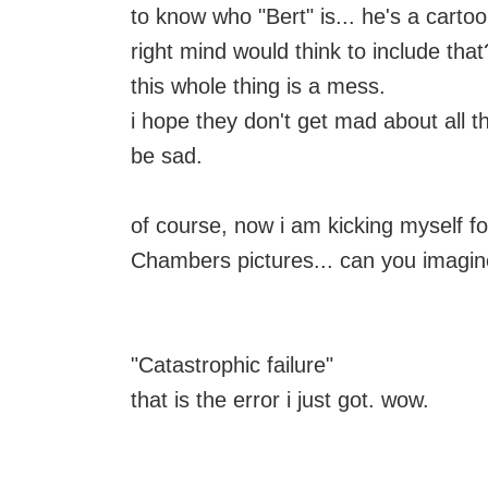
to know who "Bert" is... he's a cartoo
right mind would think to include that
this whole thing is a mess.
i hope they don't get mad about all th
be sad.
of course, now i am kicking myself 
Chambers pictures... can you imagin
"Catastrophic failure"
that is the error i just got. wow.