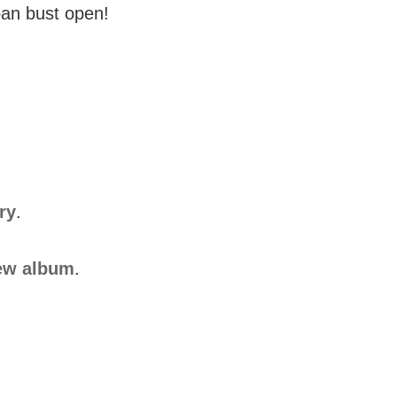
goan bust open!
ry
.
ew album
.