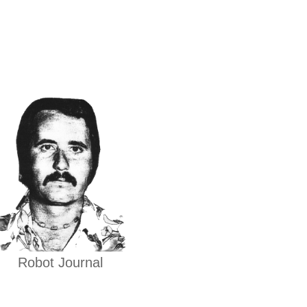
Robot Journal