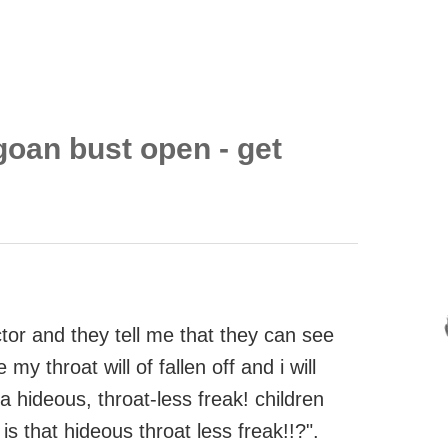
goan bust open - get
octor and they tell me that they can see
y throat will of fallen off and i will
 a hideous, throat-less freak! children
s that hideous throat less freak!!?".