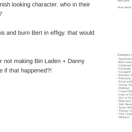
›first post
nish looking character. who in their
›that week
?
is and burn Bert in effigy. that would
Category 
›
Apartmen
for not making Bin Laden + Danny
›
Bob Swa
›
Cameras!
›
Cocktails
e if that happened?!
›
Cougars!
›
Election 
›
February
›
Food and 
›
Group To
›
Holiday!
›
I heart B
›
Lists of t
›
Out of C
›
Rejected 
›
Site New
›
Snap Wr
›
Things I
›
This I bel
›
Wolves!