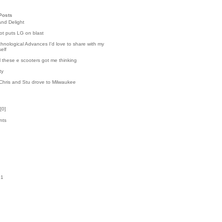
Posts
and Delight
t puts LG on blast
hnological Advances I'd love to share with my
elf
l these e scooters got me thinking
ty
Chris and Stu drove to Milwaukee
[
0
]
nts
k
01