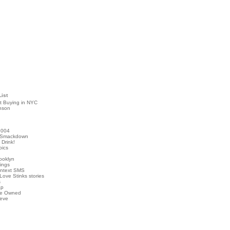
List
t Buying in NYC
nson
2004
 Smackdown
Drink!
pics
rooklyn
hings
ontext SMS
Love Stinks stories
s
ap
've Owned
ieve