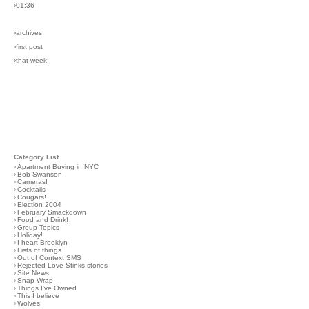
›01:36
›archives
›first post
›that week
Category List
›
Apartment Buying in NYC
›
Bob Swanson
›
Cameras!
›
Cocktails
›
Cougars!
›
Election 2004
›
February Smackdown
›
Food and Drink!
›
Group Topics
›
Holiday!
›
I heart Brooklyn
›
Lists of things
›
Out of Context SMS
›
Rejected Love Stinks stories
›
Site News
›
Snap Wrap
›
Things I've Owned
›
This I believe
›
Wolves!