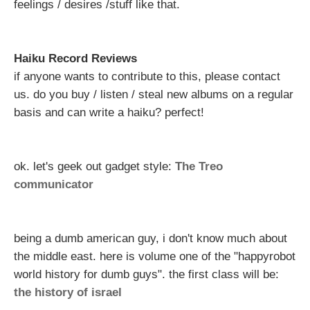
feelings / desires /stuff like that.
Haiku Record Reviews
if anyone wants to contribute to this, please contact
us. do you buy / listen / steal new albums on a regular
basis and can write a haiku? perfect!
ok. let's geek out gadget style:
The Treo
communicator
being a dumb american guy, i don't know much about
the middle east. here is volume one of the "happyrobot
world history for dumb guys". the first class will be:
the history of israel