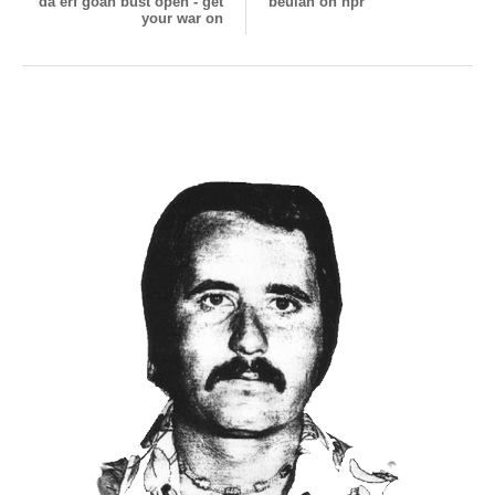
da erf goan bust open - get
beulah on npr
your war on