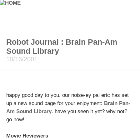
Robot Journal : Brain Pan-Am
Sound Library
10/16/2001
happy good day to you. our noise-ey pal eric has set
up a new sound page for your enjoyment:
Brain Pan-
Am Sound Library
. have you seen it yet? why not?
go now!
Movie Reviewers