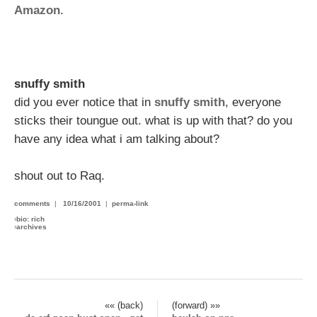
Amazon
.
snuffy smith
did you ever notice that in
snuffy smith
, everyone
sticks their toungue out. what is up with that? do you
have any idea what i am talking about?
shout out to Raq.
comments
|
10/16/2001
|
perma-link
›
bio: rich
›
archives
«« (back)
(forward) »»