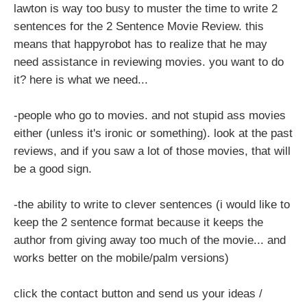
lawton is way too busy to muster the time to write 2
sentences for the 2 Sentence Movie Review. this
means that happyrobot has to realize that he may
need assistance in reviewing movies. you want to do
it? here is what we need...
-people who go to movies. and not stupid ass movies
either (unless it's ironic or something). look at the past
reviews, and if you saw a lot of those movies, that will
be a good sign.
-the ability to write to clever sentences (i would like to
keep the 2 sentence format because it keeps the
author from giving away too much of the movie... and
works better on the mobile/palm versions)
click the contact button and send us your ideas /