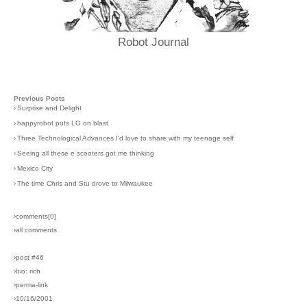
Robot Journal
Previous Posts
›
Surprise and Delight
›
happyrobot puts LG on blast
›
Three Technological Advances I'd love to share with my teenage self
›
Seeing all these e scooters got me thinking
›
Mexico City
›
The time Chris and Stu drove to Milwaukee
›comments[
0
]
›all comments
›post #46
›bio: rich
›perma-link
›10/16/2001