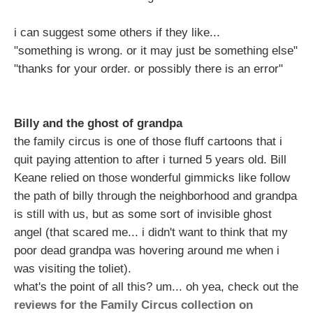
i can suggest some others if they like...
"something is wrong. or it may just be something else"
"thanks for your order. or possibly there is an error"
Billy and the ghost of grandpa
the family circus is one of those fluff cartoons that i
quit paying attention to after i turned 5 years old. Bill
Keane relied on those wonderful gimmicks like follow
the path of billy through the neighborhood and grandpa
is still with us, but as some sort of invisible ghost
angel (that scared me... i didn't want to think that my
poor dead grandpa was hovering around me when i
was visiting the toliet).
what's the point of all this? um... oh yea, check out the
reviews for the Family Circus collection on