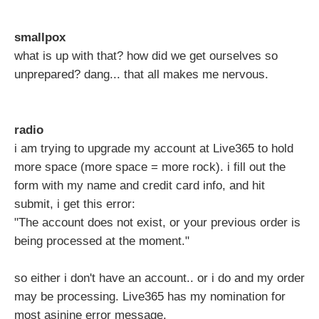
smallpox
what is up with that? how did we get ourselves so
unprepared? dang... that all makes me nervous.
radio
i am trying to upgrade my account at Live365 to hold
more space (more space = more rock). i fill out the
form with my name and credit card info, and hit
submit, i get this error:
"The account does not exist, or your previous order is
being processed at the moment."
so either i don't have an account.. or i do and my order
may be processing. Live365 has my nomination for
most asinine error message.