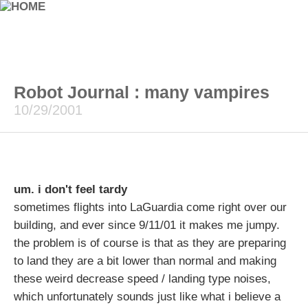
Robot Journal : many vampires
10/29/2001
um. i don't feel tardy
sometimes flights into LaGuardia come right over our
building, and ever since 9/11/01 it makes me jumpy.
the problem is of course is that as they are preparing
to land they are a bit lower than normal and making
these weird decrease speed / landing type noises,
which unfortunately sounds just like what i believe a