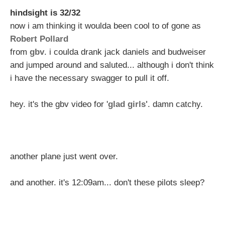
hindsight is 32/32
now i am thinking it woulda been cool to of gone as
Robert Pollard
from
gbv
. i coulda drank jack daniels and budweiser
and jumped around and saluted... although i don't think
i have the necessary swagger to pull it off.
hey. it's the gbv video for '
glad girls'
. damn catchy.
another plane just went over.
and another. it's 12:09am... don't these pilots sleep?