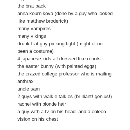
the brat pack
anna kournikova (done by a guy who looked
like matthew broderick)
many vampires
many vikings
drunk frat guy picking fight (might of not
been a costume)
4 japanese kids all dressed like robots
the easter bunny (with painted eggs)
the crazed college professor who is mailing
anthrax
uncle sam
2 guys with walkie talkies (brilliant! genius!)
rachel with blonde hair
a guy with a tv on his head, and a coleco-
vision on his chest