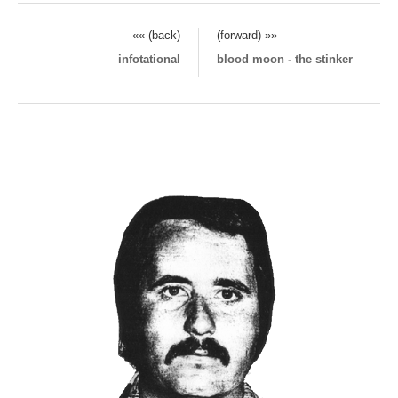
«« (back)
(forward) »»
infotational
blood moon - the stinker