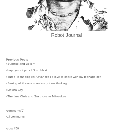
Robot Journal
Previous Posts
›
Surprise and Delight
›
happyrobot puts LG on blast
›
Three Technological Advances I'd love to share with my teenage self
›
Seeing all these e scooters got me thinking
›
Mexico City
›
The time Chris and Stu drove to Milwaukee
›comments[
0
]
›all comments
›post #50