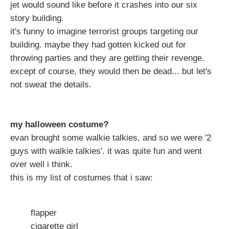
jet would sound like before it crashes into our six
story building.
it's funny to imagine terrorist groups targeting our
building. maybe they had gotten kicked out for
throwing parties and they are getting their revenge.
except of course, they would then be dead... but let's
not sweat the details.
my halloween costume?
evan brought some walkie talkies, and so we were '2
guys with walkie talkies'. it was quite fun and went
over well i think.
this is my list of costumes that i saw:
flapper
cigarette girl