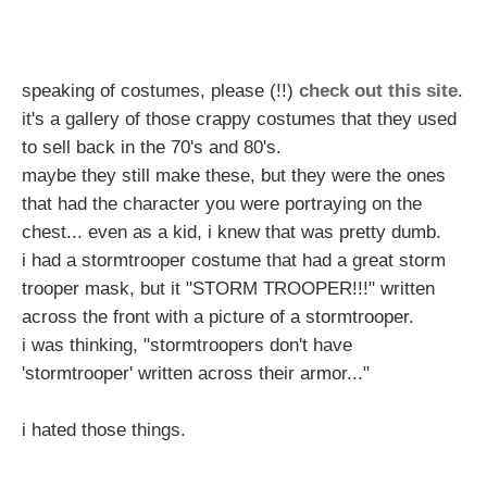
speaking of costumes, please (!!)
check out this site
.
it's a gallery of those crappy costumes that they used
to sell back in the 70's and 80's.
maybe they still make these, but they were the ones
that had the character you were portraying on the
chest... even as a kid, i knew that was pretty dumb.
i had a stormtrooper costume that had a great storm
trooper mask, but it "STORM TROOPER!!!" written
across the front with a picture of a stormtrooper.
i was thinking, "stormtroopers don't have
'stormtrooper' written across their armor..."
i hated those things.