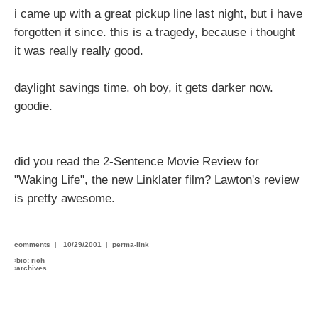
i came up with a great pickup line last night, but i have
forgotten it since. this is a tragedy, because i thought
it was really really good.
daylight savings time. oh boy, it gets darker now.
goodie.
did you read the 2-Sentence Movie Review for
"Waking Life", the new Linklater film? Lawton's review
is pretty awesome.
comments
|
10/29/2001
|
perma-link
›
bio: rich
›
archives