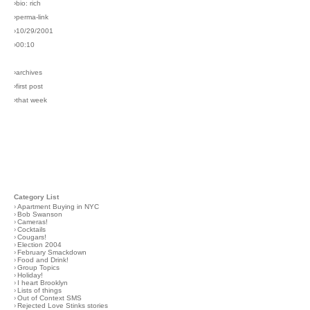
›bio: rich
›perma-link
›10/29/2001
›00:10
›archives
›first post
›that week
Category List
›
Apartment Buying in NYC
›
Bob Swanson
›
Cameras!
›
Cocktails
›
Cougars!
›
Election 2004
›
February Smackdown
›
Food and Drink!
›
Group Topics
›
Holiday!
›
I heart Brooklyn
›
Lists of things
›
Out of Context SMS
›
Rejected Love Stinks stories