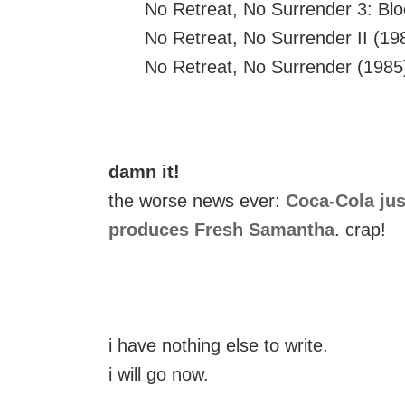
No Retreat, No Surrender 3: Blo
No Retreat, No Surrender II (19
No Retreat, No Surrender (1985
damn it!
the worse news ever:
Coca-Cola jus
produces Fresh Samantha
. crap!
i have nothing else to write.
i will go now.