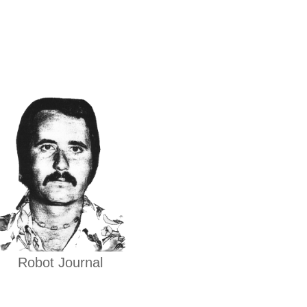
Robot Journal