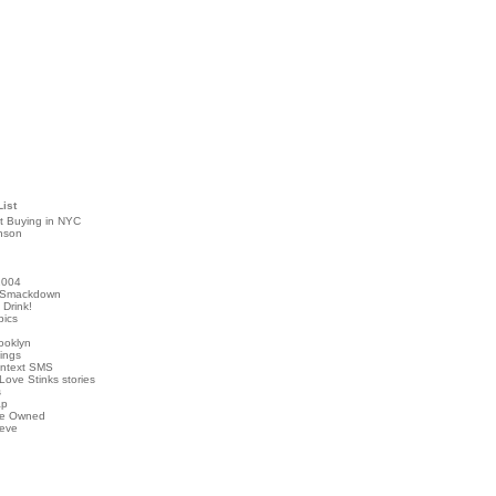
List
t Buying in NYC
nson
2004
 Smackdown
Drink!
pics
rooklyn
hings
ontext SMS
Love Stinks stories
s
ap
've Owned
ieve