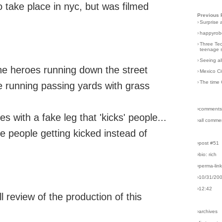
o take place in nyc, but was filmed
Previous 
›
Surprise 
›
happyrobo
›
Three Tec
teenage s
›
Seeing al
he heroes running down the street
›
Mexico Ci
›
The time 
e running passing yards with grass
›comments
 with a fake leg that 'kicks' people...
›all comme
he people getting kicked instead of
›post #51
›bio: rich
›perma-lin
›10/31/20
›12:42
l review of the production of this
›archives