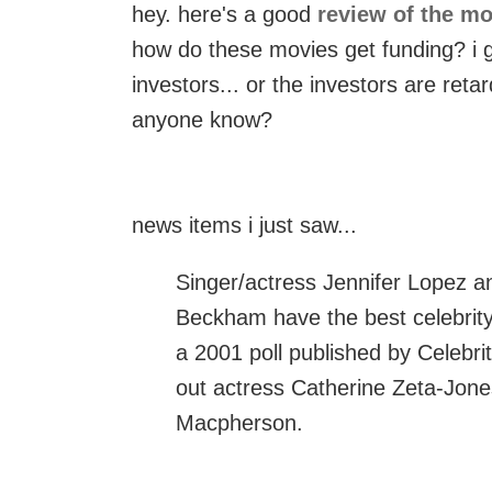
hey. here's a good
review of the mo
how do these movies get funding? i gu
investors... or the investors are reta
anyone know?
news items i just saw...
Singer/actress Jennifer Lopez an
Beckham have the best celebrity 
a 2001 poll published by Celebr
out actress Catherine Zeta-Jon
Macpherson.