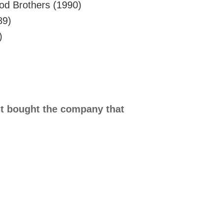
od Brothers (1990)
89)
)
t bought the company that