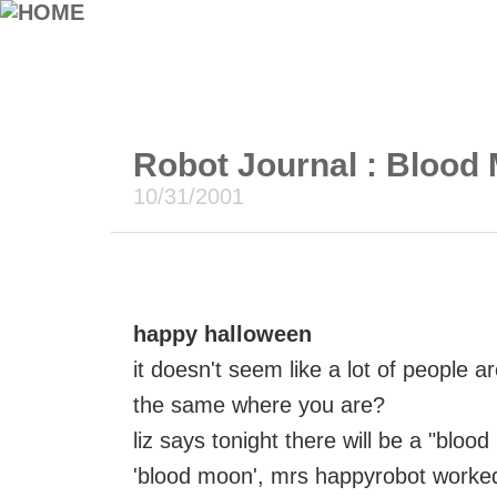
Robot Journal : Blood 
10/31/2001
happy halloween
it doesn't seem like a lot of people a
the same where you are?
liz says tonight there will be a "blo
'blood moon', mrs happyrobot worked