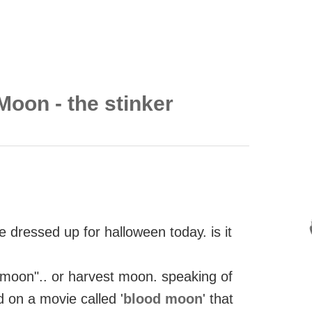
Moon - the stinker
re dressed up for halloween today. is it
od moon".. or harvest moon. speaking of
 on a movie called '
blood moon
' that