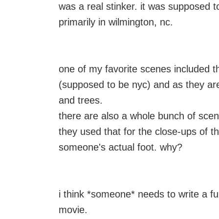
was a real stinker. it was supposed t
primarily in wilmington, nc.
one of my favorite scenes included t
(supposed to be nyc) and as they ar
and trees.
there are also a whole bunch of scenes
they used that for the close-ups of t
someone's actual foot. why?
i think *someone* needs to write a ful
movie.