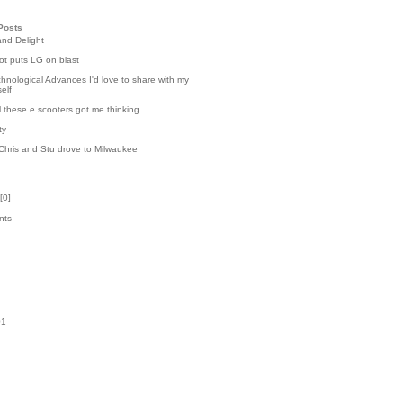
Posts
and Delight
t puts LG on blast
hnological Advances I'd love to share with my
elf
l these e scooters got me thinking
ty
Chris and Stu drove to Milwaukee
[
0
]
nts
k
01