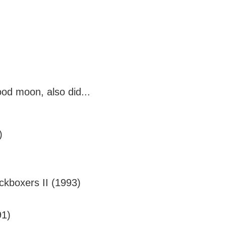
ood moon, also did...
)
ckboxers II (1993)
91)