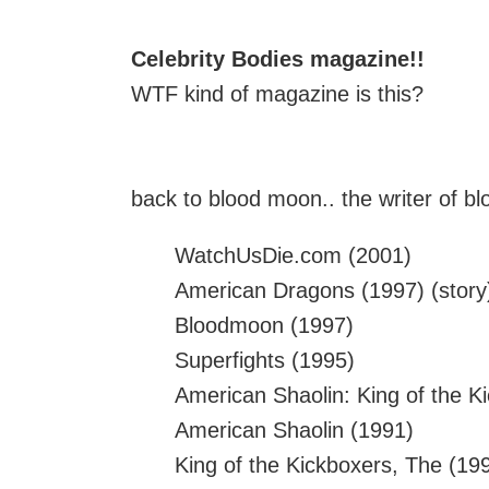
Celebrity Bodies magazine!!
WTF kind of magazine is this?
back to blood moon.. the writer of bl
WatchUsDie.com (2001)
American Dragons (1997) (story
Bloodmoon (1997)
Superfights (1995)
American Shaolin: King of the Ki
American Shaolin (1991)
King of the Kickboxers, The (19