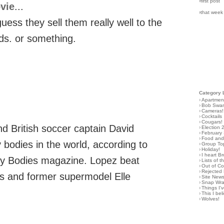
›first post
vie
...
›that week
ess they sell them really well to the
rds. or something.
Category 
›
Apartmen
›
Bob Swa
›
Cameras!
›
Cocktails
›
Cougars!
d British soccer captain David
›
Election 
›
February
›
Food and 
bodies in the world, according to
›
Group To
›
Holiday!
›
I heart B
ity Bodies magazine. Lopez beat
›
Lists of t
›
Out of C
›
Rejected 
es and former supermodel Elle
›
Site New
›
Snap Wr
›
Things I
›
This I bel
›
Wolves!