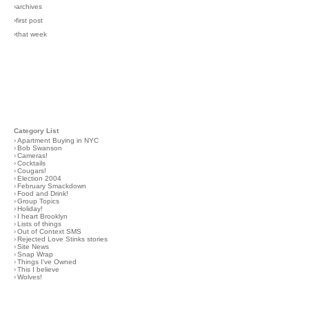
›archives
›first post
›that week
Category List
›
Apartment Buying in NYC
›
Bob Swanson
›
Cameras!
›
Cocktails
›
Cougars!
›
Election 2004
›
February Smackdown
›
Food and Drink!
›
Group Topics
›
Holiday!
›
I heart Brooklyn
›
Lists of things
›
Out of Context SMS
›
Rejected Love Stinks stories
›
Site News
›
Snap Wrap
›
Things I've Owned
›
This I believe
›
Wolves!