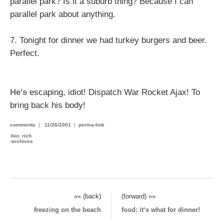
parallel park? Is it a suburb thing? Because I can
parallel park about anything.
7. Tonight for dinner we had turkey burgers and beer.
Perfect.
He's
escaping, idiot! Dispatch War Rocket Ajax! To
bring back his body!
comments
|
11/26/2001
|
perma-link
›
bio: rich
›
archives
«« (back)
(forward) »»
freezing on the beach
food: it‘s what for dinner!