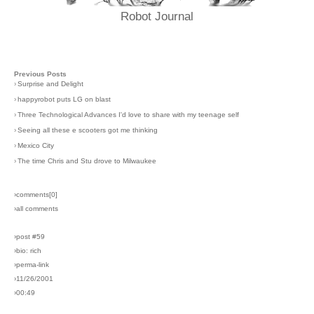
Robot Journal
Previous Posts
›
Surprise and Delight
›
happyrobot puts LG on blast
›
Three Technological Advances I'd love to share with my teenage self
›
Seeing all these e scooters got me thinking
›
Mexico City
›
The time Chris and Stu drove to Milwaukee
›comments[
0
]
›all comments
›post #59
›bio: rich
›perma-link
›11/26/2001
›00:49