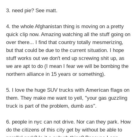
3. need pie? See matt.
4. the whole Afghanistan thing is moving on a pretty
quick clip now. Amazing watching all the stuff going on
over there... I find that country totally mesmerizing,
but that could be due to the current situation. I hope
stuff works out we don't end up screwing shit up, as
we are apt to do (I mean I fear we will be bombing the
northern alliance in 15 years or something).
5. I love the huge SUV trucks with
American flags
on
them. They make me want to yell, "your gas guzzling
truck is part of the problem, dumb ass".
6. people in nyc can not drive. Nor can they park. How
do the citizens of this city get by without be able to