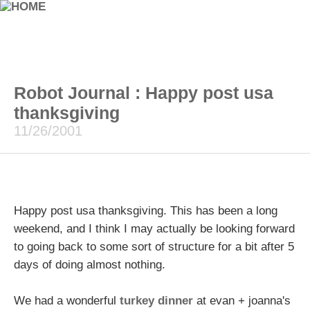
Robot Journal : Happy post usa
thanksgiving
11/26/2001
Happy post usa thanksgiving. This has been a long
weekend, and I think I may actually be looking forward
to going back to some sort of structure for a bit after 5
days of doing almost nothing.
We had a wonderful
turkey dinner
at evan + joanna's