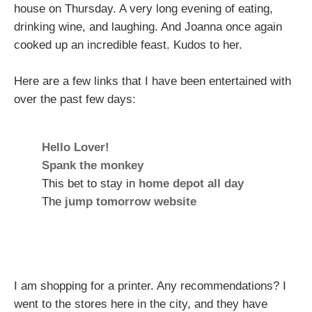
house on Thursday. A very long evening of eating,
drinking wine, and laughing. And Joanna once again
cooked up an incredible feast. Kudos to her.
Here are a few links that I have been entertained with
over the past few days:
Hello Lover!
Spank the monkey
This bet to stay in
home depot all day
The
jump tomorrow website
I am shopping for a printer. Any recommendations? I
went to the stores here in the city, and they have