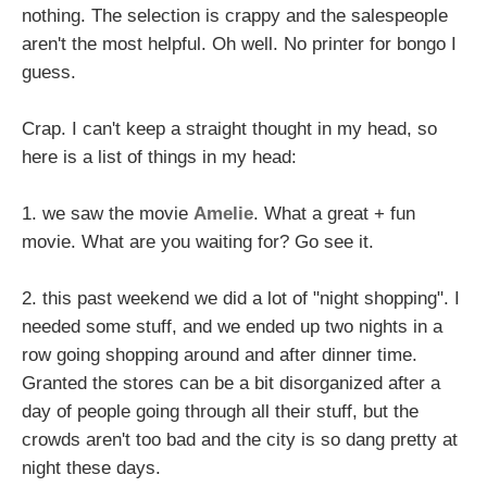
nothing. The selection is crappy and the salespeople
aren't the most helpful. Oh well. No printer for bongo I
guess.
Crap. I can't keep a straight thought in my head, so
here is a list of things in my head:
1. we saw the movie
Amelie
. What a great + fun
movie. What are you waiting for? Go see it.
2. this past weekend we did a lot of "night shopping". I
needed some stuff, and we ended up two nights in a
row going shopping around and after dinner time.
Granted the stores can be a bit disorganized after a
day of people going through all their stuff, but the
crowds aren't too bad and the city is so dang pretty at
night these days.