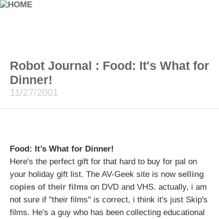
Robot Journal : Food: It's What for
Dinner!
11/27/2001
Food: It’s What for Dinner!
Here's the perfect gift for that hard to buy for pal on
your holiday gift list. The AV-Geek site is now
selling
copies of their films
on DVD and VHS. actually, i am
not sure if "their films" is correct, i think it's just Skip's
films. He's a guy who has been collecting educational