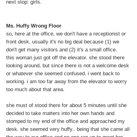
next stop: girls.
Ms. Huffy Wrong Floor
so, here at the office, we don't have a receptionist or
front desk. usually it's no big deal because (1) we
don't get many visitors and (2) it's a small office.
this woman just got off the elevator. she stood there
looking around, but since there is not a welcome desk
or whatever she seemed confused. i went back to
working. i am too far away from the elevator to worry
too much about that area.
she must of stood there for about 5 minutes until she
decided to take matters into her own hands and
stomped to my end of the office and approached my
desk. she seemed very huffy.. being that she came all