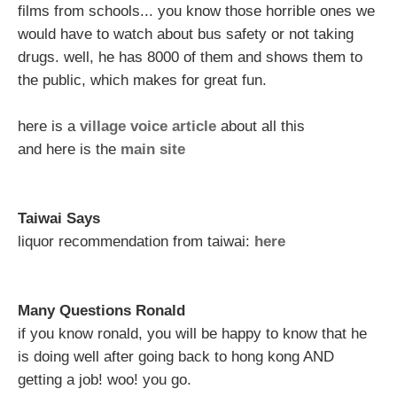
films from schools... you know those horrible ones we
would have to watch about bus safety or not taking
drugs. well, he has 8000 of them and shows them to
the public, which makes for great fun.
here is a
village voice article
about all this
and here is the
main site
Taiwai Says
liquor recommendation from taiwai:
here
Many Questions Ronald
if you know ronald, you will be happy to know that he
is doing well after going back to hong kong AND
getting a job! woo! you go.