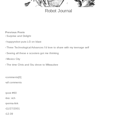
Robot Journal
Previous Posts
›
Surprise and Delight
›
happyrobot puts LG on blast
›
Three Technological Advances I'd love to share with my teenage self
›
Seeing all these e scooters got me thinking
›
Mexico City
›
The time Chris and Stu drove to Milwaukee
›comments[
0
]
›all comments
›post #60
›bio: rich
›perma-link
›11/27/2001
›12:39