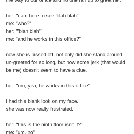
the way to our office and no one ran up to greet her.
her: "i am here to see 'blah blah'"
me: "who?"
her: "'blah blah'"
me: "and he works in this office?"
now she is pissed off. not only did she stand around
un-greeted for so long, but now some jerk (that would
be me) doesn't seem to have a clue.
her: "um, yea, he works in this office"
i had this blank look on my face.
she was now really frustrated.
her: "this is the ninth floor isn't it?"
me: "um, no"