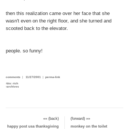
then this realization came over her face that she
wasn't even on the right floor, and she turned and
scooted back to the elevator.
people. so funny!
comments
|
11/27/2001
|
perma-link
›
bio: rich
›
archives
«« (back)
(forward) »»
happy post usa thanksgiving
monkey on the toilet