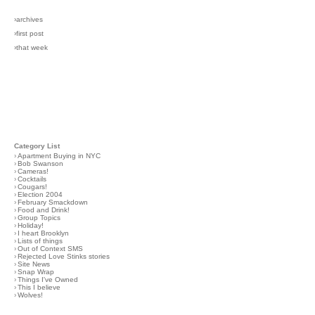
›archives
›first post
›that week
Category List
›
Apartment Buying in NYC
›
Bob Swanson
›
Cameras!
›
Cocktails
›
Cougars!
›
Election 2004
›
February Smackdown
›
Food and Drink!
›
Group Topics
›
Holiday!
›
I heart Brooklyn
›
Lists of things
›
Out of Context SMS
›
Rejected Love Stinks stories
›
Site News
›
Snap Wrap
›
Things I've Owned
›
This I believe
›
Wolves!