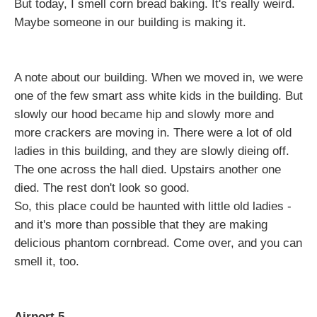
But today, I smell corn bread baking. It's really weird.
Maybe someone in our building is making it.
A note about our building. When we moved in, we were
one of the few smart ass white kids in the building. But
slowly our hood became hip and slowly more and
more crackers are moving in. There were a lot of old
ladies in this building, and they are slowly dieing off.
The one across the hall died. Upstairs another one
died. The rest don't look so good.
So, this place could be haunted with little old ladies -
and it's more than possible that they are making
delicious phantom cornbread. Come over, and you can
smell it, too.
Airport 5