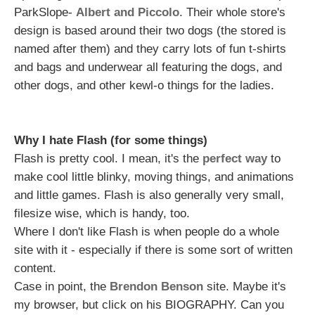
ParkSlope-
Albert and Piccolo
. Their whole store's
design is based around their two dogs (the stored is
named after them) and they carry lots of fun t-shirts
and bags and underwear all featuring the dogs, and
other dogs, and other kewl-o things for the ladies.
Why I hate Flash (for some things)
Flash is pretty cool. I mean, it's the
perfect way
to
make cool little blinky, moving things, and animations
and little games. Flash is also generally very small,
filesize wise, which is handy, too.
Where I don't like Flash is when people do a whole
site with it - especially if there is some sort of written
content.
Case in point, the
Brendon Benson
site. Maybe it's
my browser, but click on his BIOGRAPHY. Can you