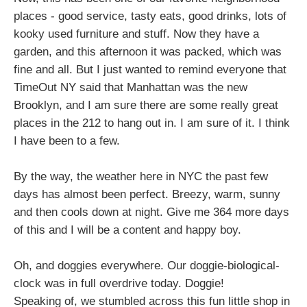
places - good service, tasty eats, good drinks, lots of
kooky used furniture and stuff. Now they have a
garden, and this afternoon it was packed, which was
fine and all. But I just wanted to remind everyone that
TimeOut NY said that Manhattan was the new
Brooklyn, and I am sure there are some really great
places in the 212 to hang out in. I am sure of it. I think
I have been to a few.
By the way, the weather here in NYC the past few
days has almost been perfect. Breezy, warm, sunny
and then cools down at night. Give me 364 more days
of this and I will be a content and happy boy.
Oh, and doggies everywhere. Our doggie-biological-
clock was in full overdrive today. Doggie!
Speaking of, we stumbled across this fun little shop in