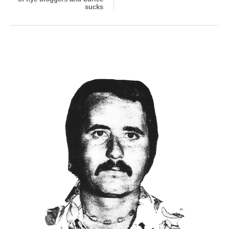
sucks