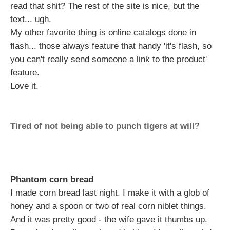
read that shit? The rest of the site is nice, but the
text... ugh.
My other favorite thing is online catalogs done in
flash... those always feature that handy 'it's flash, so
you can't really send someone a link to the product'
feature.
Love it.
Tired of not being able to punch tigers at will
?
Phantom corn bread
I made corn bread last night. I make it with a glob of
honey and a spoon or two of real corn niblet things.
And it was pretty good - the wife gave it thumbs up.