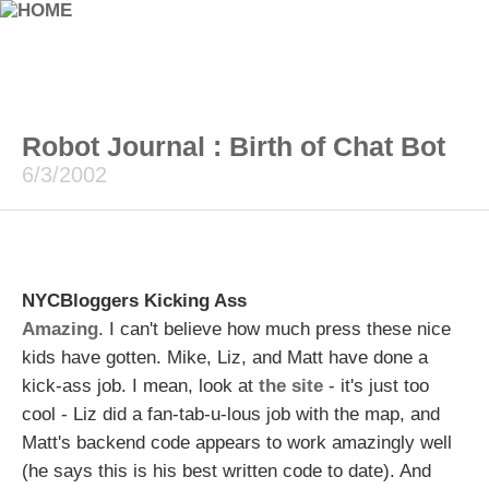
Robot Journal : Birth of Chat Bot
6/3/2002
NYCBloggers Kicking Ass
Amazing
. I can't believe how much press these nice
kids have gotten. Mike, Liz, and Matt have done a
kick-ass job. I mean, look at
the site
- it's just too
cool - Liz did a fan-tab-u-lous job with the map, and
Matt's backend code appears to work amazingly well
(he says this is his best written code to date). And