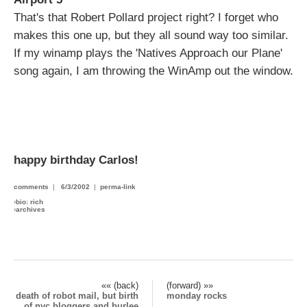
That's that Robert Pollard project right? I forget who
makes this one up, but they all sound way too similar.
If my winamp plays the 'Natives Approach our Plane'
song again, I am throwing the WinAmp out the window.
happy birthday Carlos!
comments
|
6/3/2002
|
perma-link
›
bio: rich
›
archives
«« (back)
(forward) »»
death of robot mail, but birth
monday rocks
of nyc bloggers and burlee