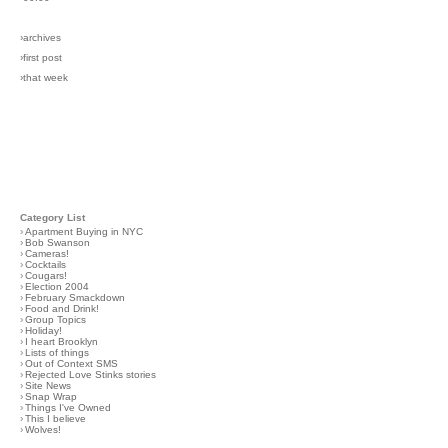
›archives
›first post
›that week
Category List
›
Apartment Buying in NYC
›
Bob Swanson
›
Cameras!
›
Cocktails
›
Cougars!
›
Election 2004
›
February Smackdown
›
Food and Drink!
›
Group Topics
›
Holiday!
›
I heart Brooklyn
›
Lists of things
›
Out of Context SMS
›
Rejected Love Stinks stories
›
Site News
›
Snap Wrap
›
Things I've Owned
›
This I believe
›
Wolves!