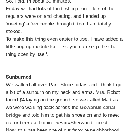
So, I did. In about 30 minutes.
Friday we had lots of fun testing it out - lots of the
regulars were on and chatting, and I ended up
'meeting' a few people through it too. I am totally
stoked.
To make this thing even easier to use, I have added a
little pop-up module for it, so you can keep the chat
thing open by itself.
Sunburned
We walked all over Park Slope today, and I think I got
a bit of a sunburn on my neck and arms. Mrs. Robot
found $4 laying on the ground, so we called Matt as
we were walking back across the
Gowanus canal
bridge
and told him to get his shoes on and to meet
us for beers at Robin DuBois/Sherwood Forest.
Now, this has been one of our favorite neighborhood