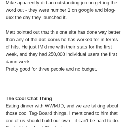
Mike apparently did an outstanding job on getting the
word out - they were number 1 on
google
and
blog-
dex
the day they launched it.
Matt pointed out that this one site has done way better
than any of the
dot-coms
he has worked for in terms
of hits. He just IM'd me with their stats for the first
week, and they had 250,000 individual users the first
damn week.
Pretty good for three people and no budget.
The Cool Chat Thing
Eating dinner with WWMJD, and we are talking about
those cool
Tag-Board
things. I mentioned to him that
one of us should build our own - it can't be hard to do.