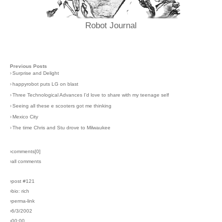
Robot Journal
Previous Posts
›
Surprise and Delight
›
happyrobot puts LG on blast
›
Three Technological Advances I'd love to share with my teenage self
›
Seeing all these e scooters got me thinking
›
Mexico City
›
The time Chris and Stu drove to Milwaukee
›comments[
0
]
›all comments
›post #121
›bio: rich
›perma-link
›6/3/2002
›00:00