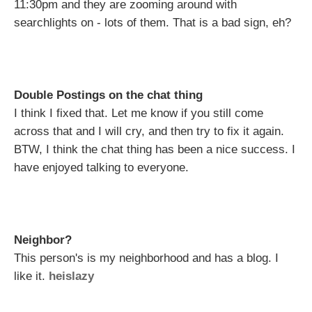
11:30pm and they are zooming around with
searchlights on - lots of them. That is a bad sign, eh?
Double Postings on the chat thing
I think I fixed that. Let me know if you still come
across that and I will cry, and then try to fix it again.
BTW, I think the chat thing has been a nice success. I
have enjoyed talking to everyone.
Neighbor?
This person's is my neighborhood and has a blog. I
like it.
heislazy