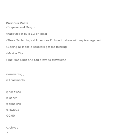
Previous Posts
›
Surprise and Delight
›
happyrobot puts LG on blast
›
Three Technological Advances I'd love to share with my teenage self
›
Seeing all these e scooters got me thinking
›
Mexico City
›
The time Chris and Stu drove to Milwaukee
›comments[
0
]
›all comments
›post #123
›bio: rich
›perma-link
›6/5/2002
›00:00
›archives