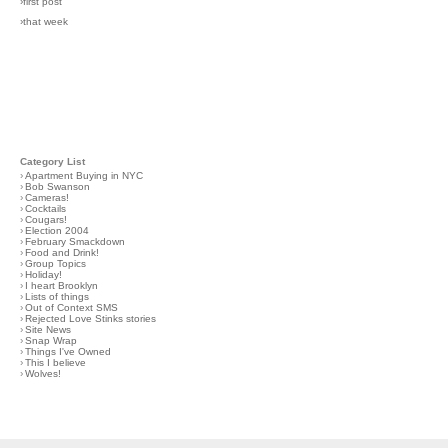
›first post
›that week
Category List
›
Apartment Buying in NYC
›
Bob Swanson
›
Cameras!
›
Cocktails
›
Cougars!
›
Election 2004
›
February Smackdown
›
Food and Drink!
›
Group Topics
›
Holiday!
›
I heart Brooklyn
›
Lists of things
›
Out of Context SMS
›
Rejected Love Stinks stories
›
Site News
›
Snap Wrap
›
Things I've Owned
›
This I believe
›
Wolves!