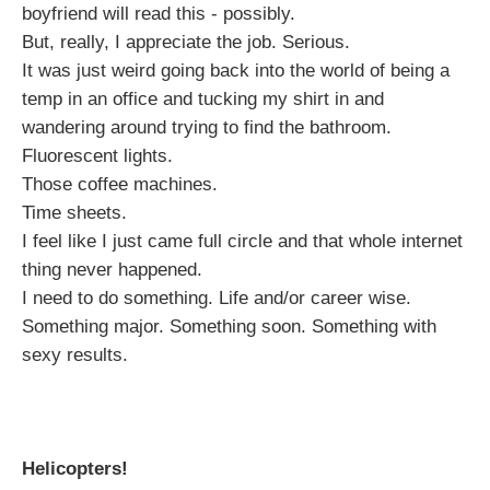
boyfriend will read this - possibly.
But, really, I appreciate the job. Serious.
It was just weird going back into the world of being a
temp in an office and tucking my shirt in and
wandering around trying to find the bathroom.
Fluorescent lights.
Those coffee machines.
Time sheets.
I feel like I just came full circle and that whole internet
thing never happened.
I need to do something. Life and/or career wise.
Something major. Something soon. Something with
sexy results.
Helicopters!