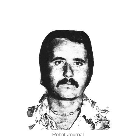
Robot Journal