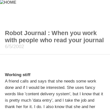
Robot Journal : When you work
with people who read your journal
6/5/2002
Working stiff
A friend calls and says that she needs some work
done and if I would be interested. She uses fancy
words like 'content delivery system', but I know that it
is pretty much 'data entry', and I take the job and
thank her for it. I do. I also know that she and her