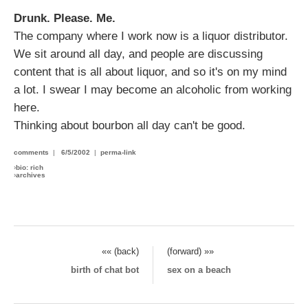
Drunk. Please. Me.
The company where I work now is a liquor distributor.
We sit around all day, and people are discussing
content that is all about liquor, and so it's on my mind
a lot. I swear I may become an alcoholic from working
here.
Thinking about bourbon all day can't be good.
comments
|
6/5/2002
|
perma-link
›
bio: rich
›
archives
«« (back)
(forward) »»
birth of chat bot
sex on a beach