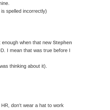
mine.
 spelled incorrectly)
ast enough when that new
Stephen
 I mean that was true before I
was thinking about it).
y HR, don't wear a hat to work