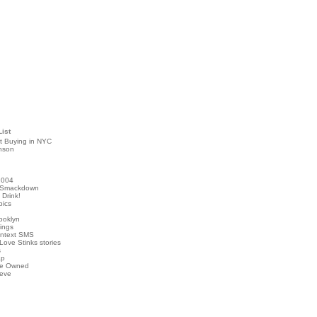
List
t Buying in NYC
nson
2004
 Smackdown
Drink!
pics
rooklyn
hings
ontext SMS
Love Stinks stories
s
ap
've Owned
ieve