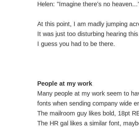
Helen: "Imagine there's no heaven...
At this point, I am madly jumping ac
It was just too disturbing hearing thi
I guess you had to be there.
People at my work
Many people at my work seem to have
fonts when sending company wide em
The mailroom guy likes bold, 18pt R
The HR gal likes a similar font, maybe