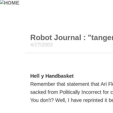
Robot Journal : "tange
4/27/2003
Hell y Handbasket
Remember that statement that Ari Fl
sacked from Politically Incorrect for 
You don't? Well, I have reprinted it b