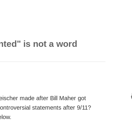
nted" is not a word
eischer made after Bill Maher got
controversial statements after 9/11?
elow.