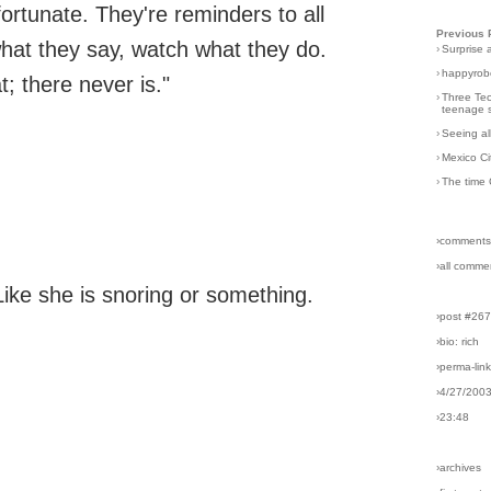
unfortunate. They're reminders to all
Previous 
hat they say, watch what they do.
›
Surprise 
›
happyrobo
t; there never is."
›
Three Tec
teenage s
›
Seeing al
›
Mexico Ci
›
The time 
›comments
›all comme
ike she is snoring or something.
›post #26
›bio: rich
›perma-lin
›4/27/200
›23:48
›archives