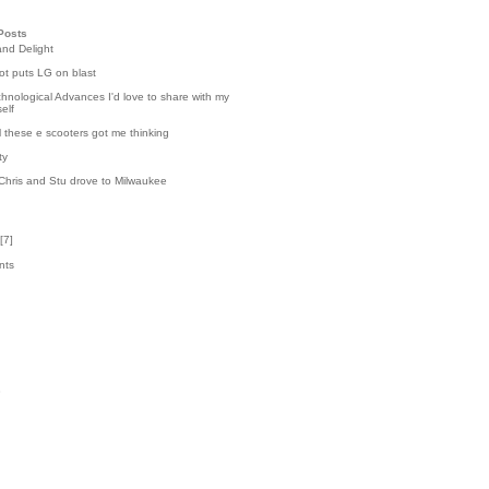
Posts
and Delight
t puts LG on blast
hnological Advances I'd love to share with my
elf
l these e scooters got me thinking
ty
Chris and Stu drove to Milwaukee
[
7
]
nts
7
k
3