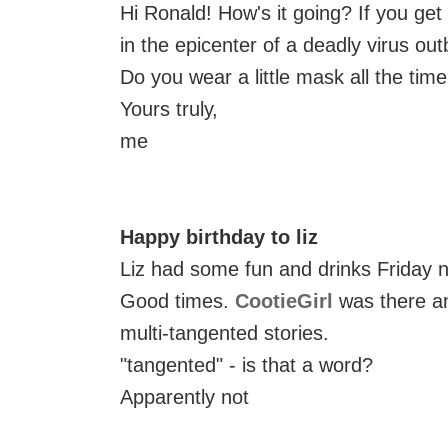
Hi Ronald! How's it going? If you get
in the epicenter of a deadly virus out
Do you wear a little mask all the tim
Yours truly,
me
Happy birthday to liz
Liz had some fun and drinks Friday n
Good times.
CootieGirl
was there an
multi-tangented stories.
"tangented" - is that a word?
Apparently not