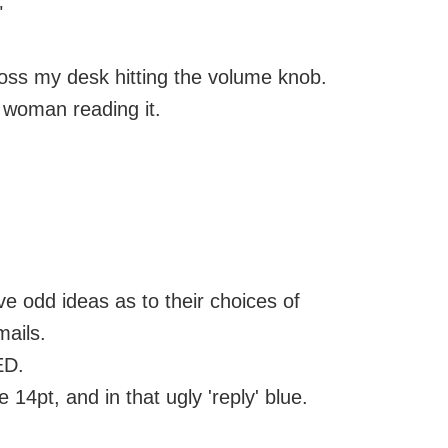
"
ross my desk hitting the volume knob.
s woman reading it.
 odd ideas as to their choices of
ails.
ED.
 14pt, and in that ugly 'reply' blue.