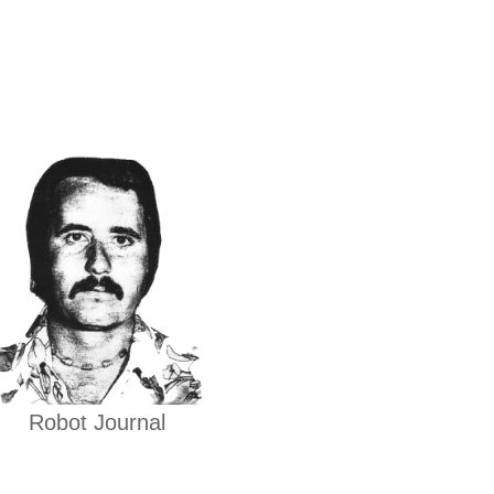
Robot Journal