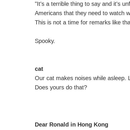
"It's a terrible thing to say and it's 
Americans that they need to watch w
This is not a time for remarks like tha
Spooky.
cat
Our cat makes noises while asleep. L
Does yours do that?
Dear Ronald in Hong Kong