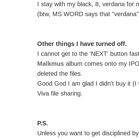
I stay with my black, 8, verdana for 
(btw, MS WORD says that "verdana" is
Other things I have turned off.
I cannot get to the 'NEXT' button f
Malkmus
album comes onto my IPOD.
deleted the files.
Good God I am glad I didn't buy it (I 
Viva file sharing.
P.S.
Unless you want to get disciplined b