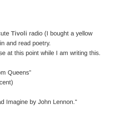
cute
Tivoli
radio (I bought a yellow
in and read poetry.
se at this point while I am writing this.
from Queens"
cent)
ead Imagine by John Lennon."