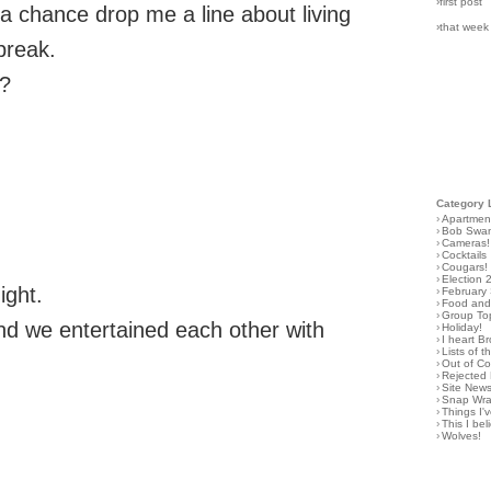
›first post
 a chance drop me a line about living
›that week
break.
e?
Category 
›
Apartmen
›
Bob Swa
›
Cameras!
›
Cocktails
›
Cougars!
›
Election 
ight.
›
February
›
Food and 
›
Group To
d we entertained each other with
›
Holiday!
›
I heart B
›
Lists of t
›
Out of C
›
Rejected 
›
Site New
›
Snap Wr
›
Things I
›
This I bel
›
Wolves!