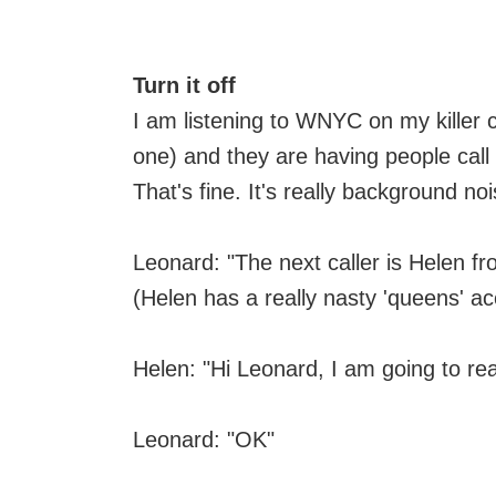
Turn it off
I am listening to WNYC on my killer 
one) and they are having people call 
That's fine. It's really background noi
Leonard: "The next caller is Helen 
(Helen has a really nasty 'queens' ac
Helen: "Hi Leonard, I am going to r
Leonard: "OK"