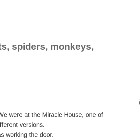
ts, spiders, monkeys,
We were at the Miracle House, one of
ifferent versions.
s working the door.