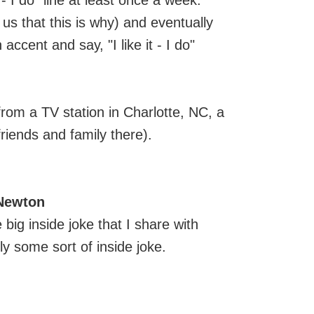
 - I do" line at least once a week.
 us that this is why) and eventually
accent and say, "I like it - I do"
from a TV station in Charlotte, NC, a
riends and family there).
 Newton
e big inside joke that I share with
ly some sort of inside joke.