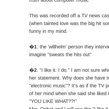
truth about computer music"
This was recorded off a TV news cas
(when tainted love was the big hit s
funny in my mind.
�
1
. the 'willhelm' person they inter
imagine "sweats the hits out"
�
2
. "I like it. I do." I am not sure wh
her statement. Why does she have to 
"electronic music"? It's as if the TV 
of her mind when she said she liked i
"YOU LIKE WHAT??!"