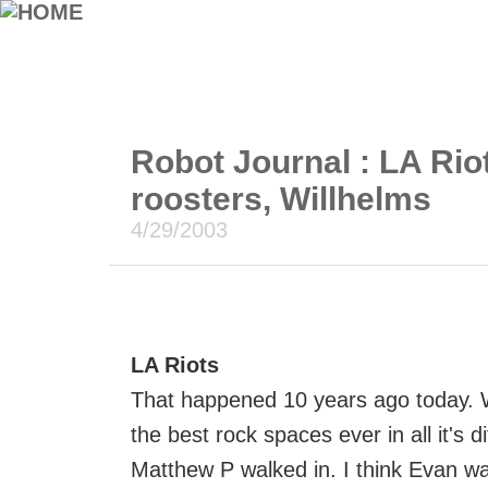
Robot Journal : LA Rio
roosters, Willhelms
4/29/2003
LA Riots
That happened 10 years ago today. 
the best rock spaces ever in all it's d
Matthew P walked in. I think Evan wa