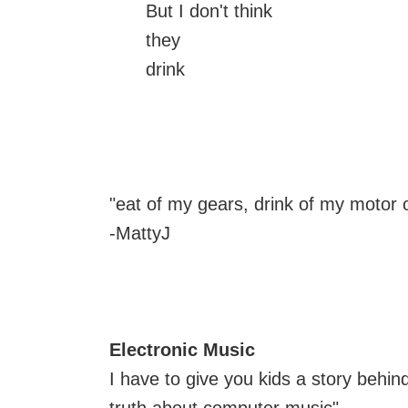
But I don't think
they
drink
"eat of my gears, drink of my motor o
-MattyJ
Electronic Music
I have to give you kids a story behi