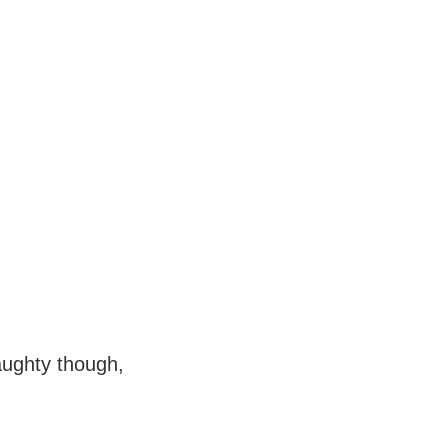
aughty though,