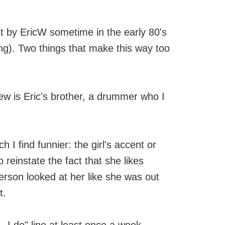
t by EricW sometime in the early 80's
ong). Two things that make this way too
view is Eric's brother, a drummer who I
ich I find funnier: the girl's accent or
reinstate the fact that she likes
person looked at her like she was out
t.