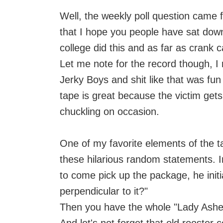
Well, the weekly poll question came
that I hope you people have sat down 
college did this and as far as crank ca
Let me note for the record though, I r
Jerky Boys and shit like that was fun
tape is great because the victim get
chuckling on occasion.
One of my favorite elements of the ta
these hilarious random statements. I
to come pick up the package, he initi
perpendicular to it?"
Then you have the whole "Lady Ashel