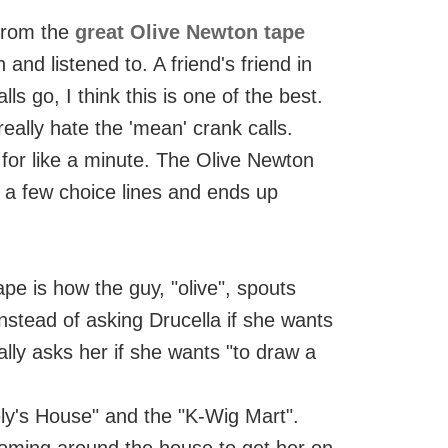
 from the
great Olive Newton tape
and listened to. A friend's friend in
lls go, I think this is one of the best.
eally hate the 'mean' crank calls.
 for like a minute. The Olive Newton
s a few choice lines and ends up
pe is how the guy, "olive", spouts
nstead of asking Drucella if she wants
ally asks her if she wants "to draw a
y's House" and the "K-Wig Mart".