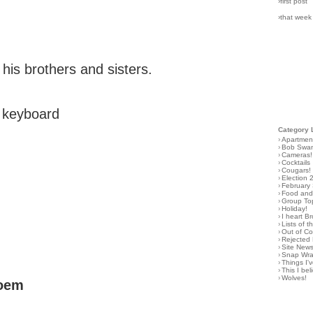
›first post
›that week
 his brothers and sisters.
e keyboard
Category 
›
Apartmen
›
Bob Swa
›
Cameras!
›
Cocktails
›
Cougars!
›
Election 
›
February
›
Food and 
›
Group To
›
Holiday!
›
I heart B
›
Lists of t
›
Out of C
›
Rejected 
›
Site New
›
Snap Wr
›
Things I
›
This I bel
›
Wolves!
poem