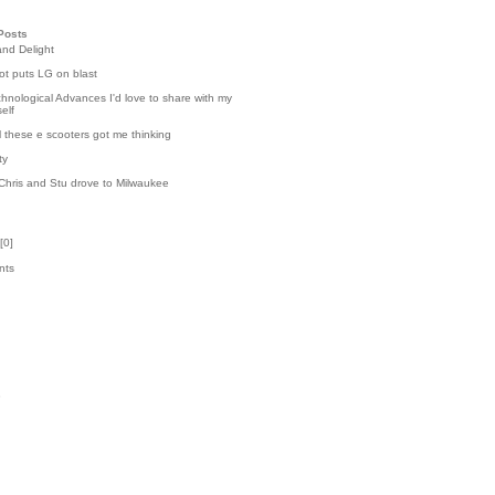
Posts
and Delight
t puts LG on blast
hnological Advances I'd love to share with my
elf
l these e scooters got me thinking
ty
Chris and Stu drove to Milwaukee
[
0
]
nts
8
k
3