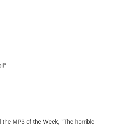
il"
nd the MP3 of the Week, "The horrible