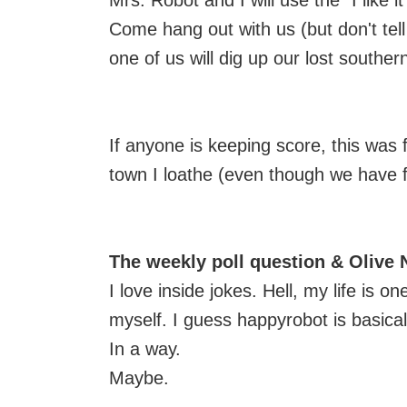
Mrs. Robot and I will use the "I like it
Come hang out with us (but don't tell
one of us will dig up our lost southern 
If anyone is keeping score, this was 
town I loathe (even though we have f
The weekly poll question & Olive
I love inside jokes. Hell, my life is on
myself. I guess happyrobot is basical
In a way.
Maybe.