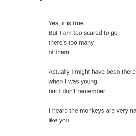
Yes, it is true.
But I am too scared to go
there's too many
of them.
Actually I might have been there
when I was young,
but I don't remember
I heard the monkeys are very n
like you.