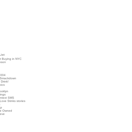
List
t Buying in NYC
nson
2004
 Smackdown
Drink!
pics
rooklyn
hings
ontext SMS
Love Stinks stories
s
ap
've Owned
ieve