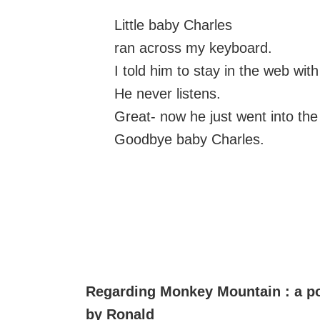
Little baby Charles
ran across my keyboard.
I told him to stay in the web with
He never listens.
Great- now he just went into th
Goodbye baby Charles.
Regarding Monkey Mountain : a 
by Ronald