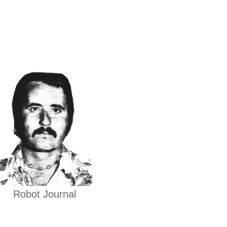
Robot Journal