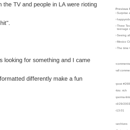
n the TV and people in LA were rioting
Previous 
›
Surprise 
›
happyrobo
hit".
›
Three Tec
teenage s
›
Seeing al
›
Mexico Ci
›
The time 
ls looking for something and I came
›comments
›all comme
 formatted differently make a fun
›post #26
›bio: rich
›perma-lin
›4/29/200
›13:01
›archives