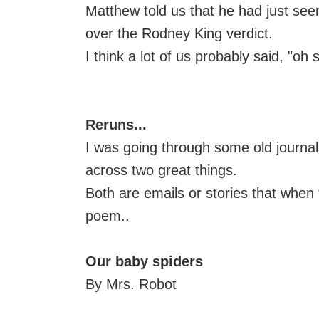
Matthew told us that he had just see
over the Rodney King verdict.
I think a lot of us probably said, "oh s
Reruns...
I was going through some old journa
across two great things.
Both are emails or stories that when
poem..
Our baby spiders
By Mrs. Robot