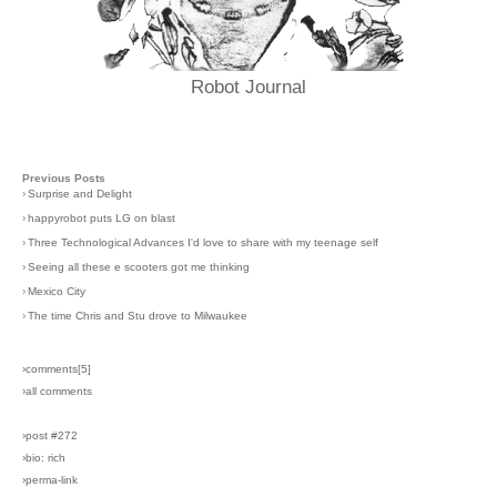
Robot Journal
Previous Posts
›
Surprise and Delight
›
happyrobot puts LG on blast
›
Three Technological Advances I'd love to share with my teenage self
›
Seeing all these e scooters got me thinking
›
Mexico City
›
The time Chris and Stu drove to Milwaukee
›comments[
5
]
›all comments
›post #272
›bio: rich
›perma-link