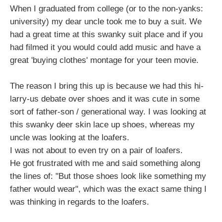
When I graduated from college (or to the non-yanks:
university) my dear uncle took me to buy a suit. We
had a great time at this swanky suit place and if you
had filmed it you would could add music and have a
great 'buying clothes' montage for your teen movie.
The reason I bring this up is because we had this hi-
larry-us debate over shoes and it was cute in some
sort of father-son / generational way. I was looking at
this swanky deer skin lace up shoes, whereas my
uncle was looking at the loafers.
I was not about to even try on a pair of loafers.
He got frustrated with me and said something along
the lines of: "But those shoes look like something my
father would wear", which was the exact same thing I
was thinking in regards to the loafers.