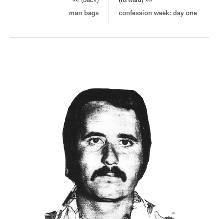
man bags
confession week: day one