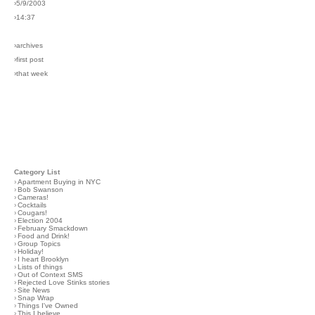
›5/9/2003
›14:37
›archives
›first post
›that week
Category List
›
Apartment Buying in NYC
›
Bob Swanson
›
Cameras!
›
Cocktails
›
Cougars!
›
Election 2004
›
February Smackdown
›
Food and Drink!
›
Group Topics
›
Holiday!
›
I heart Brooklyn
›
Lists of things
›
Out of Context SMS
›
Rejected Love Stinks stories
›
Site News
›
Snap Wrap
›
Things I've Owned
›
This I believe