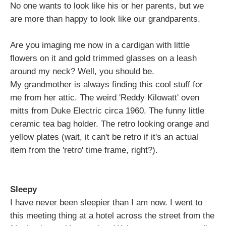
No one wants to look like his or her parents, but we
are more than happy to look like our grandparents.
Are you imaging me now in a cardigan with little
flowers on it and gold trimmed glasses on a leash
around my neck? Well, you should be.
My grandmother is always finding this cool stuff for
me from her attic. The weird 'Reddy Kilowatt' oven
mitts from Duke Electric circa 1960. The funny little
ceramic tea bag holder. The retro looking orange and
yellow plates (wait, it can't be retro if it's an actual
item from the 'retro' time frame, right?).
Sleepy
I have never been sleepier than I am now. I went to
this meeting thing at a hotel across the street from the