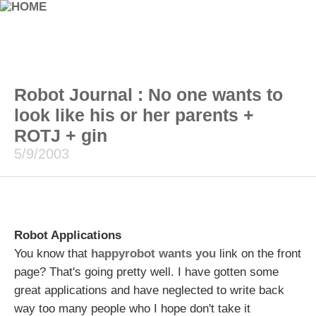
Robot Journal : No one wants to
look like his or her parents +
ROTJ + gin
5/9/2003
Robot Applications
You know that
happyrobot wants you
link on the front
page? That's going pretty well. I have gotten some
great applications and have neglected to write back
way too many people who I hope don't take it