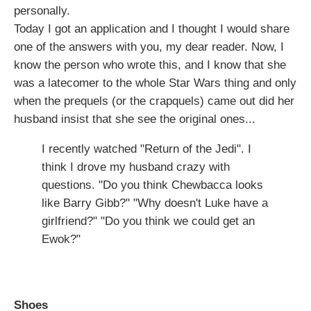
personally.
Today I got an application and I thought I would share
one of the answers with you, my dear reader. Now, I
know the person who wrote this, and I know that she
was a latecomer to the whole Star Wars thing and only
when the prequels (or the crapquels) came out did her
husband insist that she see the original ones...
I recently watched "Return of the Jedi". I
think I drove my husband crazy with
questions. "Do you think Chewbacca looks
like Barry Gibb?" "Why doesn't Luke have a
girlfriend?" "Do you think we could get an
Ewok?"
Shoes