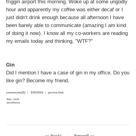
friggin airport this morning. Woke up at some ungodly
hour and apparently my coffee was either decaf or I
just didn't drink enough because all afternoon I have
been barely able to communicate (amazing I am kind
of doing it now). I know all my co-workers are reading
my emails today and thinking, "WTF?"
Gin
Did I mention I have a case of gin in my office. Do you
like gin? Become my friend.
comments[5]
|
5/9/2003
|
perma-link
›
bio: rich
›
archives
«« (back)
(forward) »»