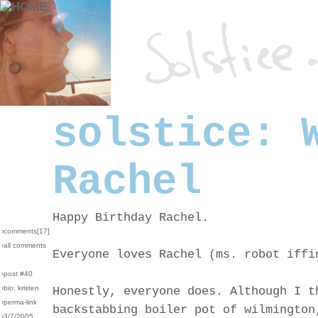
solstice: 
Rachel
Happy Birthday Rachel.
›comments[
17
]
›all comments
Everyone loves Rachel (ms. robot iffi
›post #40
›bio: kristen
Honestly, everyone does. Although I t
›perma-link
backstabbing boiler pot of wilmington
›3/7/2005