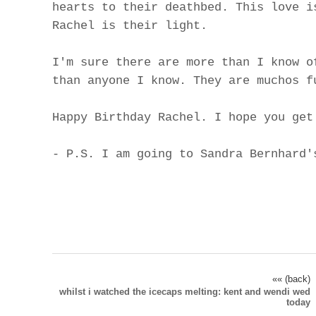
hearts to their deathbed. This love i
Rachel is their light.
I'm sure there are more than I know o
than anyone I know. They are muchos f
Happy Birthday Rachel. I hope you get
- P.S. I am going to Sandra Bernhard'
«« (back)
whilst i watched the icecaps melting: kent and wendi wed
today