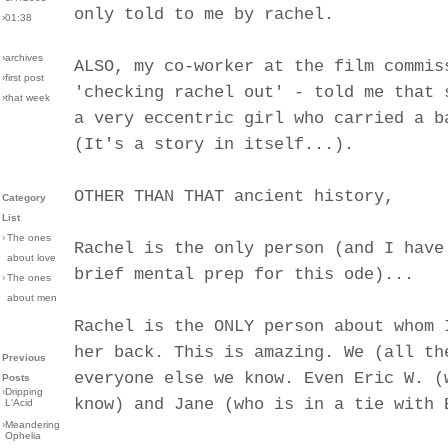
only told to me by rachel.
›01:38
›archives
ALSO, my co-worker at the film commis
›first post
'checking rachel out' - told me that 
›that week
a very eccentric girl who carried a b
(It's a story in itself...).
OTHER THAN THAT ancient history,
Category
List
›
The ones
Rachel is the only person (and I have
about love
brief mental prep for this ode)...
›
The ones
about men
Rachel is the ONLY person about whom 
her back. This is amazing. We (all th
Previous
everyone else we know. Even Eric W. (
Posts
›
Dripping
know) and Jane (who is in a tie with 
L'Acid
›
Meandering
Ophelia