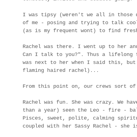
I was tipsy (weren't we all in those 
of me - posing and trying to talk coo
(as is my frequent wont) to find fres
Rachel was there. I went up to her an
Can I talk to you?". Thus a lifelong 
was next to her when I said this, but
flaming haired rachel)...
From this point on, our crews sort of
Rachel was fun. She was crazy. We hav
than a year) seen the Leo - fire - ba
Pisces, sweet, polite, calming spirit
coupled with her Sassy Rachel - she i