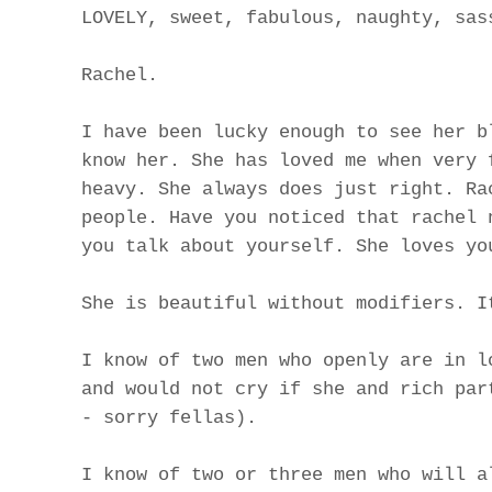
LOVELY, sweet, fabulous, naughty, sas
Rachel.
I have been lucky enough to see her b
know her. She has loved me when very 
heavy. She always does just right. Ra
people. Have you noticed that rachel 
you talk about yourself. She loves yo
She is beautiful without modifiers. I
I know of two men who openly are in l
and would not cry if she and rich par
- sorry fellas).
I know of two or three men who will a