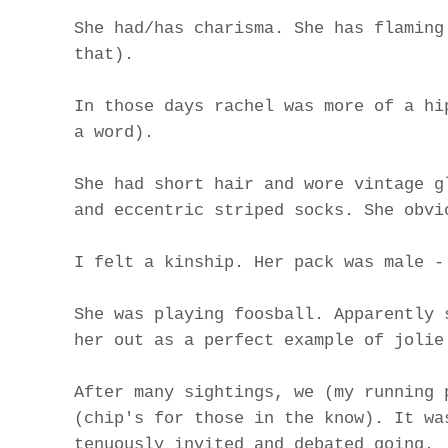
She had/has charisma. She has flaming
that).
In those days rachel was more of a hi
a word).
She had short hair and wore vintage g
and eccentric striped socks. She obvi
I felt a kinship. Her pack was male -
She was playing foosball. Apparently 
her out as a perfect example of jolie
After many sightings, we (my running 
(chip's for those in the know). It wa
tenuously invited and debated going.