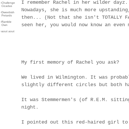
I remember Rachel in her wilder dayz.
›
Challenge
Cicadas
Nowadays, she is much more upstanding
›
Dweebish
Petards
then... (Not that she isn't TOTALLY F
›
Ramble
seen her, you would now know an even 
Own
›
aout aout
My first memory of Rachel you ask?
We lived in Wilmington. It was probab
slightly different circles but both h
It was Stemmermen's (of R.E.M. sittin
night.
I pointed out this red-haired girl to