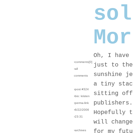
sol
Mor
Oh, I have 
›comments[
0
]
just to the
›all
sunshine je
comments
a tiny stac
›post #324
sitting off
›bio: kristen
publishers.
›perma-link
›6/22/2006
Hopefully t
›23:31
will change
for my futu
›archives