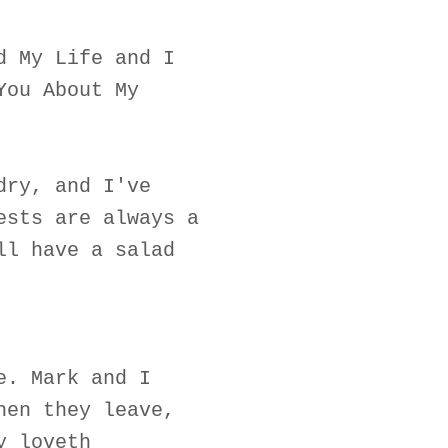
d My Life and I
You About My
dry, and I've
ests are always a
ll have a salad
e. Mark and I
hen they leave,
y loveth