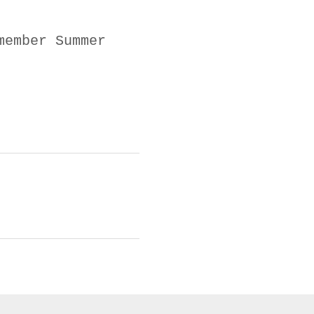
member Summer