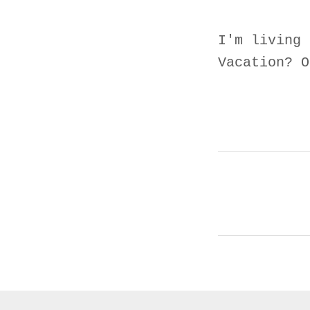
I'm living 
Vacation? O