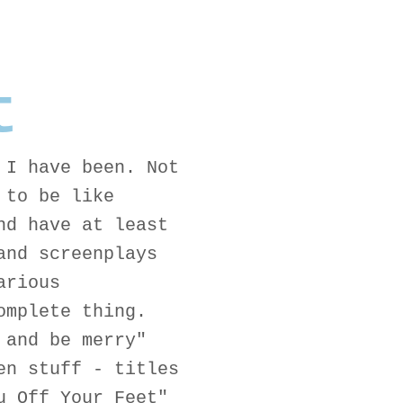
t
 I have been. Not
 to be like
nd have at least
and screenplays
arious
omplete thing.
 and be merry"
en stuff - titles
u Off Your Feet"