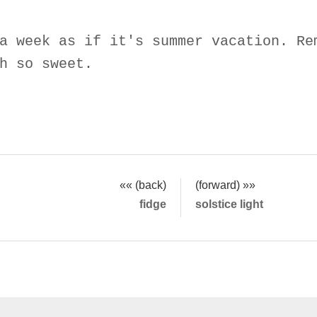
a week as if it's summer vacation. Re
h so sweet.
«« (back)
(forward) »»
fidge
solstice light