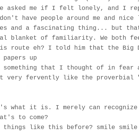
e asked me if I felt lonely, and I re
don't have people around me and nice 
es and a fascinating thing... but tha
al blanket of familiarity. We both fe
is route eh? I told him that the Big 
 papers up
 something that I thought of in fear 
t very fervently like the proverbial 
's what it is. I merely can recognize
at's to come?
 things like this before? smile smile