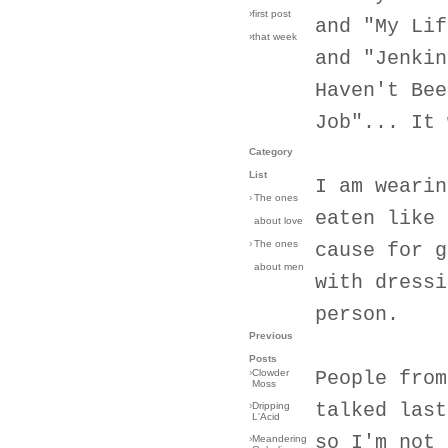
›first post
and "My Lif
›that week
and "Jenkin
Haven't Bee
Job"... It 
Category
List
I am wearin
›
The ones
eaten like 
about love
›
The ones
cause for g
about men
with dressi
person.
Previous
Posts
›
Clowder
People from
Moss
talked last
›
Dripping
L'Acid
so I'm not 
›
Meandering