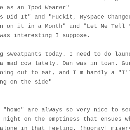
e as an Ipod Wearer"
s Did It" and "Fuckit, Myspace Change
n on it in a Month" and "Let Me Tell 
was interesting I suppose.
g sweatpants today. I need to do laun
a mad cow lately. Dan was in town. Gu
oing out to eat, and I'm hardly a "I'
ng on the side"
 "home" are always so very nice to se
 night on the emptiness that ensues w
alone in that feeling. (hooray! miser