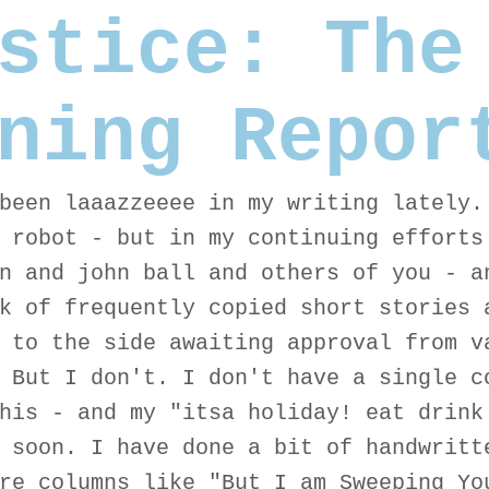
stice: The
ning Repor
been laaazzeeee in my writing lately.
 robot - but in my continuing efforts
n and john ball and others of you - a
k of frequently copied short stories 
 to the side awaiting approval from v
 But I don't. I don't have a single c
his - and my "itsa holiday! eat drink
 soon. I have done a bit of handwritt
re columns like "But I am Sweeping Yo