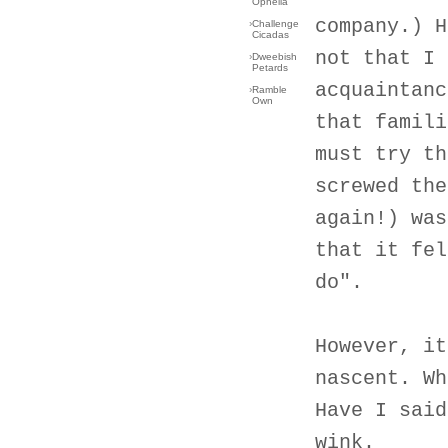
Ophelia
company.) H
›
Challenge
Cicadas
not that I 
›
Dweebish
Petards
acquaintanc
›
Ramble
Own
that famili
must try th
screwed the
again!) was
that it fel
do".
However, it
nascent. Wh
Have I said
wink.