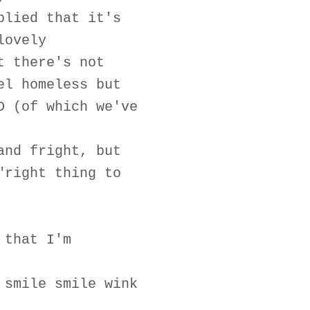
plied that it's
lovely
t there's not
el homeless but
D (of which we've
and fright, but
"right thing to
 that I'm
 smile smile wink