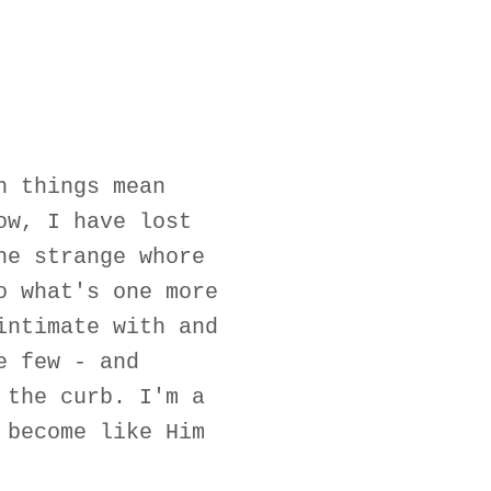
h things mean
ow, I have lost
he strange whore
o what's one more
intimate with and
e few - and
 the curb. I'm a
 become like Him