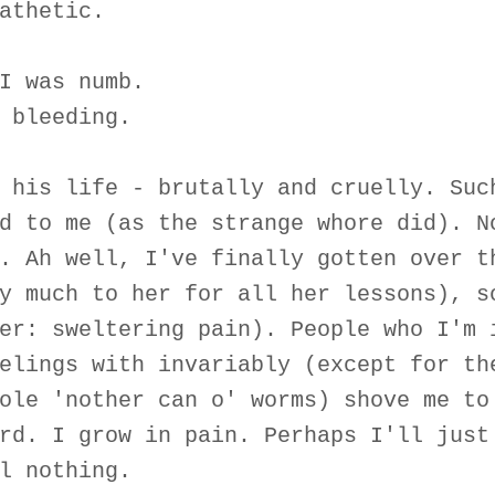
athetic.
I was numb.
 bleeding.
 his life - brutally and cruelly. Suc
d to me (as the strange whore did). N
. Ah well, I've finally gotten over t
y much to her for all her lessons), s
er: sweltering pain). People who I'm 
elings with invariably (except for th
ole 'nother can o' worms) shove me to
rd. I grow in pain. Perhaps I'll just
l nothing.