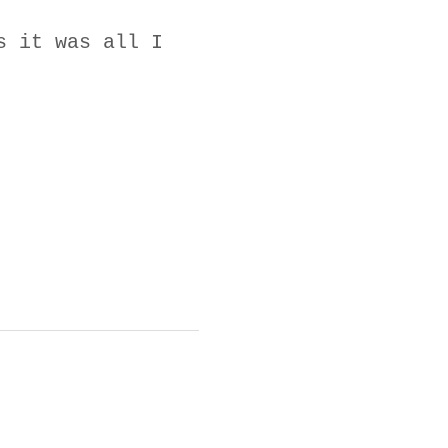
s it was all I