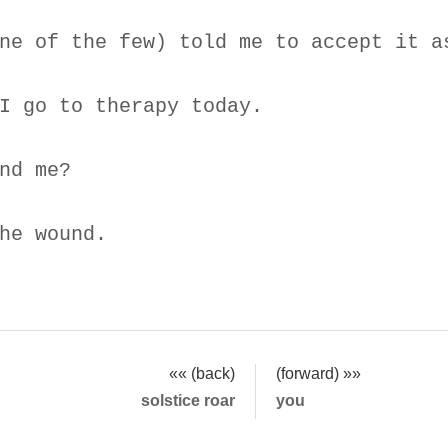
ne of the few) told me to accept it a
I go to therapy today.
nd me?
he wound.
«« (back)
(forward) »»
solstice roar
you