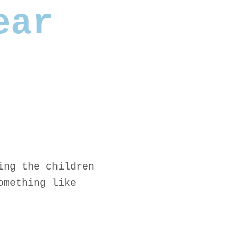
ear
ing the children
omething like