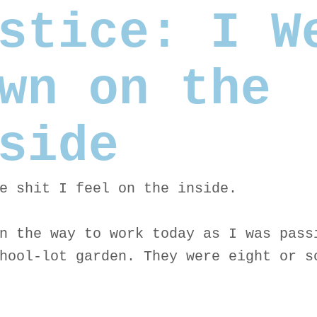
stice: I W
wn on the
side
e shit I feel on the inside.
n the way to work today as I was pass
hool-lot garden. They were eight or s