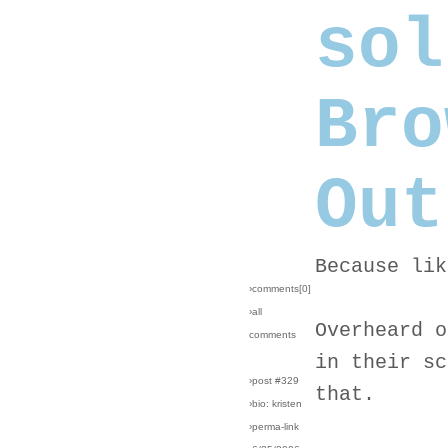
sol
Bro
Out
Because lik
›comments[
0
]
›all
Overheard o
comments
in their sc
›post #329
that.
›bio: kristen
›perma-link