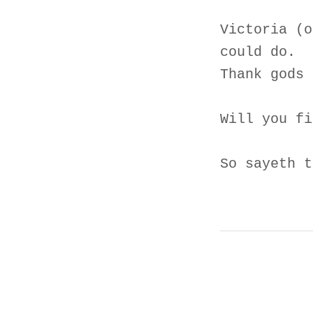
Victoria (o
could do.
Thank gods 
Will you fi
So sayeth t