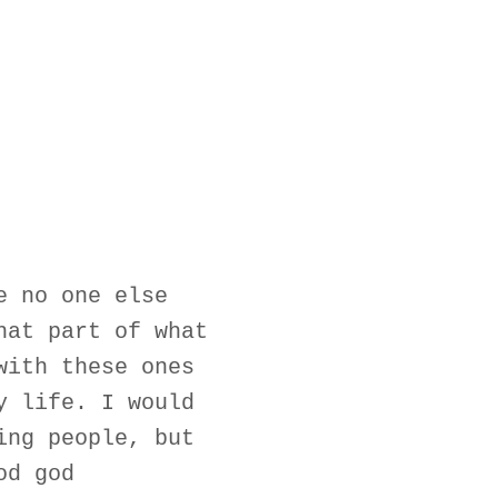
e no one else
hat part of what
with these ones
y life. I would
ing people, but
od god