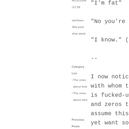
›6/25/2006
"I'm fat"
›12:56
"No you're 
›archives
›first post
›that week
"I know." (
--
Category
List
I now notic
›
The ones
with whom t
about love
›
The ones
is fucked-u
about men
and zeros t
assume this
Previous
yet want so
Posts