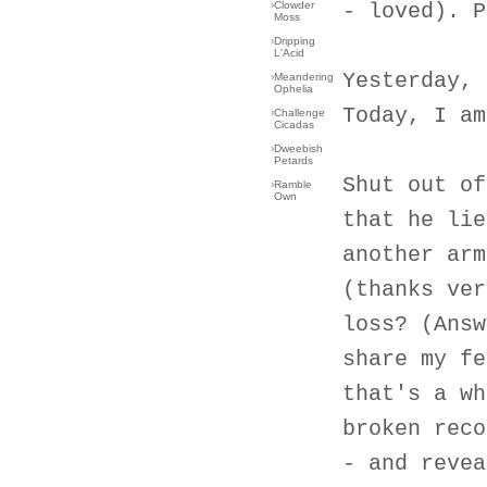
›
Clowder
- loved). P
Moss
›
Dripping
L'Acid
Yesterday, 
›
Meandering
Ophelia
Today, I am
›
Challenge
Cicadas
›
Dweebish
Petards
Shut out of
›
Ramble
Own
that he lie
another arm
(thanks ver
loss? (Answ
share my fe
that's a wh
broken reco
- and revea