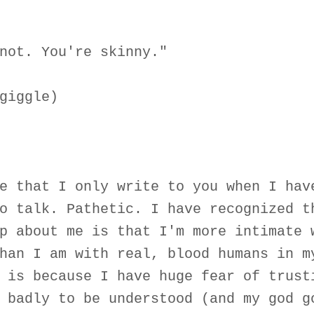
not. You're skinny."
giggle)
e that I only write to you when I hav
o talk. Pathetic. I have recognized t
p about me is that I'm more intimate 
han I am with real, blood humans in m
 is because I have huge fear of trust
 badly to be understood (and my god g