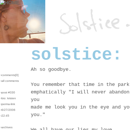
solstice:
Ah so goodbye.
›comments[
0
]
›all comments
You remember that time in the park
emphatically "I will never abandon
›post #330
›bio: kristen
you
›perma-link
made me look you in the eye and yo
›6/27/2006
you."
›22:45
›archives
We all have our lies my love.