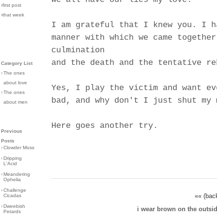
›first post
›that week
I am grateful that I knew you. I h
manner with which we came together
culmination
and the death and the tentative re
Category List
›
The ones
about love
Yes, I play the victim and want ev
›
The ones
bad, and why don't I just shut my 
about men
Here goes another try.
Previous
Posts
›
Clowder Moss
›
Dripping
L'Acid
›
Meandering
Ophelia
›
Challenge
«« (bac
Cicadas
›
Dweebish
i wear brown on the outsi
Petards