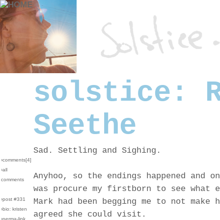
solstice: 
Seethe
Sad. Settling and Sighing.
›comments[
4
]
›all
Anyhoo, so the endings happened and on
comments
was procure my firstborn to see what e
›post #331
Mark had been begging me to not make h
›bio: kristen
agreed she could visit.
›perma-link