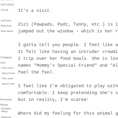
›6/27/2006
It's a visit.
›22:46
›archives
Zizi (Pawpads, Padz, Tanny, etc.) is i
›first post
jumped out the window - which is her r
›that week
I gotta tell you people. I feel like a
It felt like having an intruder crowdi
Category
I trip over her food bowls. She is lov
List
names "Mommy's Special Friend" and "Al
›
The ones
feel the feel.
about love
›
The ones
about men
I feel like I'm obligated to play with
comfortable. I keep pretending she's s
but in reality, I'm scared:
Previous
Posts
›
Clowder
Moss
Where did my feeling for this animal g
›
Dripping