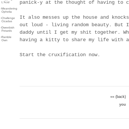
panick-y at the thought of having to c
L'Acid
›
Meandering
Ophelia
It also messes up the house and knocks
›
Challenge
Cicadas
out loud - living random beauty. But I
›
Dweebish
Petards
daddy until I get my shit together. Wh
›
Ramble
having a kitty to share my life with a
Own
Start the cruxification now.
«« (back)
you