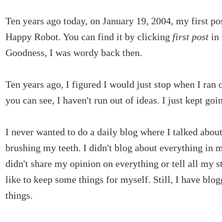
Ten years ago today, on January 19, 2004, my first po
Happy Robot. You can find it by clicking
first post
in
Goodness, I was wordy back then.
Ten years ago, I figured I would just stop when I ran o
you can see, I haven't run out of ideas. I just kept goi
I never wanted to do a daily blog where I talked abou
brushing my teeth. I didn't blog about everything in m
didn't share my opinion on everything or tell all my s
like to keep some things for myself. Still, I have bl
things.