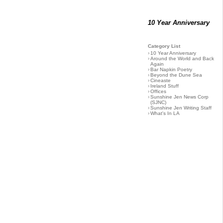
10 Year Anniversary
Category List
›
10 Year Anniversary
›
Around the World and Back
Again
›
Bar Napkin Poetry
›
Beyond the Dune Sea
›
Cineaste
›
Ireland Stuff
›
Offices
›
Sunshine Jen News Corp
(SJNC)
›
Sunshine Jen Writing Staff
›
What's In LA