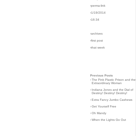
›perma-link
›1/19/2014
›16:34
›archives
›first post
›that week
Previous Posts
›
The Pink Plastic Prison and the
Extraordinary Woman
›
Indiana Jones and the Dial of
Destiny! Destiny! Destiny!
›
Extra Fancy Jumbo Cashews
›
Get Yourself Free
›
Oh Mandy
›
When the Lights Go Out