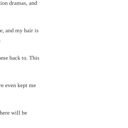
ision dramas, and
e, and my hair is
.
come back to. This
ve even kept me
there will be