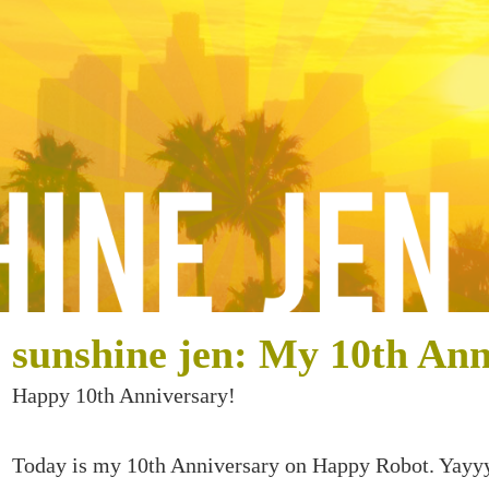
sunshine jen: My 10th Ann
Happy 10th Anniversary!
Today is my 10th Anniversary on Happy Robot. Yayy