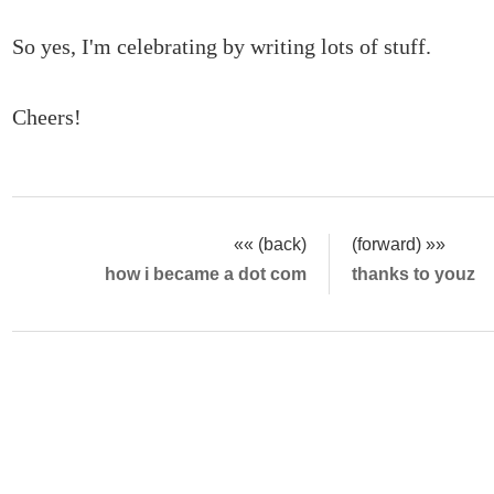
So yes, I'm celebrating by writing lots of stuff.
Cheers!
«« (back)
(forward) »»
how i became a dot com
thanks to youz