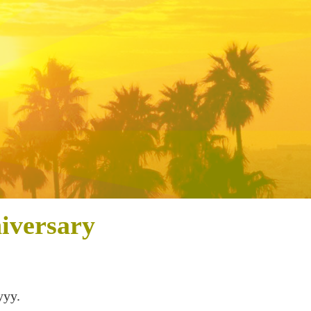
iversary
yyy.