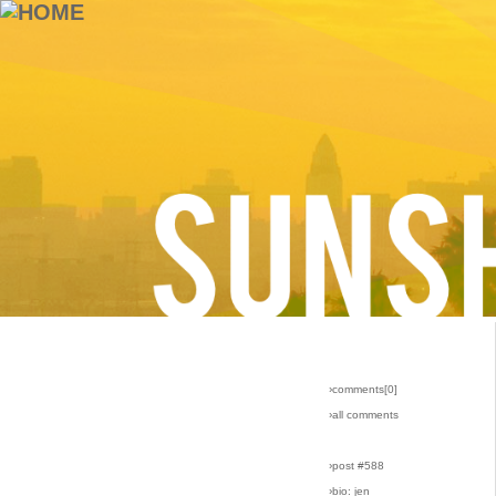
›comments[
0
]
›all comments
›post #588
›bio: jen