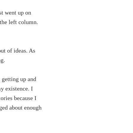
st went up on
 the left column.
ut of ideas. As
ng.
t getting up and
y existence. I
tories because I
ogged about enough