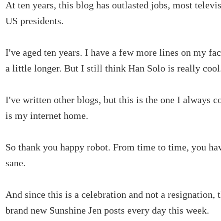
At ten years, this blog has outlasted jobs, most telev
US presidents.
I've aged ten years. I have a few more lines on my fac
a little longer. But I still think Han Solo is really cool
I've written other blogs, but this is the one I always 
is my internet home.
So thank you happy robot. From time to time, you ha
sane.
And since this is a celebration and not a resignation, 
brand new Sunshine Jen posts every day this week.