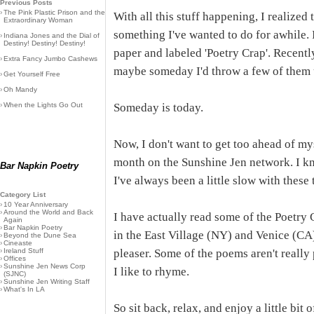
Previous Posts
›
The Pink Plastic Prison and the
With all this stuff happening, I realized 
Extraordinary Woman
something I've wanted to do for awhile. I
›
Indiana Jones and the Dial of
Destiny! Destiny! Destiny!
paper and labeled 'Poetry Crap'. Recentl
›
Extra Fancy Jumbo Cashews
maybe someday I'd throw a few of them u
›
Get Yourself Free
›
Oh Mandy
›
When the Lights Go Out
Someday is today.
Now, I don't want to get too ahead of my
month on the Sunshine Jen network. I kn
Bar Napkin Poetry
I've always been a little slow with these 
Category List
›
10 Year Anniversary
›
Around the World and Back
I have actually read some of the Poetry 
Again
›
Bar Napkin Poetry
in the East Village (NY) and Venice (C
›
Beyond the Dune Sea
›
Cineaste
›
Ireland Stuff
pleaser. Some of the poems aren't really
›
Offices
›
Sunshine Jen News Corp
I like to rhyme.
(SJNC)
›
Sunshine Jen Writing Staff
›
What's In LA
So sit back, relax, and enjoy a little bit 