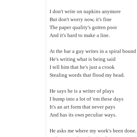
I don't write on napkins anymore
But don't worry now, it's fine
The paper quality's gotten poor
And it's hard to make a line.
At the bar a guy writes in a spiral boun
He's writing what is being said
I tell him that he's just a crook
Stealing words that flood my head.
He says he is a writer of plays
I bump into a lot of 'em these days
It's an art form that never pays
And has its own peculiar ways.
He asks me where my work's been done.