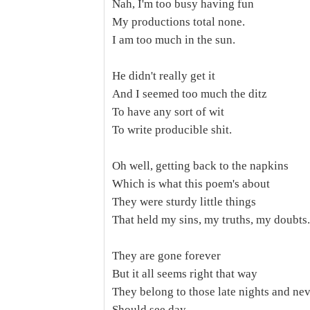
Nah, I'm too busy having fun
My productions total none.
I am too much in the sun.
He didn't really get it
And I seemed too much the ditz
To have any sort of wit
To write producible shit.
Oh well, getting back to the napkins
Which is what this poem's about
They were sturdy little things
That held my sins, my truths, my doubts.
They are gone forever
But it all seems right that way
They belong to those late nights and ne
Should see day.