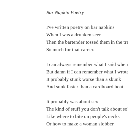
Bar Napkin Poetry
I've written poetry on bar napkins
When I was a drunken seer
Then the bartender tossed them in the tr
So much for that career.
I can always remember what I said when
But damn if I can remember what I wrot
It probably stunk worse than a skunk
And sunk faster than a cardboard boat
It probably was about sex
The kind of stuff you don't talk about s
Like where to bite on people's necks
Or how to make a woman slobber.