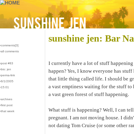
sunshine jen: Bar N
›comments[
3
]
›all comments
I currently have a lot of stuff happening
›post #83
›bio: jen
happen? Yes, I know everyone has stuff
›perma-link
that little thing called life. I should be g
›6/1/2005
a vast emptiness waiting for the stuff to
›15:01
a vast green forest of stuff happening.
›archives
›first post
What stuff is happening? Well, I can tel
›that week
pregnant. I am not moving house. I didn'
not dating Tom Cruise (or some other ra