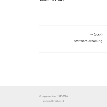
«« (back)
star wars dreaming
© happyrobot.net 1998-2026
powered by robots :]