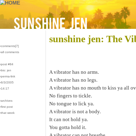
sunshine jen: The V
›comments[
7
]
›all comments
›post #84
›bio: jen
A vibrator has no arms.
›perma-link
A vibrator has no legs.
›6/3/2005
A vibrator has no mouth to kiss ya all ov
›14:17
No fingers to tickle.
›archives
No tongue to lick ya.
›first post
A vibrator is not a body.
›that week
It can not hold ya.
You gotta hold it.
A vibrator can not breathe.