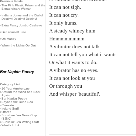
Previous Posts
›
The Pink Plastic Prison and the
It can not sigh.
Extraordinary Woman
It can not cry.
›
Indiana Jones and the Dial of
Destiny! Destiny! Destiny!
It only hums.
›
Extra Fancy Jumbo Cashews
A steady whiney hum
›
Get Yourself Free
Hmmmmmmmm.
›
Oh Mandy
›
When the Lights Go Out
A vibrator does not talk
It can not tell you what it wants
Or what it wants to do.
A vibrator has no eyes.
Bar Napkin Poetry
It can not look at you
Category List
Or through you
›
10 Year Anniversary
›
Around the World and Back
And whisper 'beautiful'.
Again
›
Bar Napkin Poetry
›
Beyond the Dune Sea
›
Cineaste
›
Ireland Stuff
›
Offices
›
Sunshine Jen News Corp
(SJNC)
›
Sunshine Jen Writing Staff
›
What's In LA