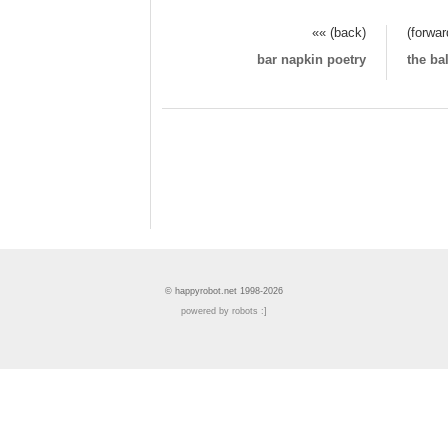
«« (back)
(forwar
bar napkin poetry
the ba
© happyrobot.net 1998-2026
powered by robots :]