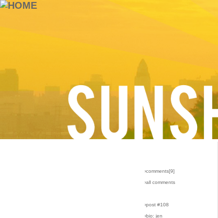
›comments[
9
]
›all comments
›post #108
›bio: jen