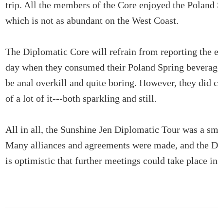
trip. All the members of the Core enjoyed the Poland
which is not as abundant on the West Coast.
The Diplomatic Core will refrain from reporting the e
day when they consumed their Poland Spring beverag
be anal overkill and quite boring. However, they did
of a lot of it---both sparkling and still.
All in all, the Sunshine Jen Diplomatic Tour was a s
Many alliances and agreements were made, and the D
is optimistic that further meetings could take place in