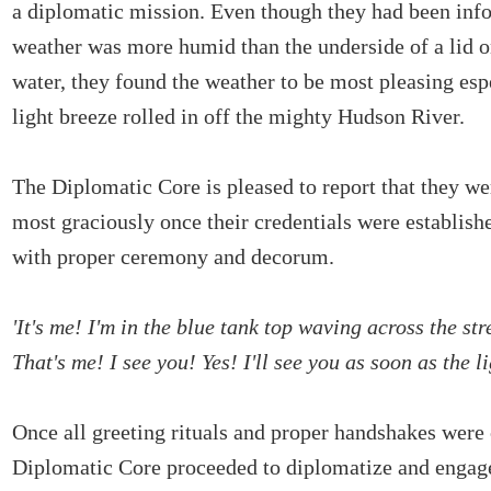
a diplomatic mission. Even though they had been info
weather was more humid than the underside of a lid on
water, they found the weather to be most pleasing esp
light breeze rolled in off the mighty Hudson River.
The Diplomatic Core is pleased to report that they 
most graciously once their credentials were establish
with proper ceremony and decorum.
'It's me! I'm in the blue tank top waving across the str
That's me! I see you! Yes! I'll see you as soon as the l
Once all greeting rituals and proper handshakes were
Diplomatic Core proceeded to diplomatize and engage