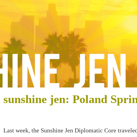
sunshine jen: Poland Spri
Last week, the Sunshine Jen Diplomatic Core travele