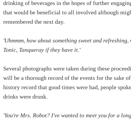
drinking of beverages in the hopes of further engagin
that would be beneficial to all involved although mig
remembered the next day.
'Uhmmm, how about something sweet and refreshing, 
Tonic, Tanqueray if they have it.'
Several photographs were taken during these proceedi
will be a thorough record of the events for the sake of
history record that good times were had, people spok
drinks were drunk.
'You're Mrs. Robot? I've wanted to meet you for a long