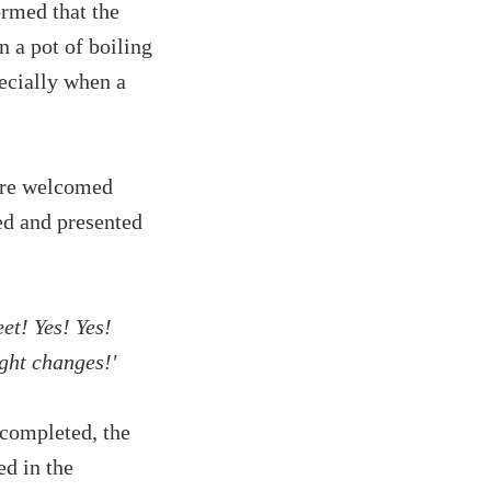
rmed that the
 a pot of boiling
ecially when a
were welcomed
ed and presented
eet! Yes! Yes!
ight changes!'
 completed, the
d in the