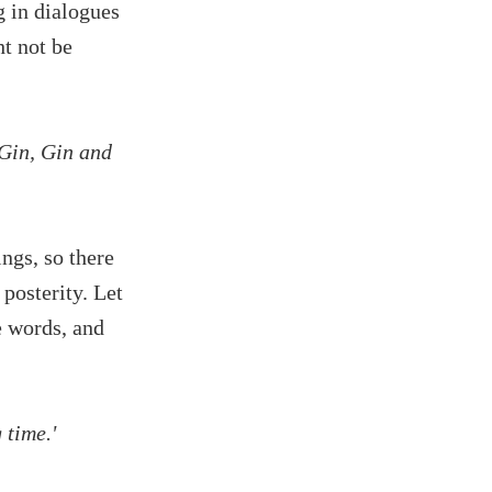
g in dialogues
ht not be
Gin, Gin and
ngs, so there
 posterity. Let
e words, and
 time.'