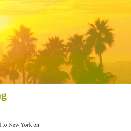
ng
d to New York on