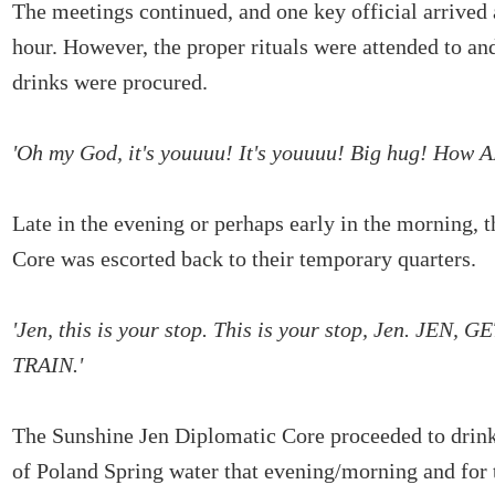
The meetings continued, and one key official arrived a
hour. However, the proper rituals were attended to and
drinks were procured.
'Oh my God, it's youuuu! It's youuuu! Big hug! How 
Late in the evening or perhaps early in the morning, 
Core was escorted back to their temporary quarters.
'Jen, this is your stop. This is your stop, Jen. JEN,
TRAIN.'
The Sunshine Jen Diplomatic Core proceeded to drink 
of Poland Spring water that evening/morning and for t