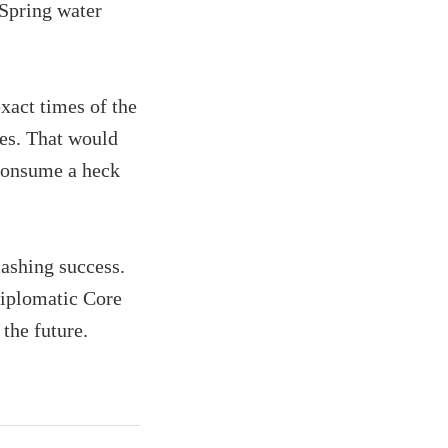
 Spring water
xact times of the
es. That would
 consume a heck
mashing success.
iplomatic Core
 the future.