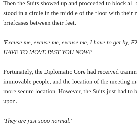
Then the Suits showed up and proceeded to block all e
stood in a circle in the middle of the floor with their 
briefcases between their feet.
'Excuse me, excuse me, excuse me, I have to get by,
HAVE TO MOVE PAST YOU NOW!'
Fortunately, the Diplomatic Core had received trainin
immovable people, and the location of the meeting m
more secure location. However, the Suits just had t
upon.
'They are just sooo normal.'