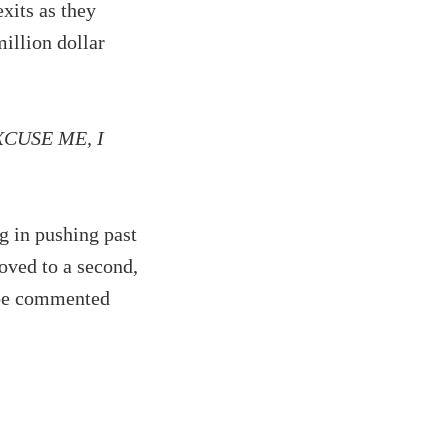
xits as they
million dollar
 EXCUSE ME, I
g in pushing past
oved to a second,
o be commented