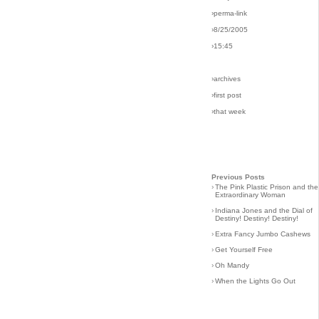
›perma-link
›8/25/2005
›15:45
›archives
›first post
›that week
Previous Posts
›
The Pink Plastic Prison and the
Extraordinary Woman
›
Indiana Jones and the Dial of
Destiny! Destiny! Destiny!
›
Extra Fancy Jumbo Cashews
›
Get Yourself Free
›
Oh Mandy
›
When the Lights Go Out