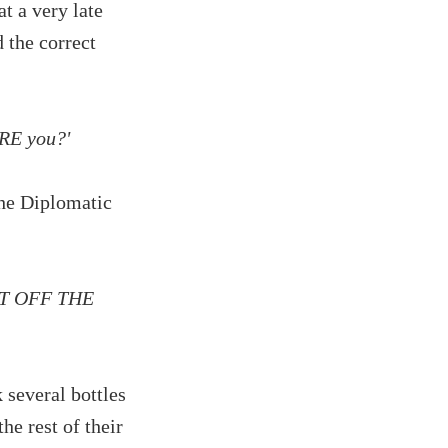
t a very late
 the correct
ARE you?'
the Diplomatic
 GET OFF THE
several bottles
he rest of their