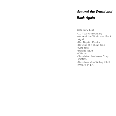
Around the World and
Back Again
Category List
›
10 Year Anniversary
›
Around the World and Back
Again
›
Bar Napkin Poetry
›
Beyond the Dune Sea
›
Cineaste
›
Ireland Stuff
›
Offices
›
Sunshine Jen News Corp
(SJNC)
›
Sunshine Jen Writing Staff
›
What's In LA