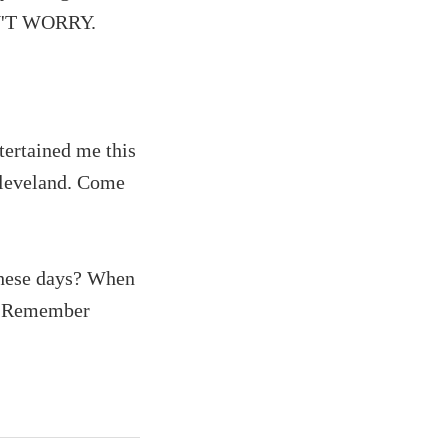
ON'T WORRY.
tertained me this
Cleveland. Come
these days? When
D. Remember