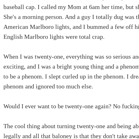
baseball cap. I called my Mom at 6am her time, but 
She's a morning person. And a guy I totally dug was t
American Marlboro lights, and I bummed a few off h
English Marlboro lights were total crap.
When I was twenty-one, everything was so serious a
exciting, and I was a bright young thing and a pheno
to be a phenom. I slept curled up in the phenom. I dr
phenom and ignored too much else.
Would I ever want to be twenty-one again? No fuckin
The cool thing about turning twenty-one and being ab
legally and all that baloney is that they don't take aw