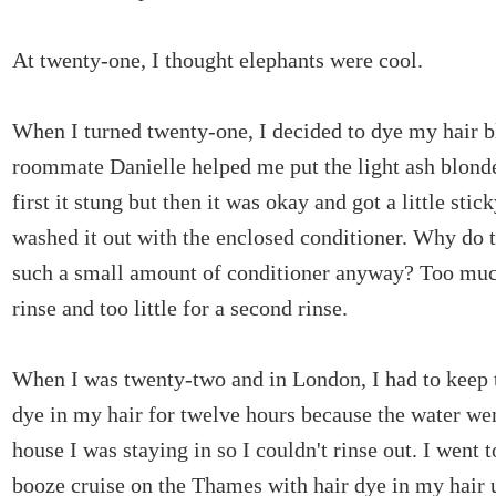
At twenty-one, I thought elephants were cool.
When I turned twenty-one, I decided to dye my hair 
roommate Danielle helped me put the light ash blonde
first it stung but then it was okay and got a little stic
washed it out with the enclosed conditioner. Why do 
such a small amount of conditioner anyway? Too much
rinse and too little for a second rinse.
When I was twenty-two and in London, I had to keep 
dye in my hair for twelve hours because the water wen
house I was staying in so I couldn't rinse out. I went t
booze cruise on the Thames with hair dye in my hair 