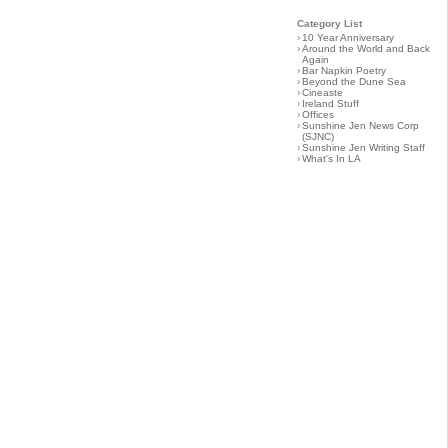
Category List
›
10 Year Anniversary
›
Around the World and Back
Again
›
Bar Napkin Poetry
›
Beyond the Dune Sea
›
Cineaste
›
Ireland Stuff
›
Offices
›
Sunshine Jen News Corp
(SJNC)
›
Sunshine Jen Writing Staff
›
What's In LA