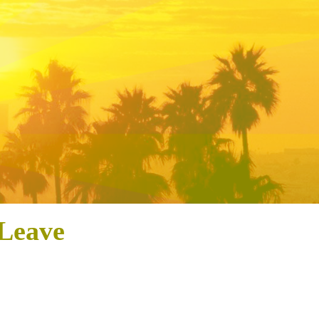
 Leave