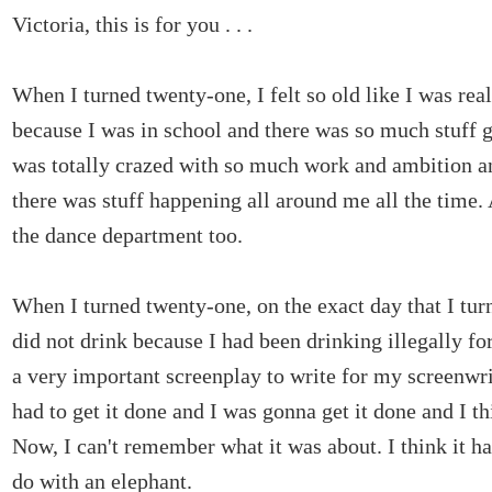
Victoria, this is for you . . .
When I turned twenty-one, I felt so old like I was real
because I was in school and there was so much stuff 
was totally crazed with so much work and ambition a
there was stuff happening all around me all the time.
the dance department too.
When I turned twenty-one, on the exact day that I tur
did not drink because I had been drinking illegally fo
a very important screenplay to write for my screenwri
had to get it done and I was gonna get it done and I th
Now, I can't remember what it was about. I think it h
do with an elephant.