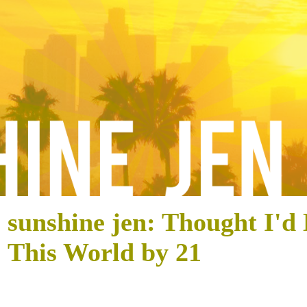
sunshine jen: Thought I'd
This World by 21