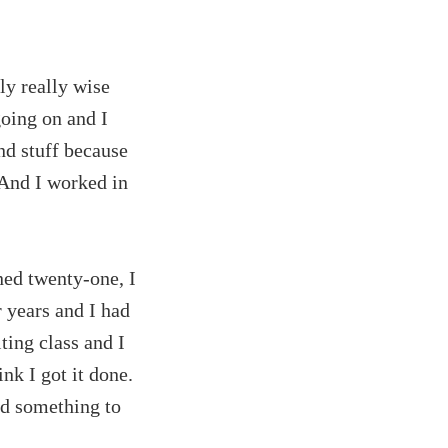
ly really wise
going on and I
nd stuff because
 And I worked in
ned twenty-one, I
r years and I had
ting class and I
ink I got it done.
ad something to