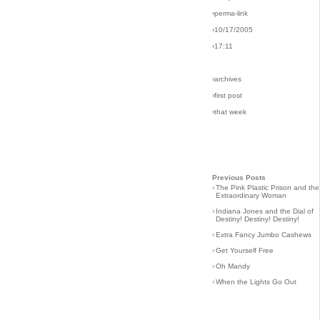
›perma-link
›10/17/2005
›17:11
›archives
›first post
›that week
Previous Posts
›
The Pink Plastic Prison and the
Extraordinary Woman
›
Indiana Jones and the Dial of
Destiny! Destiny! Destiny!
›
Extra Fancy Jumbo Cashews
›
Get Yourself Free
›
Oh Mandy
›
When the Lights Go Out