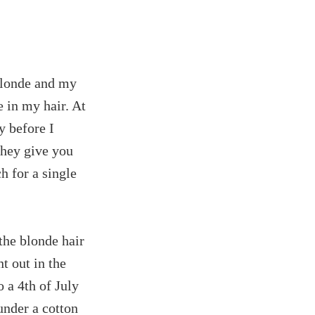
blonde and my
 in my hair. At
ky before I
they give you
 for a single
the blonde hair
t out in the
o a 4th of July
under a cotton