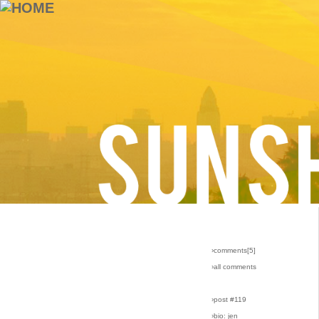
›comments[
5
]
›all comments
›post #119
›bio: jen