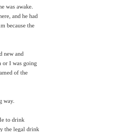
she was awake.
here, and he had
im because the
nd new and
m or I was going
eamed of the
g way.
le to drink
ay the legal drink