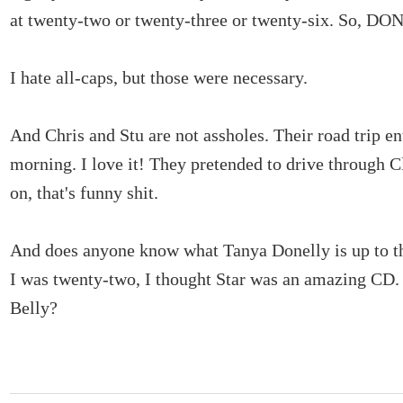
at twenty-two or twenty-three or twenty-six. So, D
I hate all-caps, but those were necessary.
And Chris and Stu are not assholes. Their road trip en
morning. I love it! They pretended to drive through 
on, that's funny shit.
And does anyone know what Tanya Donelly is up to 
I was twenty-two, I thought Star was an amazing C
Belly?