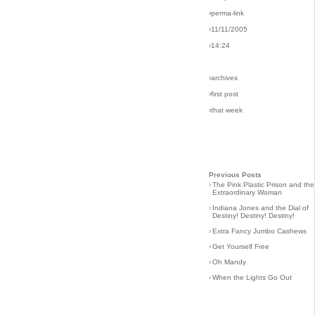
›perma-link
›11/11/2005
›14:24
›archives
›first post
›that week
Previous Posts
›
The Pink Plastic Prison and the
Extraordinary Woman
›
Indiana Jones and the Dial of
Destiny! Destiny! Destiny!
›
Extra Fancy Jumbo Cashews
›
Get Yourself Free
›
Oh Mandy
›
When the Lights Go Out