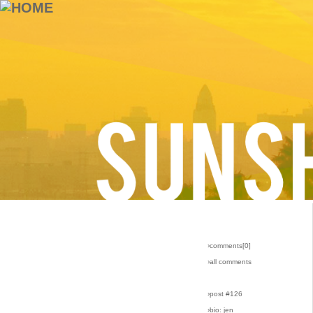
›comments[
0
]
›all comments
›post #126
›bio: jen