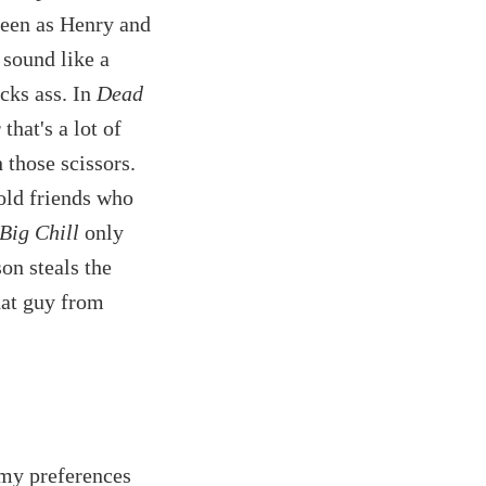
reen as Henry and
sound like a
icks ass. In
Dead
that's a lot of
h those scissors.
old friends who
Big Chill
only
on steals the
hat guy from
my preferences