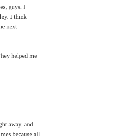
es, guys. I
ey. I think
the next
 They helped me
ght away, and
times because all