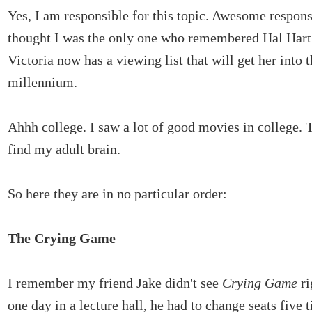
Yes, I am responsible for this topic. Awesome respons
thought I was the only one who remembered Hal Hartl
Victoria now has a viewing list that will get her into 
millennium.
Ahhh college. I saw a lot of good movies in college.
find my adult brain.
So here they are in no particular order:
The Crying Game
I remember my friend Jake didn't see
Crying Game
ri
one day in a lecture hall, he had to change seats five 