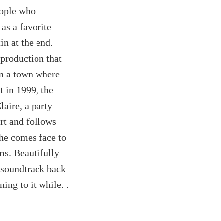
eople who
as a favorite
in at the end.
 production that
n a town where
t in 1999, the
laire, a party
rt and follows
she comes face to
ms. Beautifully
 soundtrack back
ing to it while. .