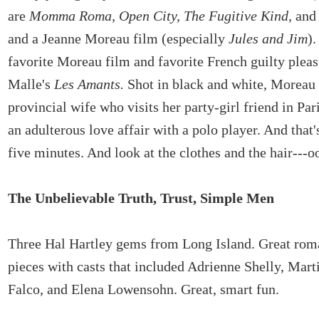
are
Momma Roma, Open City, The Fugitive Kind
, an
and a Jeanne Moreau film (especially
Jules and Jim
)
favorite Moreau film and favorite French guilty pleas
Malle's
Les Amants.
Shot in black and white, Moreau 
provincial wife who visits her party-girl friend in Par
an adulterous love affair with a polo player. And that's
five minutes. And look at the clothes and the hair---o
The Unbelievable Truth, Trust, Simple Men
Three Hal Hartley gems from Long Island. Great roma
pieces with casts that included Adrienne Shelly, Mar
Falco, and Elena Lowensohn. Great, smart fun.