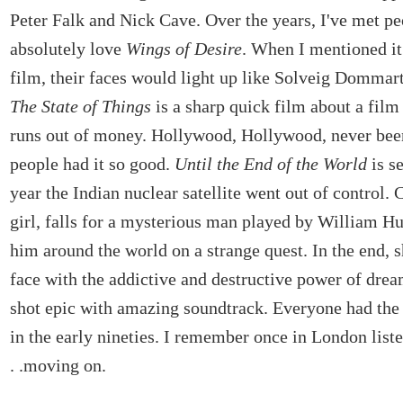
Peter Falk and Nick Cave. Over the years, I've met p
absolutely love
Wings of Desire
. When I mentioned it 
film, their faces would light up like Solveig Dommart
The State of Things
is a sharp quick film about a film
runs out of money. Hollywood, Hollywood, never bee
people had it so good.
Until the End of the World
is se
year the Indian nuclear satellite went out of control. C
girl, falls for a mysterious man played by William Hu
him around the world on a strange quest. In the end, 
face with the addictive and destructive power of drea
shot epic with amazing soundtrack. Everyone had the
in the early nineties. I remember once in London listen
. .moving on.