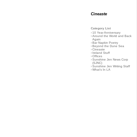
Cineaste
Category List
›
10 Year Anniversary
›
Around the World and Back
Again
›
Bar Napkin Poetry
›
Beyond the Dune Sea
›
Cineaste
›
Ireland Stuff
›
Offices
›
Sunshine Jen News Corp
(SJNC)
›
Sunshine Jen Writing Staff
›
What's In LA