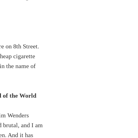
e on 8th Street.
cheap cigarette
in the name of
d of the World
Wim Wenders
d brutal, and I am
n. And it has