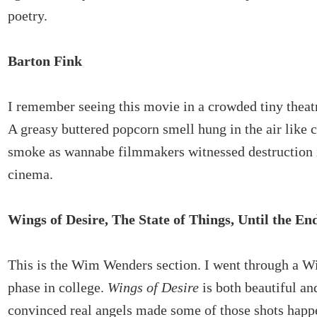
poetry.
Barton Fink
I remember seeing this movie in a crowded tiny theatr
A greasy buttered popcorn smell hung in the air like 
smoke as wannabe filmmakers witnessed destruction 
cinema.
Wings of Desire, The State of Things, Until the En
This is the Wim Wenders section. I went through a 
phase in college.
Wings of Desire
is both beautiful an
convinced real angels made some of those shots happe