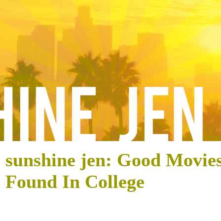
sunshine jen: Good Movies
Found In College