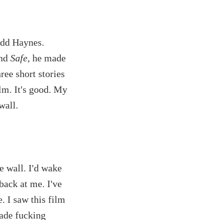
odd Haynes.
and
Safe
, he made
hree short stories
ilm. It's good. My
wall.
e wall. I'd wake
back at me. I've
e. I saw this film
ade fucking