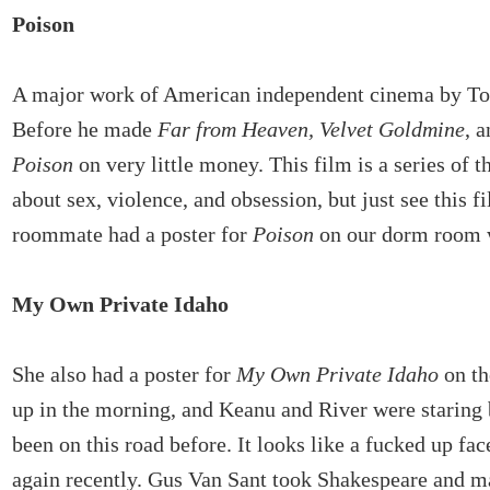
Poison
A major work of American independent cinema by T
Before he made
Far from Heaven, Velvet Goldmine
, 
Poison
on very little money. This film is a series of t
about sex, violence, and obsession, but just see this f
roommate had a poster for
Poison
on our dorm room 
My Own Private Idaho
She also had a poster for
My Own Private Idaho
on th
up in the morning, and Keanu and River were staring 
been on this road before. It looks like a fucked up fac
again recently. Gus Van Sant took Shakespeare and m