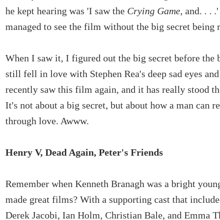
he kept hearing was 'I saw the
Crying Game
, and. . . 
managed to see the film without the big secret being 
When I saw it, I figured out the big secret before the b
still fell in love with Stephen Rea's deep sad eyes and 
recently saw this film again, and it has really stood th
It's not about a big secret, but about how a man can 
through love. Awww.
Henry V, Dead Again, Peter's Friends
Remember when Kenneth Branagh was a bright you
made great films? With a supporting cast that includ
Derek Jacobi, Ian Holm, Christian Bale, and Emma 