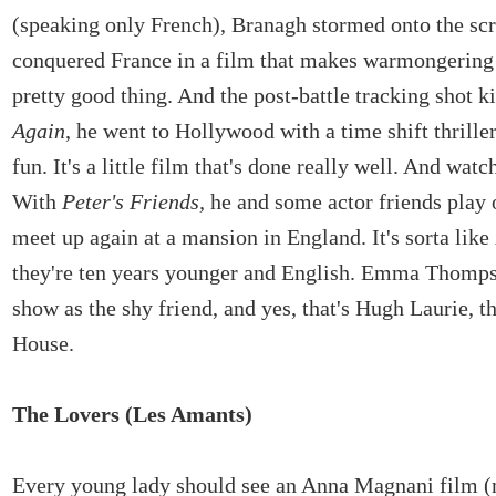
(speaking only French), Branagh stormed onto the sc
conquered France in a film that makes warmongering 
pretty good thing. And the post-battle tracking shot k
Again
, he went to Hollywood with a time shift thriller 
fun. It's a little film that's done really well. And watc
With
Peter's Friends,
he and some actor friends play 
meet up again at a mansion in England. It's sorta like
they're ten years younger and English. Emma Thomps
show as the shy friend, and yes, that's Hugh Laurie, t
House.
The Lovers (Les Amants)
Every young lady should see an Anna Magnani film (