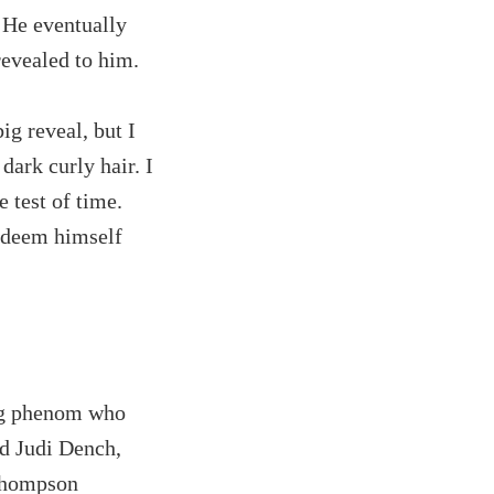
.' He eventually
revealed to him.
ig reveal, but I
dark curly hair. I
e test of time.
redeem himself
ng phenom who
ed Judi Dench,
Thompson