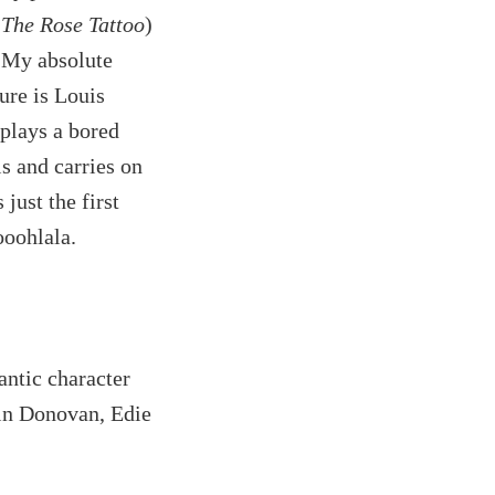
d
The Rose Tattoo
)
. My absolute
ure is Louis
plays a bored
is and carries on
 just the first
ooohlala.
ntic character
tin Donovan, Edie