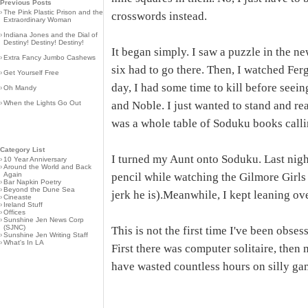
Previous Posts
›
The Pink Plastic Prison and the
crosswords instead.
Extraordinary Woman
›
Indiana Jones and the Dial of
Destiny! Destiny! Destiny!
It began simply. I saw a puzzle in the n
›
Extra Fancy Jumbo Cashews
six had to go there. Then, I watched Fer
›
Get Yourself Free
day, I had some time to kill before seei
›
Oh Mandy
›
When the Lights Go Out
and Noble. I just wanted to stand and r
was a whole table of Soduku books calli
Category List
I turned my Aunt onto Soduku. Last nigh
›
10 Year Anniversary
›
Around the World and Back
Again
pencil while watching the Gilmore Girls (
›
Bar Napkin Poetry
›
Beyond the Dune Sea
jerk he is).Meanwhile, I kept leaning ov
›
Cineaste
›
Ireland Stuff
›
Offices
›
Sunshine Jen News Corp
(SJNC)
This is not the first time I've been obs
›
Sunshine Jen Writing Staff
›
What's In LA
First there was computer solitaire, then 
have wasted countless hours on silly gam