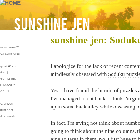
sunshine jen: Soduk
›comments[
8
]
›all comments
I apologize for the lack of recent conte
›post #125
›bio: jen
mindlessly obsessed with
Soduku puzzl
›perma-link
›11/9/2005
Yes, I have found the heroin of puzzles a
›14:51
I've managed to cut back. I think I'm gon
›archives
up in some back alley while obsessing 
›first post
›that week
In fact, I'm trying not think about numbe
going to think about the nine columns, t
nine squares in them. No, I just have to b