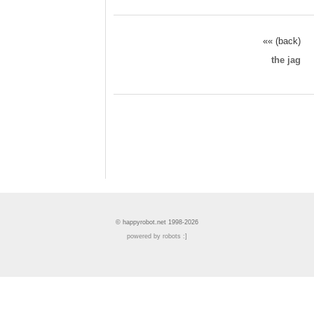
«« (back)
the jag
© happyrobot.net 1998-2026
powered by robots :]