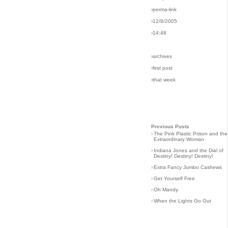
›perma-link
›12/8/2005
›14:48
›archives
›first post
›that week
Previous Posts
›
The Pink Plastic Prison and the
Extraordinary Woman
›
Indiana Jones and the Dial of
Destiny! Destiny! Destiny!
›
Extra Fancy Jumbo Cashews
›
Get Yourself Free
›
Oh Mandy
›
When the Lights Go Out