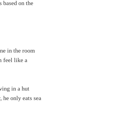
s based on the
ne in the room
 feel like a
ving in a hut
 he only eats sea