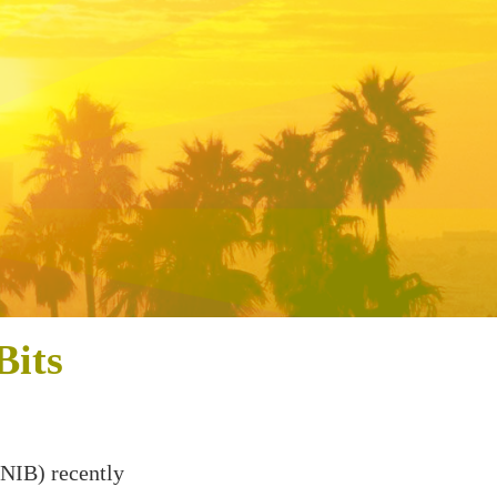
Bits
NIB) recently