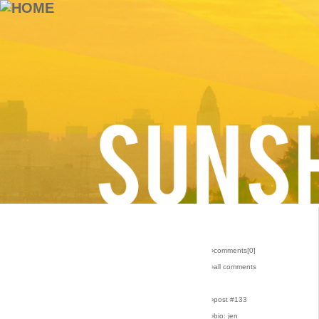
›comments[
0
]
›all comments
›post #133
›bio: jen