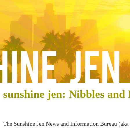
sunshine jen: Nibbles and 
The Sunshine Jen News and Information Bureau (aka 