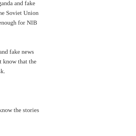
ganda and fake
he Soviet Union
d enough for NIB
 and fake news
t know that the
sk.
know the stories