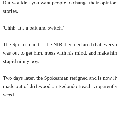
But wouldn't you want people to change their opinion
stories.
'Uhhh. It's a bait and switch.'
The Spokesman for the NIB then declared that everyo
was out to get him, mess with his mind, and make him
stupid ninny boy.
Two days later, the Spokesman resigned and is now li
made out of driftwood on Redondo Beach. Apparently,
weed.