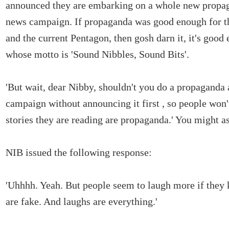
announced they are embarking on a whole new propa
news campaign. If propaganda was good enough for t
and the current Pentagon, then gosh darn it, it's goo
whose motto is 'Sound Nibbles, Sound Bits'.
'But wait, dear Nibby, shouldn't you do a propaganda
campaign without announcing it first , so people won'
stories they are reading are propaganda.' You might a
NIB issued the following response:
'Uhhhh. Yeah. But people seem to laugh more if they 
are fake. And laughs are everything.'