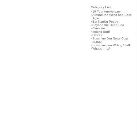
Category List
›
10 Year Anniversary
›
Around the World and Back
Again
›
Bar Napkin Poetry
›
Beyond the Dune Sea
›
Cineaste
›
Ireland Stuff
›
Offices
›
Sunshine Jen News Corp
(SJNC)
›
Sunshine Jen Writing Staff
›
What's In LA