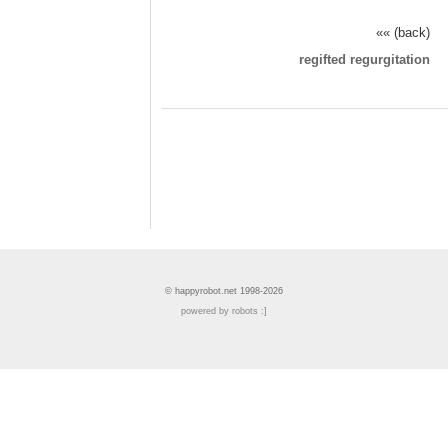
«« (back)
regifted regurgitation
© happyrobot.net 1998-2026
powered by robots :]