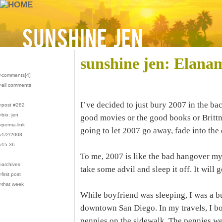
sunshine jen: Elana
›comments[
4
]
›all comments
I’ve decided to just bury 2007 in the bac
›post #282
›bio: jen
good movies or the good books or Brittney
›perma-link
going to let 2007 go away, fade into the 
›1/2/2008
›15:36
To me, 2007 is like the bad hangover m
›archives
take some advil and sleep it off. It wil
›first post
›that week
While boyfriend was sleeping, I was a 
downtown San Diego. In my travels, I b
pennies on the sidewalk. The pennies we