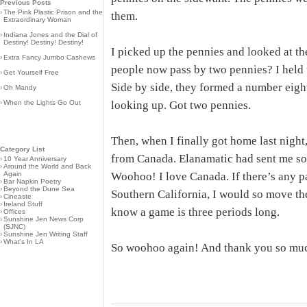
Previous Posts
›
The Pink Plastic Prison and the
them.
Extraordinary Woman
›
Indiana Jones and the Dial of
Destiny! Destiny! Destiny!
I picked up the pennies and looked at th
›
Extra Fancy Jumbo Cashews
people now pass by two pennies? I held 
›
Get Yourself Free
Side by side, they formed a number eight
›
Oh Mandy
›
When the Lights Go Out
looking up. Got two pennies.
Then, when I finally got home last night
Category List
from Canada. Elanamatic had sent me s
›
10 Year Anniversary
›
Around the World and Back
Again
Woohoo! I love Canada. If there’s any p
›
Bar Napkin Poetry
›
Beyond the Dune Sea
Southern California, I would so move ther
›
Cineaste
›
Ireland Stuff
know a game is three periods long.
›
Offices
›
Sunshine Jen News Corp
(SJNC)
›
Sunshine Jen Writing Staff
›
What's In LA
So woohoo again! And thank you so muc