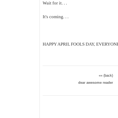
Wait for it. . .
It's coming. . .
HAPPY APRIL FOOLS DAY, EVERYON
«« (back)
dear awesome reader