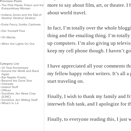
Previous Posts
more to say about film, art, or theatre. 
›
The Pink Plastic Prison and the
Extraordinary Woman
about world travel.
›
Indiana Jones and the Dial of
Destiny! Destiny! Destiny!
›
Extra Fancy Jumbo Cashews
In fact, I’m totally over the whole blog
›
Get Yourself Free
thing and the emailing thing. I’m totally
›
Oh Mandy
up computers. I’m also giving up televis
›
When the Lights Go Out
keep my cell phone though. I haven’t gon
Category List
I have appreciated all your comments th
›
10 Year Anniversary
›
Around the World and Back
my fellow happy robot writers. It’s all a p
Again
›
Bar Napkin Poetry
start traveling on.
›
Beyond the Dune Sea
›
Cineaste
›
Ireland Stuff
›
Offices
›
Sunshine Jen News Corp
Finally, I wish to thank my family and fri
(SJNC)
›
Sunshine Jen Writing Staff
interweb fish tank, and I apologize for t
›
What's In LA
Finally, to everyone reading this, I just 