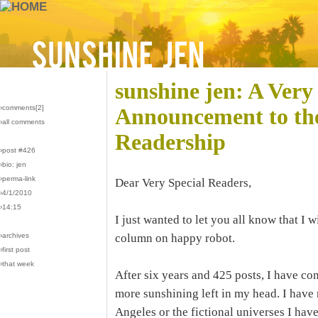
sunshine jen: A Very
›comments[
2
]
Announcement to th
›all comments
Readership
›post #426
›bio: jen
›perma-link
Dear Very Special Readers,
›4/1/2010
›14:15
I just wanted to let you all know that I 
›archives
column on happy robot.
›first post
›that week
After six years and 425 posts, I have com
more sunshining left in my head. I have 
Angeles or the fictional universes I have