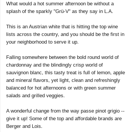
What would a hot summer afternoon be without a
splash of the sparkly "Grü-V" as they say in L.A.
This is an Austrian white that is hitting the top wine
lists across the country, and you should be the first in
your neighborhood to serve it up.
Falling somewhere between the bold round world of
chardonnay and the blindingly crisp world of
sauvignon blanc, this tasty treat is full of lemon, apple
and mineral flavors, yet light, clean and refreshingly
balanced for hot afternoons or with green summer
salads and grilled veggies.
A wonderful change from the way passe pinot grigio --
give it up! Some of the top and affordable brands are
Berger and Lois.