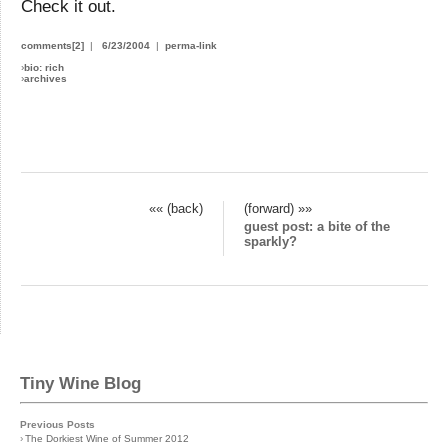
Check it out.
comments[2]
|
6/23/2004
|
perma-link
›
bio: rich
›
archives
«« (back)
(forward) »»
guest post: a bite of the
sparkly?
Tiny Wine Blog
Previous Posts
›
The Dorkiest Wine of Summer 2012