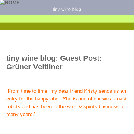
tiny wine blog: Guest Post:
Grüner Veltliner
[From time to time, my dear friend Kristy sends us an
entry for the happyrobot. She is one of our west coast
robots and has been in the wine & spirits business for
many years.]