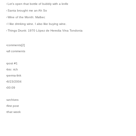
›
Let's open that bottle of bubbly with a knife
›
Santa brought me an Ah So
›
Wine of the Month: Malbec
›
I like drinking wine. I also like buying wine.
›
Things Drunk: 1970 López de Heredia Vina Tondonia
›comments[
2
]
›all comments
›post #1
›bio: rich
›perma-link
›6/23/2004
›00:09
›archives
›first post
›that week