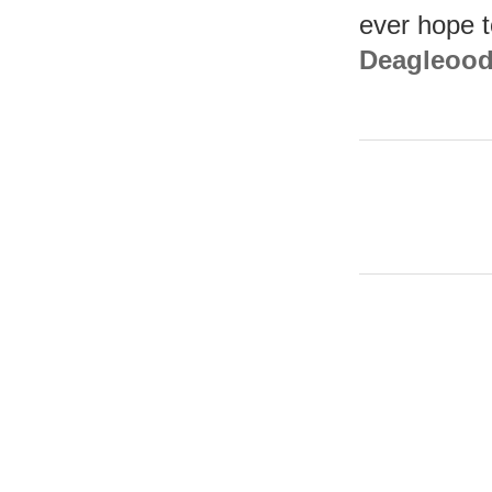
ever hope 
Deagleoodl