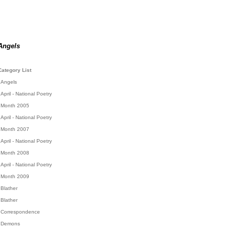
Angels
Category List
Angels
April - National Poetry
Month 2005
April - National Poetry
Month 2007
April - National Poetry
Month 2008
April - National Poetry
Month 2009
Blather
Blather
Correspondence
Demons