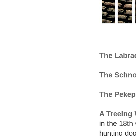
The Labra
The Schno
The Peke
A Treeing
in the 18th
hunting dog