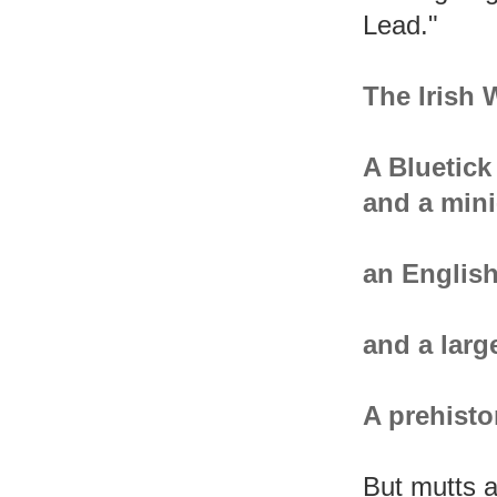
Lead."
The Irish
A Bluetic
and a mini
an English
and a larg
A prehisto
But mutts a