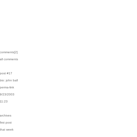
›comments[
2
]
›all comments
›post #17
›bio: john ball
›perma-link
›9/23/2003
›11:23
›archives
first post
›that week