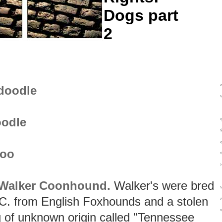
Dogs part
2
doodle
odle
poo
 Walker Coonhound.
Walker's were bred
 C. from English Foxhounds and a stolen
›
 of unknown origin called "Tennessee