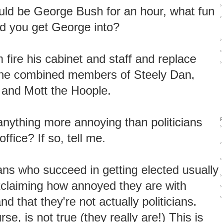
›
ould be George Bush for an hour, what fun
›
ld you get George into?
›
›
m fire his cabinet and staff and replace
›
the combined members of Steely Dan,
, and Mott the Hoople.
 anything more annoying than politicians
›
office? If so, tell me.
›
›
ians who succeed in getting elected usually
›
xclaiming how annoyed they are with
›
›
and that they're not actually politicians.
rse, is not true (they really are!) This is