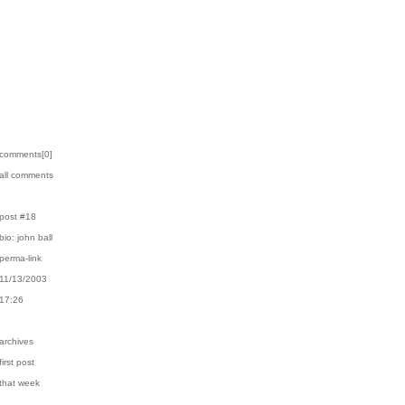
›comments[
0
]
›all comments
›post #18
›bio: john ball
›perma-link
›11/13/2003
›17:26
›archives
first post
›that week