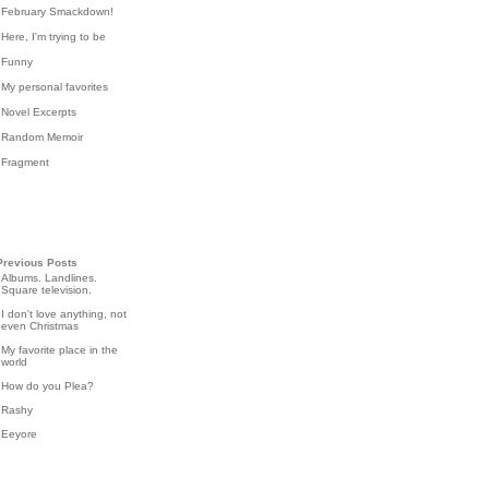
February Smackdown!
Here, I'm trying to be
Funny
My personal favorites
Novel Excerpts
Random Memoir
Fragment
Previous Posts
Albums. Landlines.
Square television.
I don't love anything, not
even Christmas
My favorite place in the
world
How do you Plea?
Rashy
Eeyore