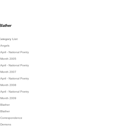
Blather
Category List
Angels
April - National Poetry
Month 2005
April - National Poetry
Month 2007
April - National Poetry
Month 2008
April - National Poetry
Month 2009
Blather
Blather
Correspondence
Demons