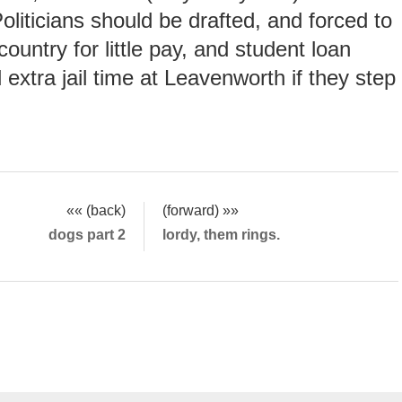
oliticians should be drafted, and forced to
country for little pay, and student loan
 extra jail time at Leavenworth if they step
«« (back)
(forward) »»
dogs part 2
lordy, them rings.