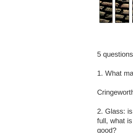
5 question
1. What ma
Cringewort
2. Glass: is 
full, what is
good?