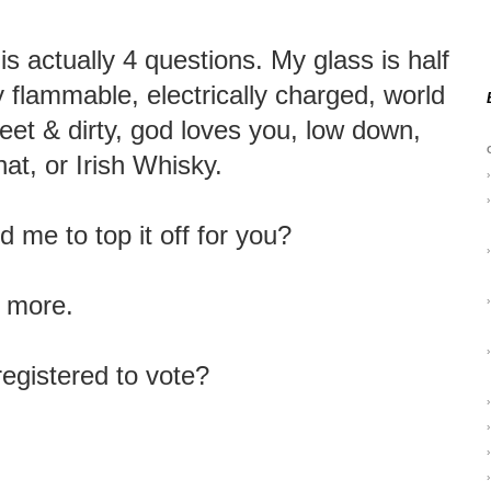
is actually 4 questions. My glass is half
ly flammable, electrically charged, world
weet & dirty, god loves you, low down,
at, or Irish Whisky.
›
›
 me to top it off for you?
›
e more.
›
›
registered to vote?
›
›
›
›