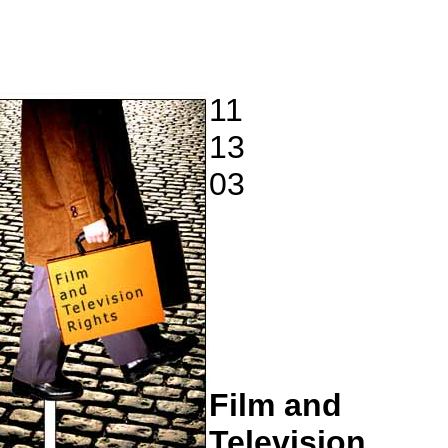
11
13
03
Film and
Television