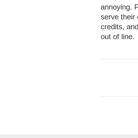
annoying. P
serve their 
credits, and
out of line.