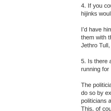
4. If you c
hijinks wou
I'd have hi
them with 
Jethro Tull
5. Is there
running for 
The politic
do so by e
politicians 
This, of cou