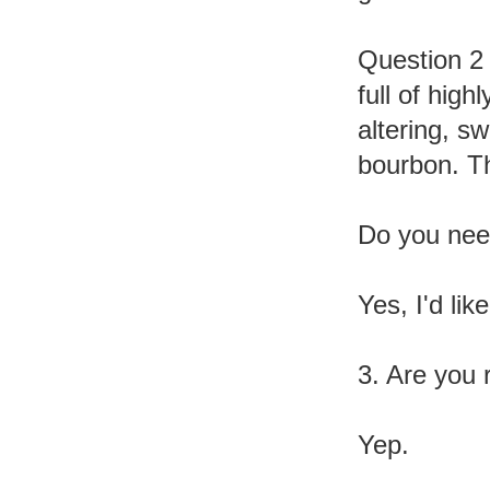
Question 2 
full of high
altering, s
bourbon. Th
Do you need
Yes, I'd lik
3. Are you 
Yep.