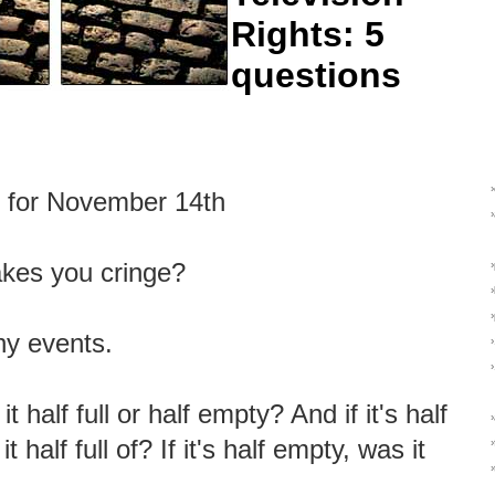
Rights: 5
questions
s for November 14th
kes you cringe?
hy events.
it half full or half empty? And if it's half
 it half full of? If it's half empty, was it
›