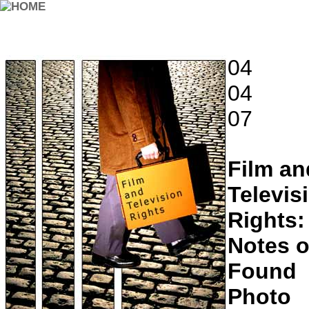
04
04
07
Film an
Televis
Rights:
Notes o
Found
Photo