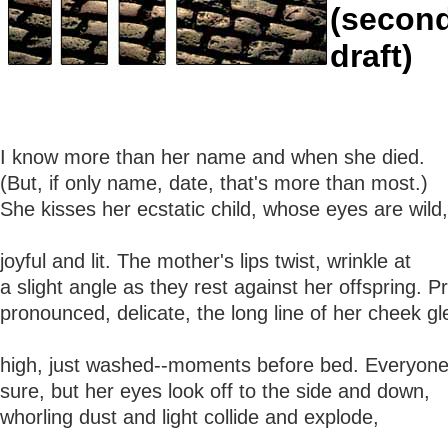
(secon
draft)
I know more than her name and when she died.
(But, if only name, date, that's more than most.)
She kisses her ecstatic child, whose eyes are wild,
joyful and lit. The mother's lips twist, wrinkle at
a slight angle as they rest against her offspring. Pr
pronounced, delicate, the long line of her cheek g
high, just washed--moments before bed. Everyone i
sure, but her eyes look off to the side and down,
whorling dust and light collide and explode,