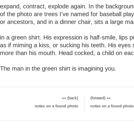
expand, contract, explode again. In the backgroun
of the photo are trees I've named for baseball pla
or ancestors, and in a dinner chair, sits a large m
in a green shirt. His expression is half-smile, lips 
as if miming a kiss, or sucking his teeth. His eyes 
more than his mouth. Head cocked, a child on eac
The man in the green shirt is imagining you.
«« (back)
(forward) »»
notes on a found photo
notes on a found photo (