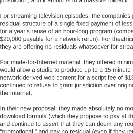
jurisdiction, and it amounts to a massive rollback.
For streaming television episodes, the companies
residual structure of a single fixed payment of les
for a year's reuse of an hour-long program (compa
$20,000 payable for a network rerun). For theatric
they are offering no residuals whatsoever for stre
For made-for-Internet material, they offered mini
would allow a studio to produce up to a 15 minute
network-derived web content for a script fee of $
continued to refuse to grant jurisdiction over origin
the Internet.
In their new proposal, they made absolutely no m
download formula (which they propose to pay at t
and continue to assert that they can deem any re
"promotional," and pay no residual (even if they re