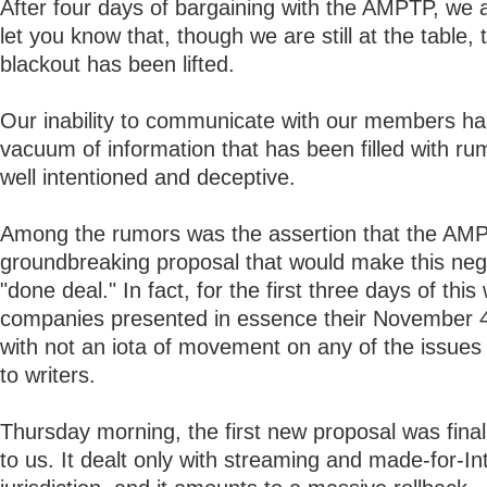
After four days of bargaining with the AMPTP, we a
let you know that, though we are still at the table,
blackout has been lifted.
Our inability to communicate with our members has
vacuum of information that has been filled with ru
well intentioned and deceptive.
Among the rumors was the assertion that the AM
groundbreaking proposal that would make this nego
"done deal." In fact, for the first three days of this
companies presented in essence their November 
with not an iota of movement on any of the issues
to writers.
Thursday morning, the first new proposal was fina
to us. It dealt only with streaming and made-for-In