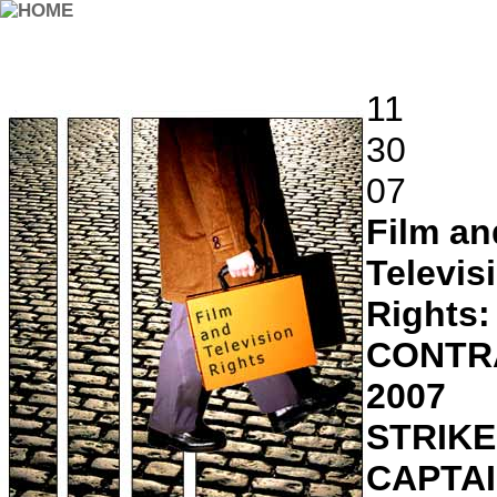
11
30
07
Film an
Televis
Rights:
CONTR
2007
STRIKE
CAPTA