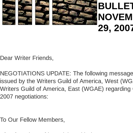
BULLET
NOVEM
29, 200
Dear Writer Friends,
NEGOTIATIONS UPDATE: The following message 
issued by the Writers Guild of America, West (W
Writers Guild of America, East (WGAE) regarding 
2007 negotiations:
To Our Fellow Members,