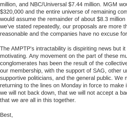
million, and NBC/Universal $7.44 million. MGM wo
$320,000 and the entire universe of remaining co
would assume the remainder of about $8.3 million 
we've stated repeatedly, our proposals are more t
reasonable and the companies have no excuse for 
The AMPTP's intractability is dispiriting news but i
motivating. Any movement on the part of these mul
conglomerates has been the result of the collective
our membership, with the support of SAG, other u
supportive politicians, and the general public. We 
returning to the lines on Monday in force to make it
we will not back down, that we will not accept a ba
that we are all in this together.
Best,