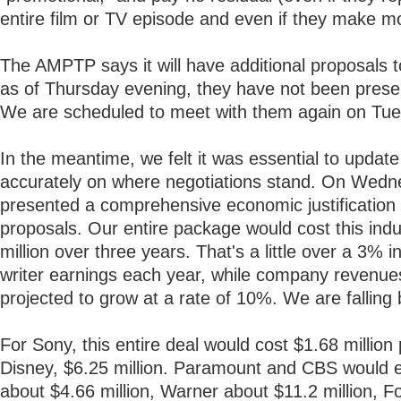
entire film or TV episode and even if they make m
The AMPTP says it will have additional proposals 
as of Thursday evening, they have not been prese
We are scheduled to meet with them again on Tue
In the meantime, we felt it was essential to updat
accurately on where negotiations stand. On Wed
presented a comprehensive economic justification 
proposals. Our entire package would cost this ind
million over three years. That's a little over a 3% i
writer earnings each year, while company revenue
projected to grow at a rate of 10%. We are falling 
For Sony, this entire deal would cost $1.68 million 
Disney, $6.25 million. Paramount and CBS would 
about $4.66 million, Warner about $11.2 million, F