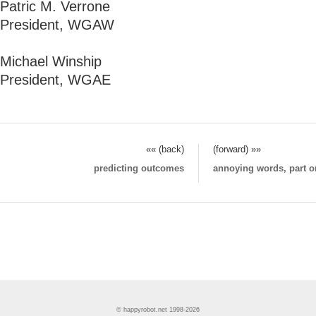
Patric M. Verrone
President, WGAW
Michael Winship
President, WGAE
«« (back)
(forward) »»
predicting outcomes
annoying words, part o
© happyrobot.net 1998-2026