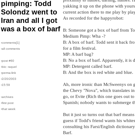
pimping: Todd
yakking it up on the phone with yours 
Solondz went to
current action there to me play by play
As recorded for the happyrobot:
Iran and all I got
was a box of barf
B: Someone got a box of barf from T
Medium Pimp: Wha -?
B: A box of barf. Todd sent it back fr
›comments[
1
]
for a film festival.
›all comments
MP: A barf bag?
B: No a box of barf. Apparently, it is 
›post #60
MP: Detergent called barf.
›bio: raquel
B: And the box is red white and blue.
›perma-link
›2/20/2003
Ah, more ironic than McSweenys on 
›15:59
the Chevy "Nova", which translates in 
go, or Evite (Rich this one goes out to
›archives
Spanish; nobody wants to submerge the
›first post
›that week
But it just so turns out that barf means
guess if Todd's friend wants his whites
consulting his Farsi/English dictiona
Barf.