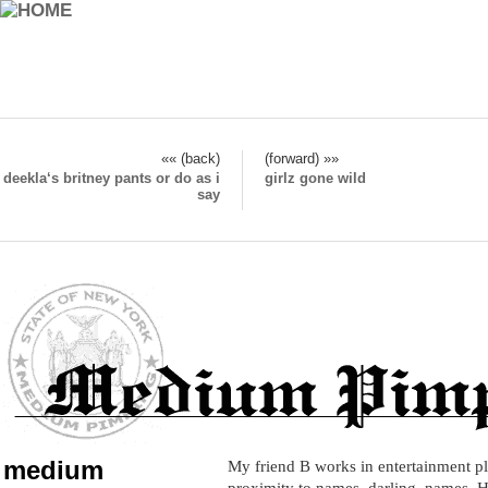
«« (back)
(forward) »»
deekla‘s britney pants or do as i
girlz gone wild
say
medium
My friend B works in entertainment pl
proximity to names, darling, names. H