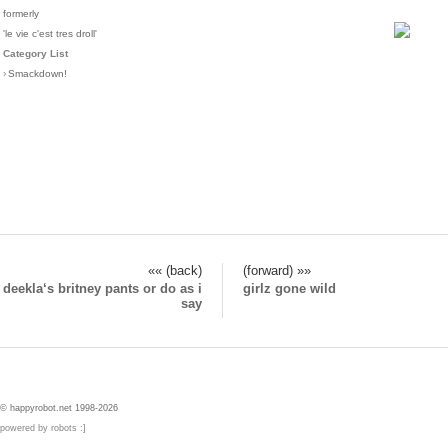
formerly
'le vie c'est tres droll'
Category List
›
Smackdown!
«« (back)
(forward) »»
deekla‘s britney pants or do as i
girlz gone wild
say
© happyrobot.net 1998-2026
powered by robots :]