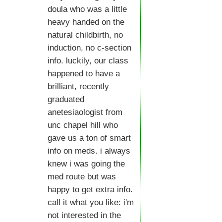
doula who was a little
heavy handed on the
natural childbirth, no
induction, no c-section
info. luckily, our class
happened to have a
brilliant, recently
graduated
anetesiaologist from
unc chapel hill who
gave us a ton of smart
info on meds. i always
knew i was going the
med route but was
happy to get extra info.
call it what you like: i'm
not interested in the