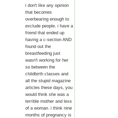
i don't like any opinion
that becomes
overbearing enough to
exclude people. i have a
friend that ended up
having a c-section AND
found out the
breastfeeding just
wasn't working for her
so between the
childbirth classes and
all the stupid magazine
articles these days, you
would think she was a
terrible mother and less
of a woman. i think nine
months of pregnancy is