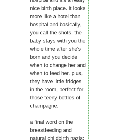
hospital and it's a really
nice birth place. it looks
more like a hotel than
hospital and basically,
you call the shots. the
baby stays with you the
whole time after she's
born and you decide
when to change her and
when to feed her. plus,
they have little fridges
in the room, perfect for
those teeny bottles of
champagne.
a final word on the
breastfeeding and
natural childbirth nazis: