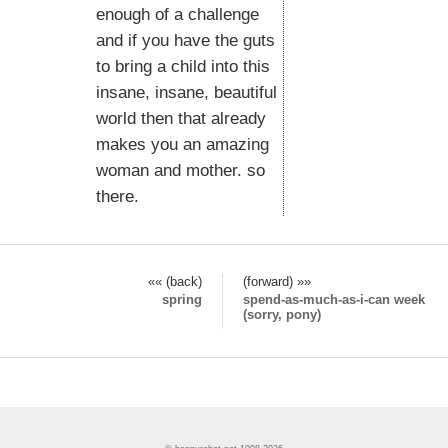
enough of a challenge
and if you have the guts
to bring a child into this
insane, insane, beautiful
world then that already
makes you an amazing
woman and mother. so
there.
«« (back)
(forward) »»
spring
spend-as-much-as-i-can week
(sorry, pony)