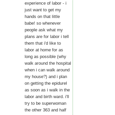
experience of labor - i
just want to get my
hands on that little
babe! so whenever
people ask what my
plans are for labor i tell
them that i'd like to
labor at home for as
long as possible (why
walk around the hospital
when i can walk around
my house?) and i plan
on getting the epidurel
as soon as i walk in the
labor and birth ward. i'll
try to be superwoman
the other 363 and half