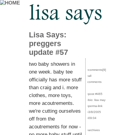
Lisa Says:
preggers
update #57
two baby showers in
›comments[
9
]
one week. baby tee
›all
officially has more stuff
comments
than craig and i. more
›post #465
clothes, more toys,
›bio: lisa may
more acoutrements.
›perma-link
we're cutting ourselves
›3/8/2005
off from the
›09:04
acoutrements for now -
›archives
no more baby stuff until