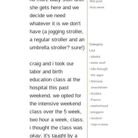
›first post
she gets here and we
›that week
decide we need
whatever it is we don't
have (a jogging stroller,
a regular stroller and an
Category
umbrella stroller? sure!)
List
›
alaska
craig and i took our
›
bebe stuff
›
ella through
labor and birth
the ages
education class at the
›
february
hospital this past
smackdown
›
foodies
weekend. we opted for
›
France
the intensive weekend
›
motherhood
class over the 5 week,
›
preggers
›
random
two hour a week, class.
crap-o-rama
i thought the class was
okay
. it's taught by a