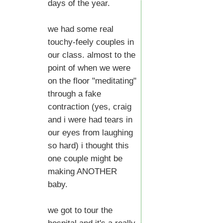
days of the year.
we had some real
touchy-feely couples in
our class. almost to the
point of when we were
on the floor "meditating"
through a fake
contraction (yes, craig
and i were had tears in
our eyes from laughing
so hard) i thought this
one couple might be
making ANOTHER
baby.
we got to tour the