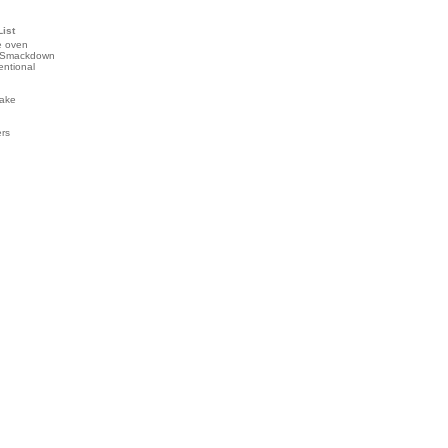
List
e oven
 Smackdown
entional
ake
ers