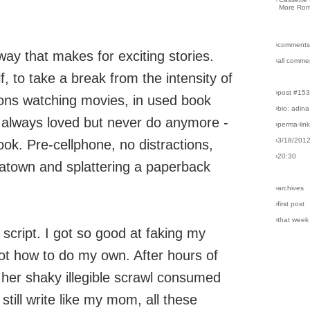
More Rom
›comments
 way that makes for exciting stories.
›all comme
f, to take a break from the intensity of
›post #15
ons watching movies, in used book
›bio: adina
e always loved but never do anymore -
›perma-lin
›3/18/201
ook. Pre-cellphone, no distractions,
›20:30
natown and splattering a paperback
›archives
›first post
›that week
script. I got so good at faking my
got how to do my own. After hours of
, her shaky illegible scrawl consumed
still write like my mom, all these