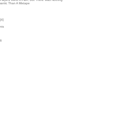
antic Than A Mixtape
[
4
]
nts
36
k
2