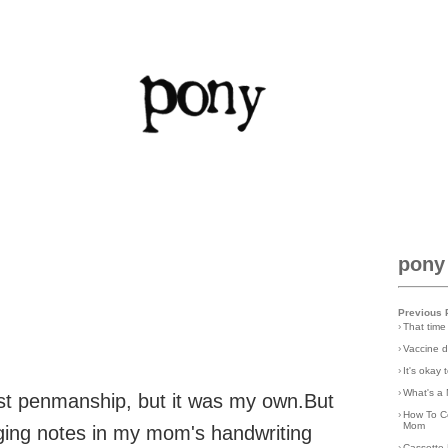
pony
Previous 
›
That time
›
Vaccine d
›
It's okay
›
What's a 
est penmanship, but it was my own.But
›
How To C
Mom
rging notes in my mom's handwriting
›
Cassette 