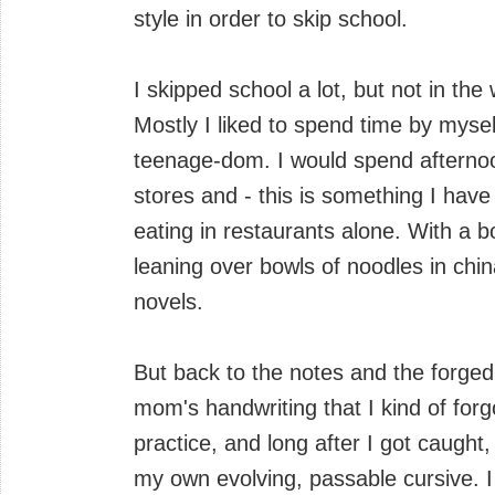
style in order to skip school.
I skipped school a lot, but not in the
Mostly I liked to spend time by mysel
teenage-dom. I would spend afterno
stores and - this is something I hav
eating in restaurants alone. With a b
leaning over bowls of noodles in chi
novels.
But back to the notes and the forged 
mom's handwriting that I kind of for
practice, and long after I got caught
my own evolving, passable cursive. I 