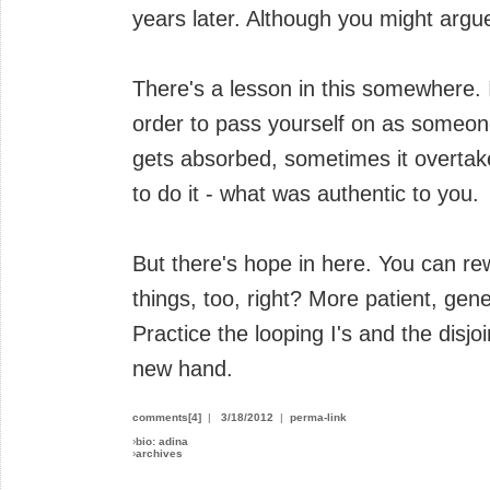
years later. Although you might argue 
There's a lesson in this somewhere. I
order to pass yourself on as someone
gets absorbed, sometimes it overtak
to do it - what was authentic to you.
But there's hope in here. You can rew
things, too, right? More patient, gener
Practice the looping I's and the disjo
new hand.
comments[4]
|
3/18/2012
|
perma-link
›
bio: adina
›
archives