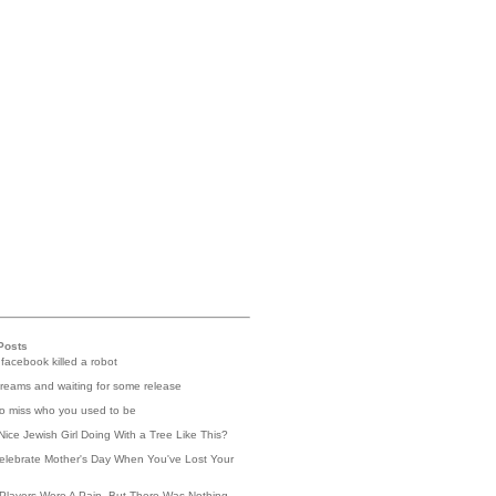
Posts
 facebook killed a robot
reams and waiting for some release
 to miss who you used to be
Nice Jewish Girl Doing With a Tree Like This?
elebrate Mother's Day When You've Lost Your
Players Were A Pain, But There Was Nothing