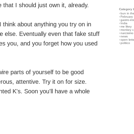
that I should just own it, already.
Category 
›
bun in th
›
February
›
gastro-int
 think about anything you try on in
›
India
›
me likey
›
monkey c
 else. Eventually even that fake stuff
›
narcisimo
›
news
›
open lett
es you, and you forget how you used
›
politico
ire parts of yourself to be good
ous, attentive. Try it on for size.
inted K's. Soon you'll have a whole