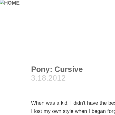
Pony: Cursive
3.18.2012
When was a kid, I didn't have the b
I lost my own style when I began fo