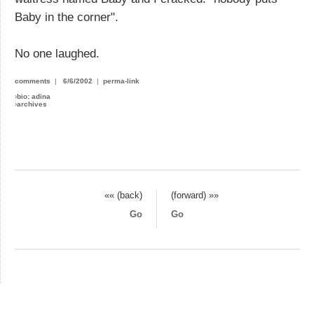
Baby in the corner".
No one laughed.
comments
|
6/6/2002
|
perma-link
›
bio: adina
›
archives
«« (back)
(forward) »»
Go
Go