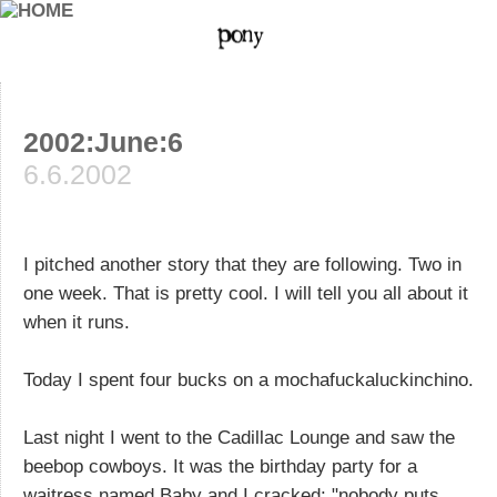
2002:June:6
6.6.2002
I pitched another story that they are following. Two in
one week. That is pretty cool. I will tell you all about it
when it runs.
Today I spent four bucks on a mochafuckaluckinchino.
Last night I went to the Cadillac Lounge and saw the
beebop cowboys. It was the birthday party for a
waitress named Baby and I cracked: "nobody puts