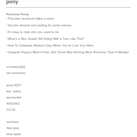
pony
Previous Posts
›
That time facebook killed a robot
›
Vaccine dreams and waiting for some release
›
It's okay to miss who you used to be
›
What's a Nice Jewish Girl Doing With a Tree Like This?
›
How To Celebrate Mother's Day When You've Lost Your Mom
›
Cassette Players Were A Pain, But There Was Nothing More Romantic Than A Mixtape
›comments[
0
]
›all comments
›post #267
›bio: adina
›perma-link
›6/6/2002
›14:34
›archives
›first post
›that week