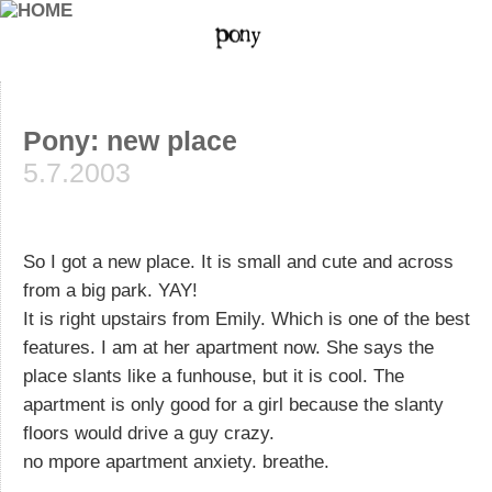
Pony: new place
5.7.2003
So I got a new place. It is small and cute and across
from a big park. YAY!
It is right upstairs from Emily. Which is one of the best
features. I am at her apartment now. She says the
place slants like a funhouse, but it is cool. The
apartment is only good for a girl because the slanty
floors would drive a guy crazy.
no mpore apartment anxiety. breathe.