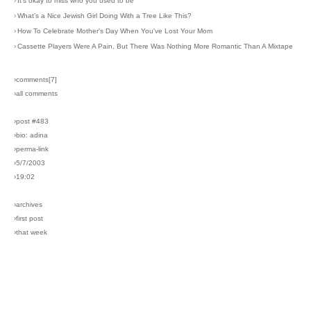
›
It's okay to miss who you used to be
›
What's a Nice Jewish Girl Doing With a Tree Like This?
›
How To Celebrate Mother's Day When You've Lost Your Mom
›
Cassette Players Were A Pain, But There Was Nothing More Romantic Than A Mixtape
›comments[
7
]
›all comments
›post #483
›bio: adina
›perma-link
›5/7/2003
›19:02
›archives
›first post
›that week