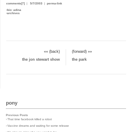
comments[7]
|
5/7/2003
|
perma-link
›
bio: adina
›
archives
«« (back)
(forward) »»
the jon stewart show
the park
pony
Previous Posts
›
That time facebook killed a robot
›
Vaccine dreams and waiting for some release