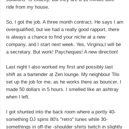
ride from my house.
So, I got the job. A three month contract. He says I am
overqualified, but we had a really good rapport, there
is always a chance to find your niche at a new
company, and I start next week. Yes, Virginia,I will be
a secretary. But work! Paycheques! A new direction!
Last night I also worked my first and possibly last
shift as a bartender at Zen lounge. My neighbour Tilo
set up the job for me, as he works there as bouncer. I
made 50 dollars in 5 hours. I smelled like an ashtray
when I left.
I got shunted into the back room where a portly 40-
something DJ spins 80's "retro" tunes while 30-
somethings in off-the -shoulder shirts twitch in slightly