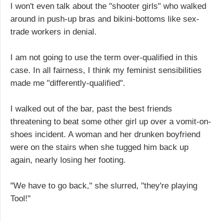
I won't even talk about the "shooter girls" who walked
around in push-up bras and bikini-bottoms like sex-
trade workers in denial.
I am not going to use the term over-qualified in this
case. In all fairness, I think my feminist sensibilities
made me "differently-qualified".
I walked out of the bar, past the best friends
threatening to beat some other girl up over a vomit-on-
shoes incident. A woman and her drunken boyfriend
were on the stairs when she tugged him back up
again, nearly losing her footing.
"We have to go back," she slurred, "they're playing
Tool!"