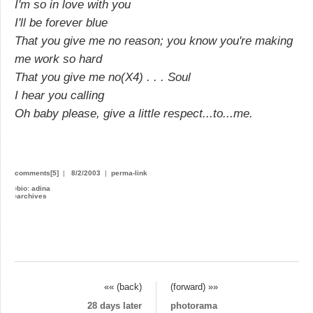
I'm so in love with you
I'll be forever blue
That you give me no reason; you know you're making
me work so hard
That you give me no(X4) . . . Soul
I hear you calling
Oh baby please, give a little respect...to...me.
comments[5]
|
8/2/2003
|
perma-link
›
bio: adina
›
archives
«« (back)
(forward) »»
28 days later
photorama