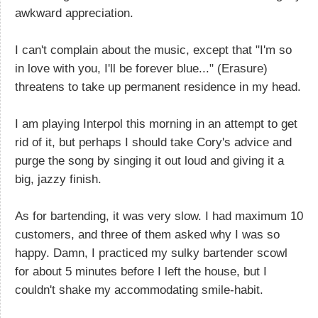
awkward appreciation.
I can't complain about the music, except that "I'm so
in love with you, I'll be forever blue..." (Erasure)
threatens to take up permanent residence in my head.
I am playing Interpol this morning in an attempt to get
rid of it, but perhaps I should take Cory's advice and
purge the song by singing it out loud and giving it a
big, jazzy finish.
As for bartending, it was very slow. I had maximum 10
customers, and three of them asked why I was so
happy. Damn, I practiced my sulky bartender scowl
for about 5 minutes before I left the house, but I
couldn't shake my accommodating smile-habit.