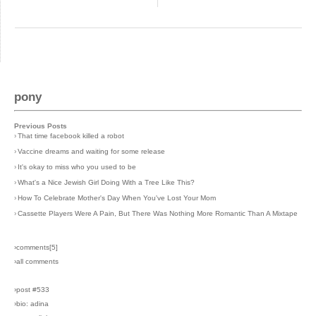
pony
Previous Posts
›
That time facebook killed a robot
›
Vaccine dreams and waiting for some release
›
It's okay to miss who you used to be
›
What's a Nice Jewish Girl Doing With a Tree Like This?
›
How To Celebrate Mother's Day When You've Lost Your Mom
›
Cassette Players Were A Pain, But There Was Nothing More Romantic Than A Mixtape
›comments[
5
]
›all comments
›post #533
›bio: adina