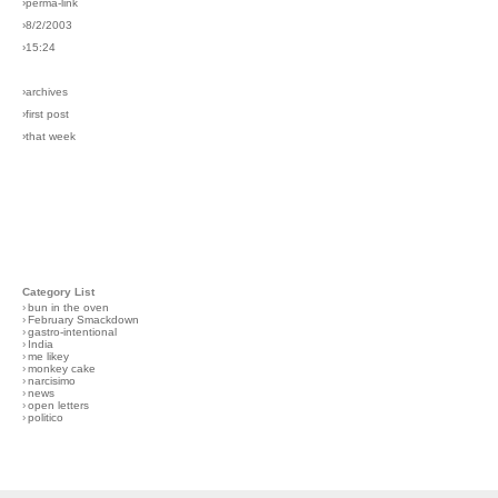
›perma-link
›8/2/2003
›15:24
›archives
›first post
›that week
Category List
›
bun in the oven
›
February Smackdown
›
gastro-intentional
›
India
›
me likey
›
monkey cake
›
narcisimo
›
news
›
open letters
›
politico