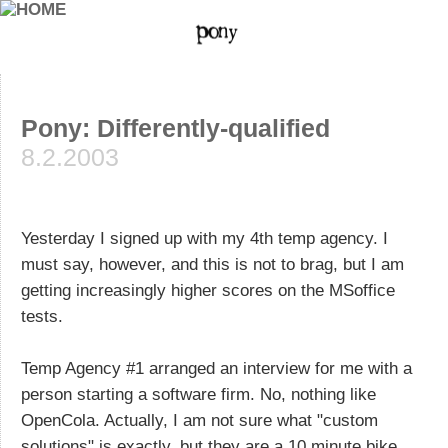
Pony: Differently-qualified
8.2.2003
Yesterday I signed up with my 4th temp agency. I
must say, however, and this is not to brag, but I am
getting increasingly higher scores on the MSoffice
tests.
Temp Agency #1 arranged an interview for me with a
person starting a software firm. No, nothing like
OpenCola. Actually, I am not sure what "custom
solutions" is exactly, but they are a 10 minute bike