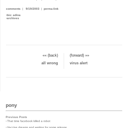
comments
|
9/19/2003
|
perma-link
›
bio: adina
›
archives
«« (back)
(forward) »»
all wrong
virus alert
pony
Previous Posts
›
That time facebook killed a robot
›
Vaccine dreams and waiting for some release