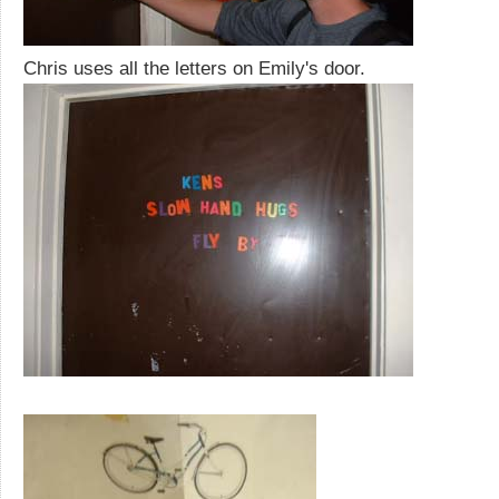
Chris uses all the letters on Emily's door.