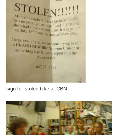
sign for stolen bike at CBN