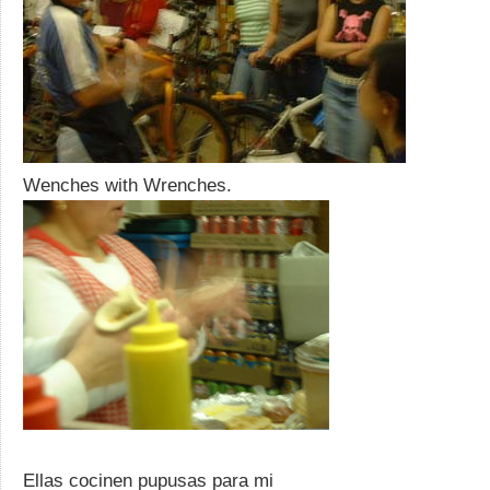
Wenches with Wrenches.
Ellas cocinen pupusas para mi