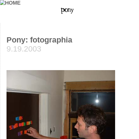
Pony: fotographia
9.19.2003