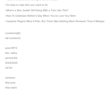
›
It's okay to miss who you used to be
›
What's a Nice Jewish Girl Doing With a Tree Like This?
›
How To Celebrate Mother's Day When You've Lost Your Mom
›
Cassette Players Were A Pain, But There Was Nothing More Romantic Than A Mixtape
›comments[
0
]
›all comments
›post #573
›bio: adina
›perma-link
›9/19/2003
›16:54
›archives
›first post
›that week