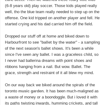
(6-8 years old) play soccer. Those kids played really
well, tho the blue team really needed to step up on the
offense. One kid tripped on another player and fell. He
started crying and his dad carried him off the field.
Dropped our stuff off at home and biked down to
Harbourfront to see "
ballet by the wate
r" - a sampling
of the next season's ballet shows. It's been a while
since I've seen any ballet. I was a graceless child, so
I never had ballerina dreams with point shoes and
ribbons hanging from a nail. But wow. Ballet. The
grace, strength and restraint of it all blew my mind.
On our way back we biked around the spirals of the
toronto
music garden
. It has been much-maligned as
a waste of money or a boondoggle. But i loved it with
its paths twisting inwards, humming crickets, and tall