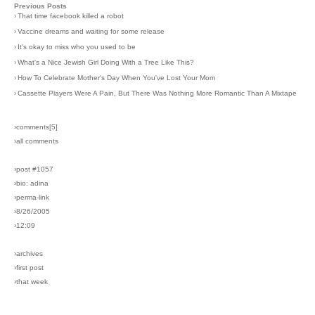
Previous Posts
›
That time facebook killed a robot
›
Vaccine dreams and waiting for some release
›
It's okay to miss who you used to be
›
What's a Nice Jewish Girl Doing With a Tree Like This?
›
How To Celebrate Mother's Day When You've Lost Your Mom
›
Cassette Players Were A Pain, But There Was Nothing More Romantic Than A Mixtape
›comments[
5
]
›all comments
›post #1057
›bio: adina
›perma-link
›8/26/2005
›12:09
›archives
›first post
›that week