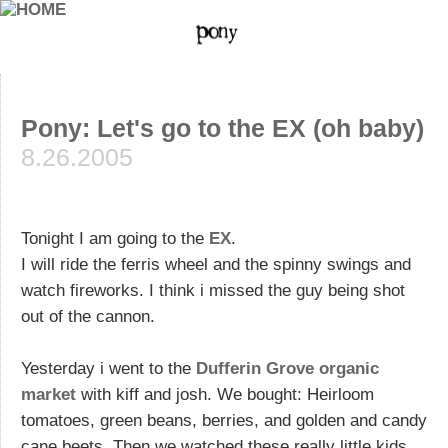
Pony: Let's go to the EX (oh baby)
8.26.2005
Tonight I am going to the
EX
.
I will ride the ferris wheel and the spinny swings and
watch fireworks. I think i missed the guy being shot
out of the cannon.
Yesterday i went to the
Dufferin Grove organic
market
with kiff and josh. We bought: Heirloom
tomatoes, green beans, berries, and golden and candy
cane beets. Then we watched these really little kids