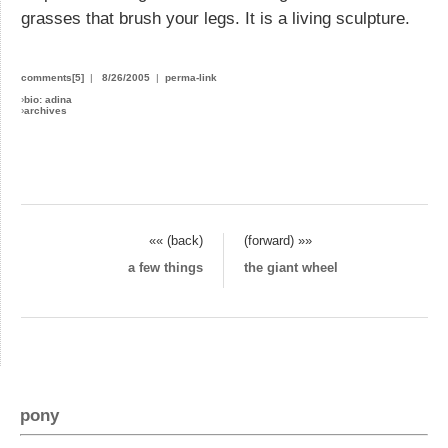
grasses that brush your legs. It is a living sculpture.
comments[5]
|
8/26/2005
|
perma-link
›
bio: adina
›
archives
«« (back)
(forward) »»
a few things
the giant wheel
pony