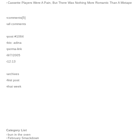
›
Cassette Players Were A Pain, But There Was Nothing More Romantic Than A Mixtape
›comments[
5
]
›all comments
›post #1064
›bio: adina
›perma-link
›9/7/2005
›12:13
›archives
›first post
›that week
Category List
›
bun in the oven
›
February Smackdown