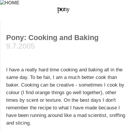
Pony: Cooking and Baking
9.7.2005
I have a really hard time cooking and baking all in the
same day. To be fair, I am a much better cook than
baker. Cooking can be creative - sometimes I cook by
colour (I find orange things go well together), other
times by scent or texture. On the best days I don't
remember the recipe to what I have made because I
have been running around like a mad scientist, sniffing
and slicing.