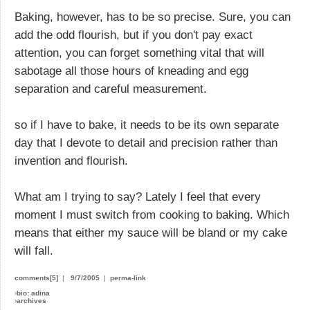
Baking, however, has to be so precise. Sure, you can
add the odd flourish, but if you don't pay exact
attention, you can forget something vital that will
sabotage all those hours of kneading and egg
separation and careful measurement.
so if I have to bake, it needs to be its own separate
day that I devote to detail and precision rather than
invention and flourish.
What am I trying to say? Lately I feel that every
moment I must switch from cooking to baking. Which
means that either my sauce will be bland or my cake
will fall.
comments[5]
|
9/7/2005
|
perma-link
›
bio: adina
›
archives