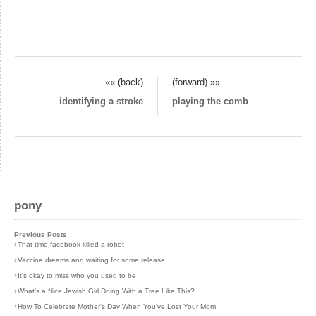
«« (back)
(forward) »»
identifying a stroke
playing the comb
pony
Previous Posts
›
That time facebook killed a robot
›
Vaccine dreams and waiting for some release
›
It's okay to miss who you used to be
›
What's a Nice Jewish Girl Doing With a Tree Like This?
›
How To Celebrate Mother's Day When You've Lost Your Mom