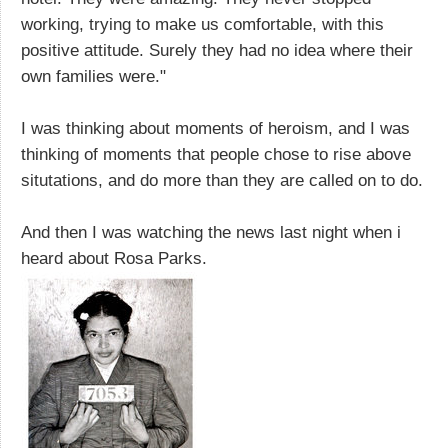
working, trying to make us comfortable, with this
positive attitude. Surely they had no idea where their
own families were."
I was thinking about moments of heroism, and I was
thinking of moments that people chose to rise above
situtations, and do more than they are called on to do.
And then I was watching the news last night when i
heard about Rosa Parks.