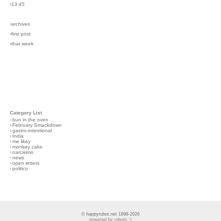
›13:45
›archives
›first post
›that week
Category List
›
bun in the oven
›
February Smackdown
›
gastro-intentional
›
India
›
me likey
›
monkey cake
›
narcisimo
›
news
›
open letters
›
politico
© happyrobot.net 1998-2026
powered by robots :]