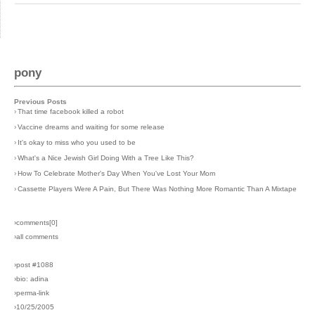
pony
Previous Posts
›
That time facebook killed a robot
›
Vaccine dreams and waiting for some release
›
It's okay to miss who you used to be
›
What's a Nice Jewish Girl Doing With a Tree Like This?
›
How To Celebrate Mother's Day When You've Lost Your Mom
›
Cassette Players Were A Pain, But There Was Nothing More Romantic Than A Mixtape
›comments[
0
]
›all comments
›post #1088
›bio: adina
›perma-link
›10/25/2005