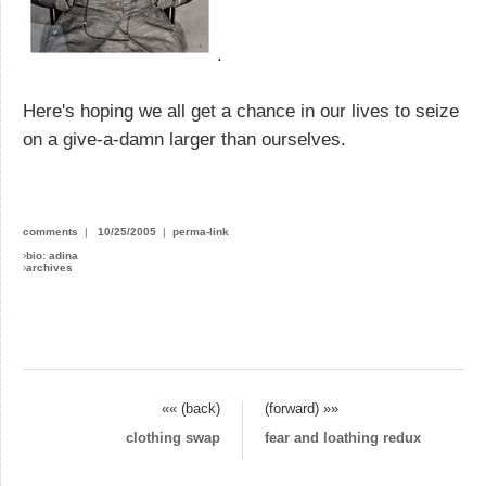
.
Here's hoping we all get a chance in our lives to seize
on a give-a-damn larger than ourselves.
comments
|
10/25/2005
|
perma-link
›
bio: adina
›
archives
«« (back)
(forward) »»
clothing swap
fear and loathing redux