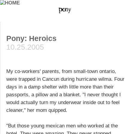
Pony: Heroics
10.25.2005
My co-workers' parents, from small-town ontario,
were trapped in Cancun during hurricane wilma. Four
days in a damp shelter with little more than their
passports, a pillow and a blanket. "I never thought I
would actually turn my underwear inside out to feel
cleaner," her mom quipped.
"But those young mexican men who worked at the
hotel. They were amazing. They never stopped