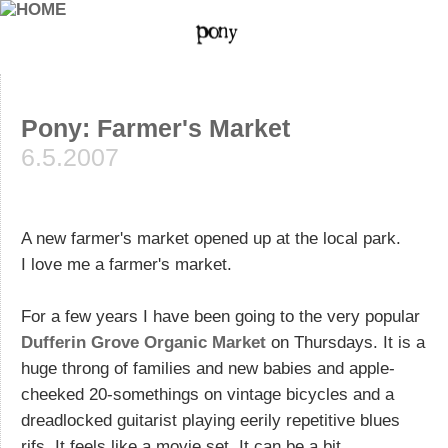
Pony: Farmer's Market
6.5.2007
A new farmer's market opened up at the local park.
I love me a farmer's market.
For a few years I have been going to the very popular
Dufferin Grove Organic Market
on Thursdays. It is a
huge throng of families and new babies and apple-
cheeked 20-somethings on vintage bicycles and a
dreadlocked guitarist playing eerily repetitive blues
rifs. It feels like a movie set. It can be a bit