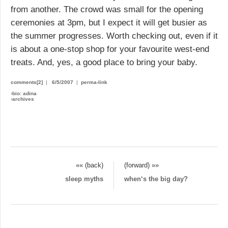
from another. The crowd was small for the opening
ceremonies at 3pm, but I expect it will get busier as
the summer progresses. Worth checking out, even if it
is about a one-stop shop for your favourite west-end
treats. And, yes, a good place to bring your baby.
comments[2]
|
6/5/2007
|
perma-link
›
bio: adina
›
archives
«« (back)
(forward) »»
sleep myths
when‘s the big day?