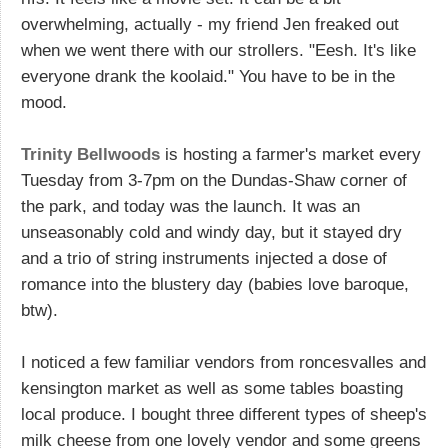
overwhelming, actually - my friend Jen freaked out
when we went there with our strollers. "Eesh. It's like
everyone drank the koolaid." You have to be in the
mood.
Trinity Bellwoods
is hosting a farmer's market every
Tuesday from 3-7pm on the Dundas-Shaw corner of
the park, and today was the launch. It was an
unseasonably cold and windy day, but it stayed dry
and a trio of string instruments injected a dose of
romance into the blustery day (babies love baroque,
btw).
I noticed a few familiar vendors from roncesvalles and
kensington market as well as some tables boasting
local produce. I bought three different types of sheep's
milk cheese from one lovely vendor and some greens