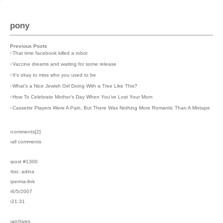
pony
Previous Posts
›
That time facebook killed a robot
›
Vaccine dreams and waiting for some release
›
It's okay to miss who you used to be
›
What's a Nice Jewish Girl Doing With a Tree Like This?
›
How To Celebrate Mother's Day When You've Lost Your Mom
›
Cassette Players Were A Pain, But There Was Nothing More Romantic Than A Mixtape
›comments[
2
]
›all comments
›post #1300
›bio: adina
›perma-link
›6/5/2007
›21:31
›archives