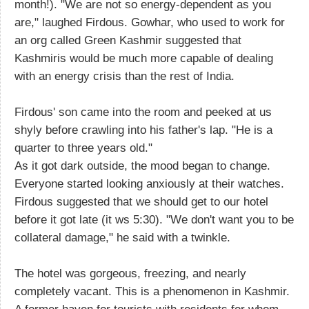
month!). "We are not so energy-dependent as you
are," laughed Firdous. Gowhar, who used to work for
an org called Green Kashmir suggested that
Kashmiris would be much more capable of dealing
with an energy crisis than the rest of India.
Firdous' son came into the room and peeked at us
shyly before crawling into his father's lap. "He is a
quarter to three years old."
As it got dark outside, the mood began to change.
Everyone started looking anxiously at their watches.
Firdous suggested that we should get to our hotel
before it got late (it ws 5:30). "We don't want you to be
collateral damage," he said with a twinkle.
The hotel was gorgeous, freezing, and nearly
completely vacant. This is a phenomenon in Kashmir.