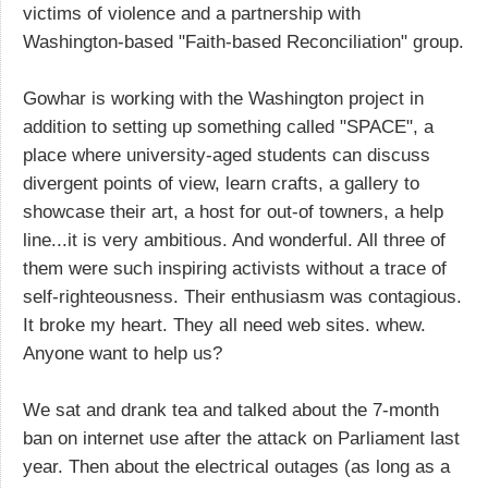
victims of violence and a partnership with
Washington-based "Faith-based Reconciliation" group.
Gowhar is working with the Washington project in
addition to setting up something called "SPACE", a
place where university-aged students can discuss
divergent points of view, learn crafts, a gallery to
showcase their art, a host for out-of towners, a help
line...it is very ambitious. And wonderful. All three of
them were such inspiring activists without a trace of
self-righteousness. Their enthusiasm was contagious.
It broke my heart. They all need web sites. whew.
Anyone want to help us?
We sat and drank tea and talked about the 7-month
ban on internet use after the attack on Parliament last
year. Then about the electrical outages (as long as a