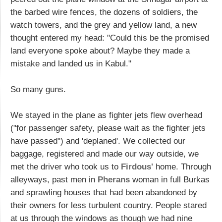
the barbed wire fences, the dozens of soldiers, the
watch towers, and the grey and yellow land, a new
thought entered my head: "Could this be the promised
land everyone spoke about? Maybe they made a
mistake and landed us in Kabul."
So many guns.
We stayed in the plane as fighter jets flew overhead
("for passenger safety, please wait as the fighter jets
have passed") and 'deplaned'. We collected our
baggage, registered and made our way outside, we
met the driver who took us to
Firdous'
home. Through
alleyways, past men in
Pherans
woman in full Burkas
and sprawling houses that had been abandoned by
their owners for less turbulent country. People stared
at us through the windows as though we had nine