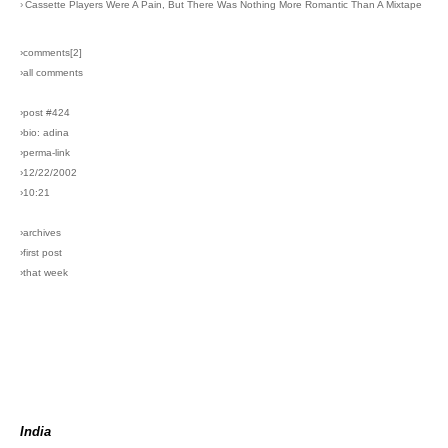
›
Cassette Players Were A Pain, But There Was Nothing More Romantic Than A Mixtape
›comments[
2
]
›all comments
›post #424
›bio: adina
›perma-link
›12/22/2002
›10:21
›archives
›first post
›that week
India