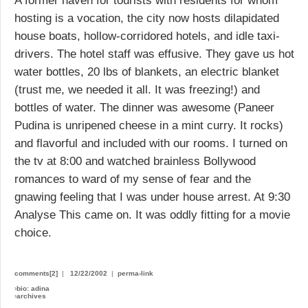
A former haven for tourists with residents for whom
hosting is a vocation, the city now hosts dilapidated
house boats, hollow-corridored hotels, and idle taxi-
drivers. The hotel staff was effusive. They gave us hot
water bottles, 20 lbs of blankets, an electric blanket
(trust me, we needed it all. It was freezing!) and
bottles of water. The dinner was awesome (Paneer
Pudina is unripened cheese in a mint curry. It rocks)
and flavorful and included with our rooms. I turned on
the tv at 8:00 and watched brainless Bollywood
romances to ward of my sense of fear and the
gnawing feeling that I was under house arrest. At 9:30
Analyse This came on. It was oddly fitting for a movie
choice.
comments[2]
|
12/22/2002
|
perma-link
›
bio: adina
›
archives