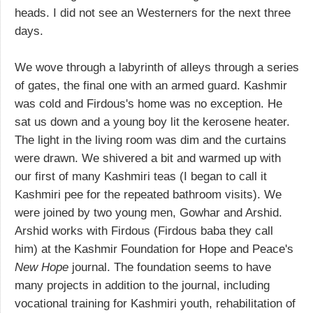
heads. I did not see an Westerners for the next three
days.
We wove through a labyrinth of alleys through a series
of gates, the final one with an armed guard. Kashmir
was cold and Firdous's home was no exception. He
sat us down and a young boy lit the kerosene heater.
The light in the living room was dim and the curtains
were drawn. We shivered a bit and warmed up with
our first of many Kashmiri teas (I began to call it
Kashmiri pee for the repeated bathroom visits). We
were joined by two young men, Gowhar and Arshid.
Arshid works with Firdous (Firdous baba they call
him) at the Kashmir Foundation for Hope and Peace's
New Hope
journal. The foundation seems to have
many projects in addition to the journal, including
vocational training for Kashmiri youth, rehabilitation of