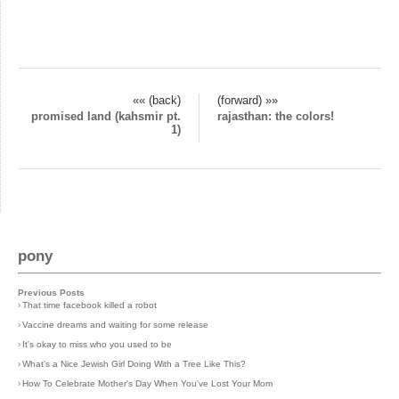
«« (back)
(forward) »»
promised land (kahsmir pt.
rajasthan: the colors!
1)
pony
Previous Posts
›
That time facebook killed a robot
›
Vaccine dreams and waiting for some release
›
It's okay to miss who you used to be
›
What's a Nice Jewish Girl Doing With a Tree Like This?
›
How To Celebrate Mother's Day When You've Lost Your Mom