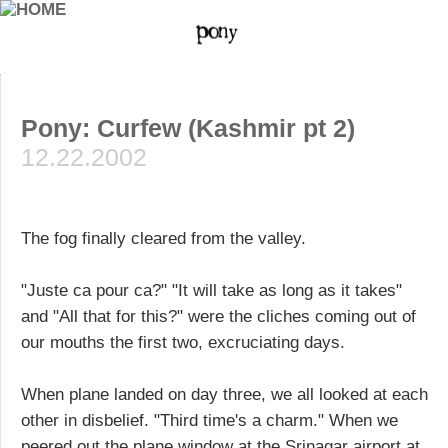
Pony: Curfew (Kashmir pt 2)
12.22.2002
The fog finally cleared from the valley.
"Juste ca pour ca?" "It will take as long as it takes"
and "All that for this?" were the cliches coming out of
our mouths the first two, excruciating days.
When plane landed on day three, we all looked at each
other in disbelief. "Third time's a charm." When we
peered out the plane window at the Srinagar airport at