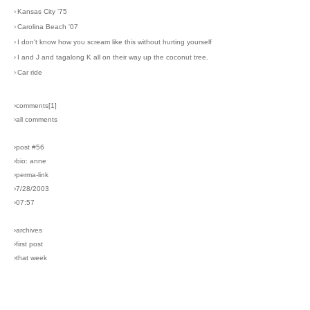
›
Kansas City '75
›
Carolina Beach '07
›
I don't know how you scream like this without hurting yourself
›
I and J and tagalong K all on their way up the coconut tree.
›
Car ride
›comments[
1
]
›all comments
›post #56
›bio: anne
›perma-link
›7/28/2003
›07:57
›archives
›first post
›that week