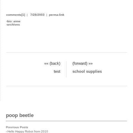
comments[1]
|
7/28/2003
|
perma-link
›
bio: anne
›
archives
«« (back)
(forward) »»
test
school supplies
poop beetle
Previous Posts
›
Hello Happy Robot from 2010