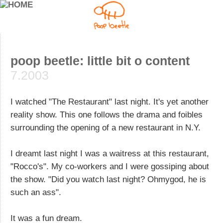
poop beetle: little bit o content
7.2003
I watched "The Restaurant" last night. It's yet another
reality show. This one follows the drama and foibles
surrounding the opening of a new restaurant in N.Y.
I dreamt last night I was a waitress at this restaurant,
"Rocco's". My co-workers and I were gossiping about
the show. "Did you watch last night? Ohmygod, he is
such an ass".
It was a fun dream.