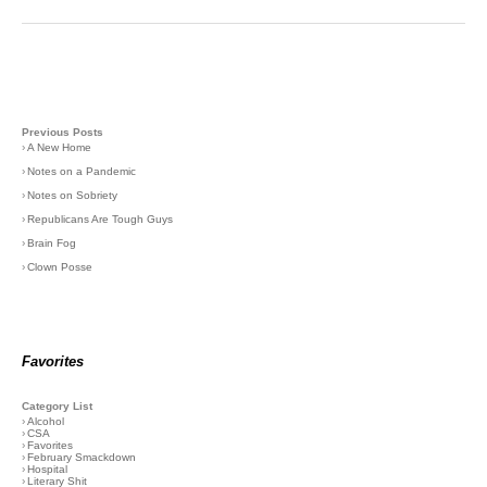
Previous Posts
›
A New Home
›
Notes on a Pandemic
›
Notes on Sobriety
›
Republicans Are Tough Guys
›
Brain Fog
›
Clown Posse
Favorites
Category List
›
Alcohol
›
CSA
›
Favorites
›
February Smackdown
›
Hospital
›
Literary Shit