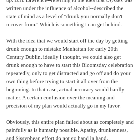
up. D.H. Lawrence--referring to the idea that
Ulysses
was
written under the influence of alcohol--described the
state of mind as a level of "drunk you normally don't
recover from." Which is something I can get behind.
With the idea that we would start off the day by getting
drunk enough to mistake Manhattan for early 20th
Century Dublin, ideally I thought, we could also get
drunk enough to have to start this Bloomsday celebration
repeatedly, only to get distracted and go off and do your
own thing before trying to start it all over from the
beginning. In that case, actual accuracy would hardly
matter. A certain confusion over the meaning and
precision of my plan would actually go in my favor.
Obviously, this entire plan failed about as completely and
painfully as is humanly possible. Apathy, drunkenness,
and Sissyphean effort do not go hand in hand,