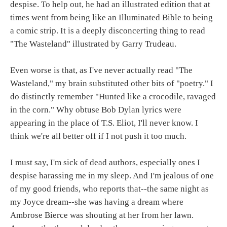
despise. To help out, he had an illustrated edition that at
times went from being like an Illuminated Bible to being
a comic strip. It is a deeply disconcerting thing to read
"The Wasteland" illustrated by Garry Trudeau.
Even worse is that, as I've never actually read "The
Wasteland," my brain substituted other bits of "poetry." I
do distinctly remember "Hunted like a crocodile, ravaged
in the corn." Why obtuse Bob Dylan lyrics were
appearing in the place of T.S. Eliot, I'll never know. I
think we're all better off if I not push it too much.
I must say, I'm sick of dead authors, especially ones I
despise harassing me in my sleep. And I'm jealous of one
of my good friends, who reports that--the same night as
my Joyce dream--she was having a dream where
Ambrose Bierce was shouting at her from her lawn.