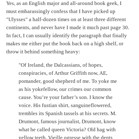
Yes, as an English major and all-around book geek, I
must embarassingly confess that I have picked up
"Ulysses" a half-dozen times on at least three different
continents, and never have I made it much past page 30.
In fact, I can usually identify the paragraph that finally
makes me either put the book back on a high shelf, or
throw it behind something heavy:
"Of Ireland, the Dalcassians, of hopes,
conspiracies, of Arthur Griffith now, AE,
pomander, good shepherd of me. To yoke me
as his yokefellow, our crimes our common
cause. You’re your father’s son. I know the
voice. His fustian shirt, sanguineflowered,
trembles its Spanish tassels at his secrets. M.
Drumont, famous journalist, Drumont, know
what he called queen Victoria? Old hag with
yellow teeth. Vieille ogresse with the dents