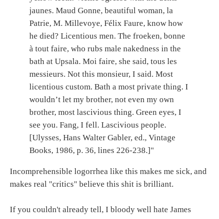
jaunes. Maud Gonne, beautiful woman, la
Patrie, M. Millevoye, Félix Faure, know how
he died? Licentious men. The froeken, bonne
à tout faire, who rubs male nakedness in the
bath at Upsala. Moi faire, she said, tous les
messieurs. Not this monsieur, I said. Most
licentious custom. Bath a most private thing. I
wouldn’t let my brother, not even my own
brother, most lascivious thing. Green eyes, I
see you. Fang, I fell. Lascivious people.
[Ulysses, Hans Walter Gabler, ed., Vintage
Books, 1986, p. 36, lines 226-238.]"
Incomprehensible logorrhea like this makes me sick, and
makes real "critics" believe this shit is brilliant.
If you couldn't already tell, I bloody well hate James