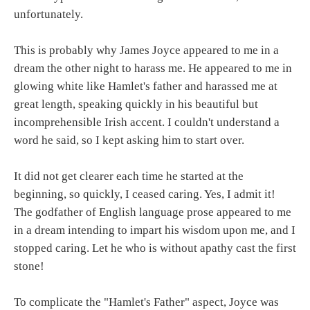
unfortunately.
This is probably why James Joyce appeared to me in a
dream the other night to harass me. He appeared to me in
glowing white like Hamlet's father and harassed me at
great length, speaking quickly in his beautiful but
incomprehensible Irish accent. I couldn't understand a
word he said, so I kept asking him to start over.
It did not get clearer each time he started at the
beginning, so quickly, I ceased caring. Yes, I admit it!
The godfather of English language prose appeared to me
in a dream intending to impart his wisdom upon me, and I
stopped caring. Let he who is without apathy cast the first
stone!
To complicate the "Hamlet's Father" aspect, Joyce was