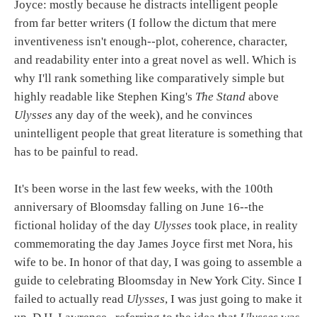
Joyce: mostly because he distracts intelligent people
from far better writers (I follow the dictum that mere
inventiveness isn't enough--plot, coherence, character,
and readability enter into a great novel as well. Which is
why I'll rank something like comparatively simple but
highly readable like Stephen King's
The Stand
above
Ulysses
any day of the week), and he convinces
unintelligent people that great literature is something that
has to be painful to read.
It's been worse in the last few weeks, with the 100th
anniversary of Bloomsday falling on June 16--the
fictional holiday of the day
Ulysses
took place, in reality
commemorating the day James Joyce first met Nora, his
wife to be. In honor of that day, I was going to assemble a
guide to celebrating Bloomsday in New York City. Since I
failed to actually read
Ulysses
, I was just going to make it