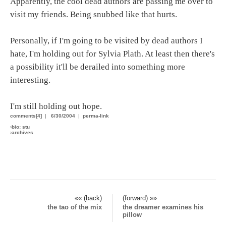
Apparently, the cool dead authors are passing me over to
visit my friends. Being snubbed like that hurts.
Personally, if I'm going to be visited by dead authors I
hate, I'm holding out for Sylvia Plath. At least then there's
a possibility it'll be derailed into something more
interesting.
I'm still holding out hope.
comments[4]
|
6/30/2004
|
perma-link
›
bio: stu
›
archives
«« (back)
(forward) »»
the tao of the mix
the dreamer examines his
pillow