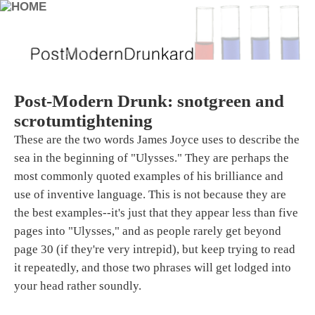
Post-Modern Drunk: snotgreen and
scrotumtightening
These are the two words James Joyce uses to describe the
sea in the beginning of "Ulysses." They are perhaps the
most commonly quoted examples of his brilliance and
use of inventive language. This is not because they are
the best examples--it's just that they appear less than five
pages into "Ulysses," and as people rarely get beyond
page 30 (if they're very intrepid), but keep trying to read
it repeatedly, and those two phrases will get lodged into
your head rather soundly.