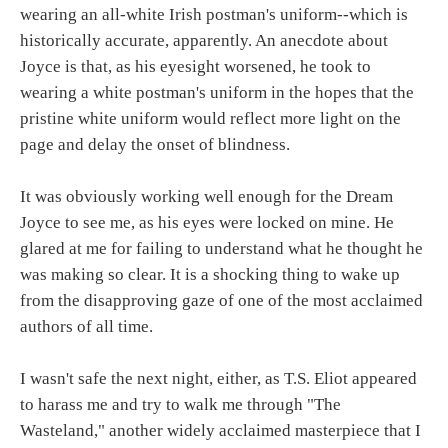
wearing an all-white Irish postman's uniform--which is
historically accurate, apparently. An anecdote about
Joyce is that, as his eyesight worsened, he took to
wearing a white postman's uniform in the hopes that the
pristine white uniform would reflect more light on the
page and delay the onset of blindness.
It was obviously working well enough for the Dream
Joyce to see me, as his eyes were locked on mine. He
glared at me for failing to understand what he thought he
was making so clear. It is a shocking thing to wake up
from the disapproving gaze of one of the most acclaimed
authors of all time.
I wasn't safe the next night, either, as T.S. Eliot appeared
to harass me and try to walk me through "The
Wasteland," another widely acclaimed masterpiece that I