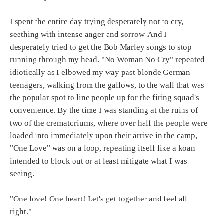
I spent the entire day trying desperately not to cry,
seething with intense anger and sorrow. And I
desperately tried to get the Bob Marley songs to stop
running through my head. "No Woman No Cry" repeated
idiotically as I elbowed my way past blonde German
teenagers, walking from the gallows, to the wall that was
the popular spot to line people up for the firing squad's
convenience. By the time I was standing at the ruins of
two of the crematoriums, where over half the people were
loaded into immediately upon their arrive in the camp,
"One Love" was on a loop, repeating itself like a koan
intended to block out or at least mitigate what I was
seeing.
"One love! One heart! Let's get together and feel all
right."