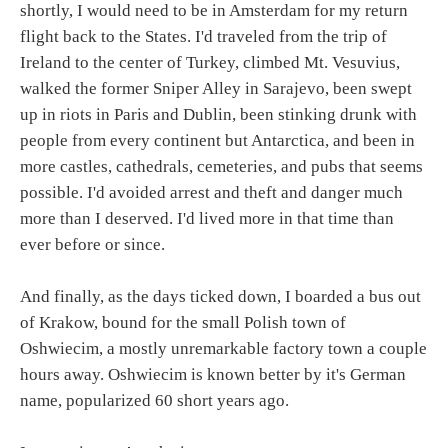
shortly, I would need to be in Amsterdam for my return
flight back to the States. I'd traveled from the trip of
Ireland to the center of Turkey, climbed Mt. Vesuvius,
walked the former Sniper Alley in Sarajevo, been swept
up in riots in Paris and Dublin, been stinking drunk with
people from every continent but Antarctica, and been in
more castles, cathedrals, cemeteries, and pubs that seems
possible. I'd avoided arrest and theft and danger much
more than I deserved. I'd lived more in that time than
ever before or since.
And finally, as the days ticked down, I boarded a bus out
of Krakow, bound for the small Polish town of
Oshwiecim, a mostly unremarkable factory town a couple
hours away. Oshwiecim is known better by it's German
name, popularized 60 short years ago.