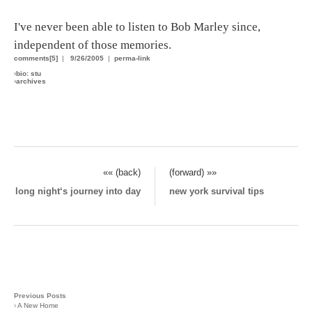
I've never been able to listen to Bob Marley since,
independent of those memories.
comments[5]
|
9/26/2005
|
perma-link
›
bio: stu
›
archives
«« (back)
(forward) »»
long night‘s journey into day
new york survival tips
Previous Posts
›
A New Home