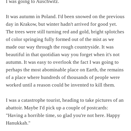
I was going to Auschwitz.
It was autumn in Poland. I'd been snowed on the previous
day in Krakow, but winter hadn't arrived for good yet.
The trees were still turning red and gold, bright splotches
of color springing fully formed out of the mist as we
made our way through the rough countryside. It was
beautiful in that quotidian way you forget when it's not
autumn. It was easy to overlook the fact I was going to
perhaps the most abominable place on Earth, the remains
of a place where hundreds of thousands of people were
worked until a reason could be invented to kill them.
I was a catastrophe tourist, heading to take pictures of an
abattoir. Maybe I'd pick up a couple of postcards:
"Having a horrible time, so glad you're not here. Happy
Hanukkah."