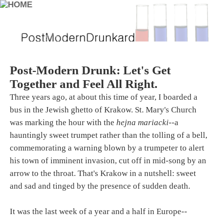
Post-Modern Drunk: Let's Get
Together and Feel All Right.
Three years ago, at about this time of year, I boarded a
bus in the Jewish ghetto of Krakow. St. Mary's Church
was marking the hour with the
hejna mariacki
--a
hauntingly sweet trumpet rather than the tolling of a bell,
commemorating a warning blown by a trumpeter to alert
his town of imminent invasion, cut off in mid-song by an
arrow to the throat. That's Krakow in a nutshell: sweet
and sad and tinged by the presence of sudden death.
It was the last week of a year and a half in Europe--