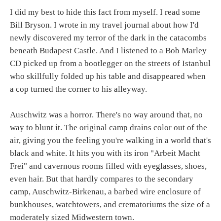
I did my best to hide this fact from myself. I read some
Bill Bryson. I wrote in my travel journal about how I'd
newly discovered my terror of the dark in the catacombs
beneath Budapest Castle. And I listened to a Bob Marley
CD picked up from a bootlegger on the streets of Istanbul
who skillfully folded up his table and disappeared when
a cop turned the corner to his alleyway.
Auschwitz was a horror. There's no way around that, no
way to blunt it. The original camp drains color out of the
air, giving you the feeling you're walking in a world that's
black and white. It hits you with its iron "Arbeit Macht
Frei" and cavernous rooms filled with eyeglasses, shoes,
even hair. But that hardly compares to the secondary
camp, Auschwitz-Birkenau, a barbed wire enclosure of
bunkhouses, watchtowers, and crematoriums the size of a
moderately sized Midwestern town.