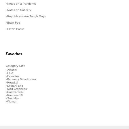
›
Notes on a Pandemic
›
Notes on Sobriety
›
Republicans Are Tough Guys
›
Brain Fog
›
Clown Posse
Favorites
Category List
›
Alcohol
›
CSA
›
Favorites
›
February Smackdown
›
Hospital
›
Literary Shit
›
Mad Craziness
›
Portmanteau
›
Random 10
›
Stupidity
›
Women