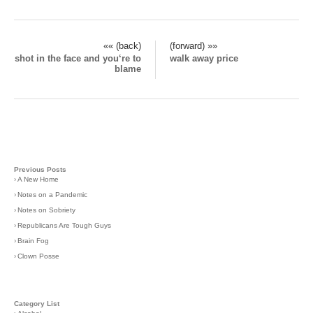
«« (back)
(forward) »»
shot in the face and you‘re to
walk away price
blame
Previous Posts
›
A New Home
›
Notes on a Pandemic
›
Notes on Sobriety
›
Republicans Are Tough Guys
›
Brain Fog
›
Clown Posse
Category List