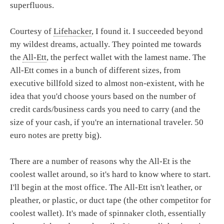
superfluous.
Courtesy of
Lifehacker
, I found it. I succeeded beyond
my wildest dreams, actually. They pointed me towards
the
All-Ett
, the perfect wallet with the lamest name. The
All-Ett comes in a bunch of different sizes, from
executive billfold sized to almost non-existent, with he
idea that you'd choose yours based on the number of
credit cards/business cards you need to carry (and the
size of your cash, if you're an international traveler. 50
euro notes are pretty big).
There are a number of reasons why the All-Et is the
coolest wallet around, so it's hard to know where to start.
I'll begin at the most office. The All-Ett isn't leather, or
pleather, or plastic, or duct tape (the other competitor for
coolest wallet). It's made of spinnaker cloth, essentially