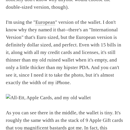
double-sized version, though).
I'm using the "
European
" version of the wallet. I don't
know why they named it that--there's an "International
Version" that's Euro sized, but the European version is
definitely dollar sized, and perfect. Even with 15 bills in
it, along with all my credit cards and licenses, it's still
thinner than my old ruined wallet when it's empty, and
only a little thicker than my hipster PDA. And you can't
see it, since I need it to take the photo, but it's almost
exactly the width of my iPhone.
As you can see there in the middle, the wallet is tiny. It's
roughly the same width as the stack of 9 Apple Gift cards
that you magnificent bastards got me. In fact, this