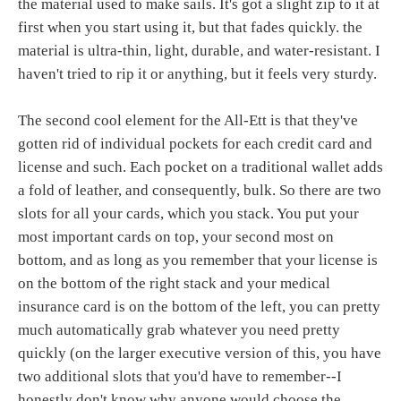
the material used to make sails. It's got a slight zip to it at
first when you start using it, but that fades quickly. the
material is ultra-thin, light, durable, and water-resistant. I
haven't tried to rip it or anything, but it feels very sturdy.
The second cool element for the All-Ett is that they've
gotten rid of individual pockets for each credit card and
license and such. Each pocket on a traditional wallet adds
a fold of leather, and consequently, bulk. So there are two
slots for all your cards, which you stack. You put your
most important cards on top, your second most on
bottom, and as long as you remember that your license is
on the bottom of the right stack and your medical
insurance card is on the bottom of the left, you can pretty
much automatically grab whatever you need pretty
quickly (on the larger executive version of this, you have
two additional slots that you'd have to remember--I
honestly don't know why anyone would choose the