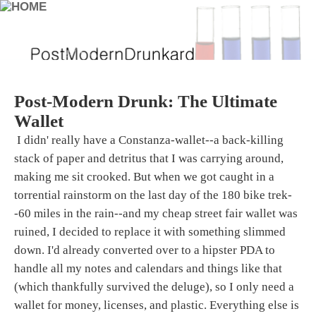
Post-Modern Drunk: The Ultimate
Wallet
I didn' really have a Constanza-wallet--a back-killing
stack of paper and detritus that I was carrying around,
making me sit crooked. But when we got caught in a
torrential rainstorm on the last day of the 180 bike trek-
-60 miles in the rain--and my cheap street fair wallet was
ruined, I decided to replace it with something slimmed
down. I'd already converted over to a hipster PDA to
handle all my notes and calendars and things like that
(which thankfully survived the deluge), so I only need a
wallet for money, licenses, and plastic. Everything else is