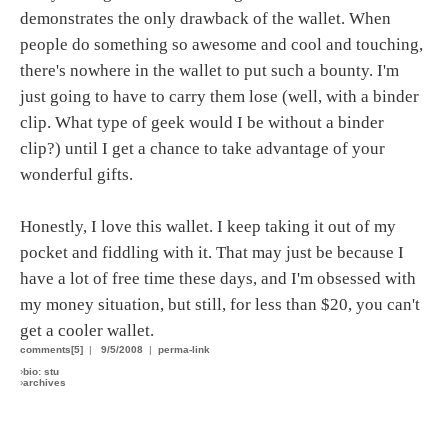
demonstrates the only drawback of the wallet. When
people do something so awesome and cool and touching,
there's nowhere in the wallet to put such a bounty. I'm
just going to have to carry them lose (well, with a binder
clip. What type of geek would I be without a binder
clip?) until I get a chance to take advantage of your
wonderful gifts.
Honestly, I love this wallet. I keep taking it out of my
pocket and fiddling with it. That may just be because I
have a lot of free time these days, and I'm obsessed with
my money situation, but still, for less than $20, you can't
get a cooler wallet.
comments[5]
|
9/5/2008
|
perma-link
›
bio: stu
›
archives