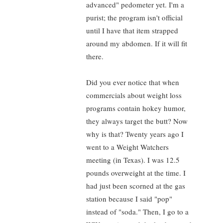
advanced" pedometer yet. I'm a
purist; the program isn't official
until I have that item strapped
around my abdomen. If it will fit
there.
Did you ever notice that when
commercials about weight loss
programs contain hokey humor,
they always target the butt? Now
why is that? Twenty years ago I
went to a Weight Watchers
meeting (in Texas). I was 12.5
pounds overweight at the time. I
had just been scorned at the gas
station because I said "pop"
instead of "soda." Then, I go to a