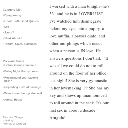
I worked with a man tonight--he's
Category List
53--and he is in LOVERLUST.
›
Dying Young
I've watched him disintegrate
›
Good Earth Good Quotes
›
Life
before my eyes into a puppy, a
›
Santa?
love muffin, a payola dude, and
›
Think About It
other morphings which occur
›
Torture. Spies. Dumbass.
when a person is IN love. He
answers questions I don't ask: "It
Previous Posts
was all we could do not to roll
›
History lessons continue
›
Friday Night History Lesson
around on the floor of her office
›
Recommend your favorite
last night! She is very gymnastic
poet?
in her lovemaking. ?? She has my
›
Repeating a rite of passage
›
Write it over the top she said
key and shows up unannounced
›
Animal House
to roll around in the sack. It's our
first sex in about a decade."
Arugula!
Favorite Things
drinking
·
wines of Oregon