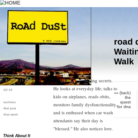
road 
›comments[
8
]
Two hours ago I decided I
Waiti
›all comments
probably have what it takes to be
Walk
a columnist. This epiphany came
›post #58
while I read Craig Wilson's (USA
›bio: vera
›perma-link
Today) column writing secrets.
›5/10/2005
He looks at everyday life; talks to
›02:19
«« (back)
kids on airplanes, reads obits,
the
quest
›archives
monitors family dysfunctionality,
for dna
›first post
and is enthused when car wash
›that week
attendants say their day is
"blessed." He also notices love.
Think About It