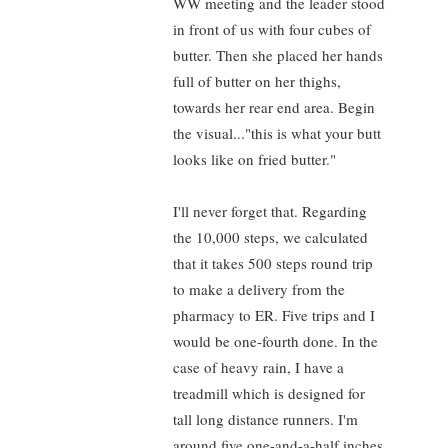
WW meeting and the leader stood
in front of us with four cubes of
butter. Then she placed her hands
full of butter on her thighs,
towards her rear end area. Begin
the visual..."this is what your butt
looks like on fried butter."
I'll never forget that. Regarding
the 10,000 steps, we calculated
that it takes 500 steps round trip
to make a delivery from the
pharmacy to ER. Five trips and I
would be one-fourth done. In the
case of heavy rain, I have a
treadmill which is designed for
tall long distance runners. I'm
around five one-and-a-half inches.