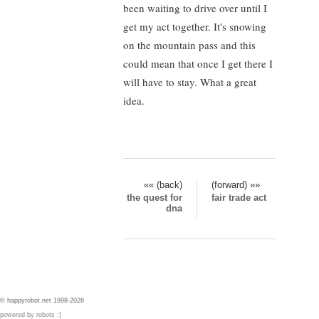
been waiting to drive over until I
get my act together. It's snowing
on the mountain pass and this
could mean that once I get there I
will have to stay. What a great
idea.
«« (back)
(forward) »»
the quest for
fair trade act
dna
© happyrobot.net 1998-2026
powered by robots :]