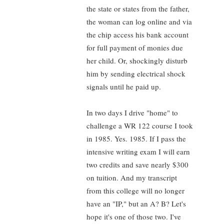
the state or states from the father,
the woman can log online and via
the chip access his bank account
for full payment of monies due
her child. Or, shockingly disturb
him by sending electrical shock
signals until he paid up.
In two days I drive "home" to
challenge a WR 122 course I took
in 1985. Yes. 1985. If I pass the
intensive writing exam I will earn
two credits and save nearly $300
on tuition. And my transcript
from this college will no longer
have an "IP," but an A? B? Let's
hope it's one of those two. I've