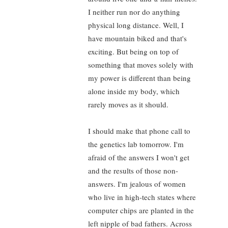
I neither run nor do anything
physical long distance. Well, I
have mountain biked and that's
exciting. But being on top of
something that moves solely with
my power is different than being
alone inside my body, which
rarely moves as it should.
I should make that phone call to
the genetics lab tomorrow. I'm
afraid of the answers I won't get
and the results of those non-
answers. I'm jealous of women
who live in high-tech states where
computer chips are planted in the
left nipple of bad fathers. Across