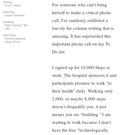
eating
For someone who can't bring
·
food I make
herself to make a critical phone
listening
·
organ blasters
call, I've suddenly exhibited a
reading
·
Fidel Castrol "My
brevity for column writing that is
Life"
amazing. It has superseded this
watching
·
movies starring
Sean Penn
important phone call on my To
Do list.
I signed up for 10,000 Steps at
work. The hospital sponsors it and
participants promise to walk "to
their health" daily. Walking only
2,000, or maybe 8,000 steps
doesn't disqualify you, it just
means you are "building." I am
waiting to walk because I don't
have the free "technologically