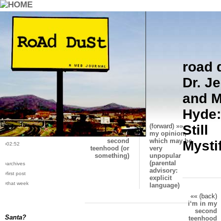
road 
›comments[
5
]
Who are these men?
Dr. Je
›all comments
and M
›post #62
Hyde:
›bio: vera
›perma-link
«« (back)
(forward) »»
Still
i‘m in my
my opinion,
›6/1/2005
second
which may be
Mysti
›02:52
teenhood (or
very
something)
unpopular
(parental
›archives
advisory:
›first post
explicit
›that week
language)
«« (back)
i‘m in my
second
Santa?
teenhood