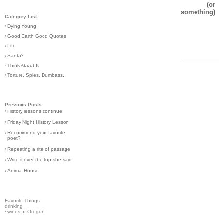
(or
something)
Category List
›
Dying Young
›
Good Earth Good Quotes
›
Life
›
Santa?
›
Think About It
›
Torture. Spies. Dumbass.
Previous Posts
›
History lessons continue
›
Friday Night History Lesson
›
Recommend your favorite
poet?
›
Repeating a rite of passage
›
Write it over the top she said
›
Animal House
Favorite Things
drinking
·
wines of Oregon