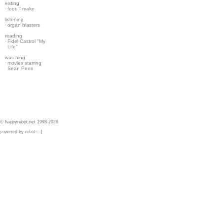
eating
·
food I make
listening
·
organ blasters
reading
·
Fidel Castrol "My
Life"
watching
·
movies starring
Sean Penn
© happyrobot.net 1998-2026
powered by robots :]