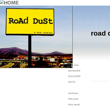
road 
›comments[
6
]
›all comments
›post #65
›bio: vera
›perma-link
›6/14/2005
›03:52
›archives
›first post
›that week