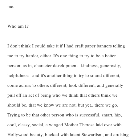
me.
Who am I?
I don't think I could take it if I had craft paper banners telling
me to try harder, either. It's one thing to try to be a better
person; as in, character development--kindness, generosity,
helpfulness--and it's another thing to try to sound different,
come across to others different, look different, and generally
pull off an act of being who we think that others think we
should be, that we know we are not, but yet...there we go.
Trying to be that other person who is successful, smart, hip,
cool, classy, social, a winged Mother Theresa laid over with
Hollywood beauty, bucked with latent Stewartism, and cruising