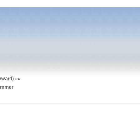
orward) »»
ummer