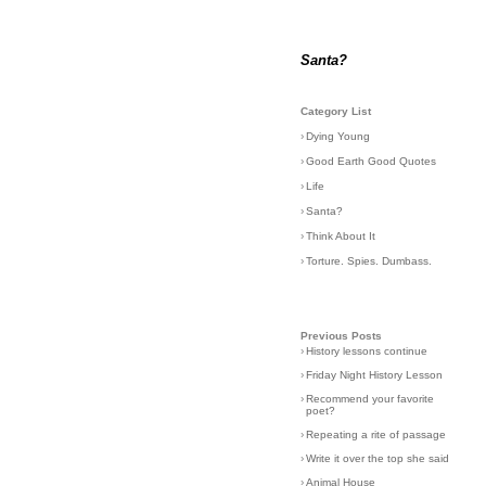
Santa?
Category List
›
Dying Young
›
Good Earth Good Quotes
›
Life
›
Santa?
›
Think About It
›
Torture. Spies. Dumbass.
Previous Posts
›
History lessons continue
›
Friday Night History Lesson
›
Recommend your favorite
poet?
›
Repeating a rite of passage
›
Write it over the top she said
›
Animal House