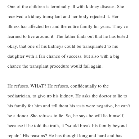
One of the children is terminally ill with kidney disease. She
received a kidney transplant and her body rejected it. Her
illness has affected her and the entire family for years. They've
learned to live around it. The father finds out that he has tested
okay, that one of his kidneys could be transplanted to his
daughter with a fair chance of success, but also with a big
chance the transplant procedure would fail again.
He refuses. WHAT? He refuses, confidentially to the
pediatrician, to give up his kidney. He asks the doctor to lie to
his family for him and tell them his tests were negative, he can't
be a donor. She refuses to lie. So, he says he will lie himself,
because if he told the truth, it "would break his family beyond
repair." His reasons? He has thought long and hard and has