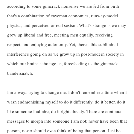
according to some gimcrack nonsense we are fed from birth
that's a combination of caveman economics, runway-model
physics, and perceived or real sexism. What's strange is we may
grow up liberal and free, meeting men equally, receiving
respect, and enjoying autonomy. Yet, there's this subliminal
interference going on as we grow up in post-modern society in
which our brains sabotage us, forcefeeding us the gimcrack
bandersnatch.
I'm always trying to change me. I don't remember a time when I
wasn't admonishing myself to do it differently, do it better, do it
like someone I admire, do it right already. There are continual
messages to morph into someone I am not; never have been that
person, never should even think of being that person. Just be