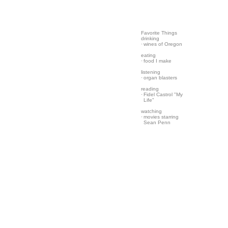
Favorite Things
drinking
·
wines of Oregon
eating
·
food I make
listening
·
organ blasters
reading
·
Fidel Castrol "My
Life"
watching
·
movies starring
Sean Penn