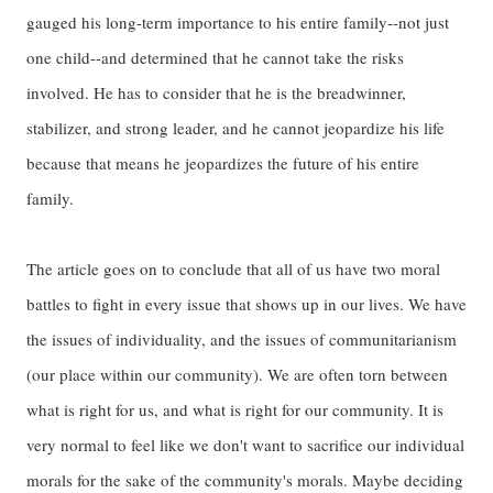
gauged his long-term importance to his entire family--not just
one child--and determined that he cannot take the risks
involved. He has to consider that he is the breadwinner,
stabilizer, and strong leader, and he cannot jeopardize his life
because that means he jeopardizes the future of his entire
family.
The article goes on to conclude that all of us have two moral
battles to fight in every issue that shows up in our lives. We have
the issues of individuality, and the issues of communitarianism
(our place within our community). We are often torn between
what is right for us, and what is right for our community. It is
very normal to feel like we don't want to sacrifice our individual
morals for the sake of the community's morals. Maybe deciding