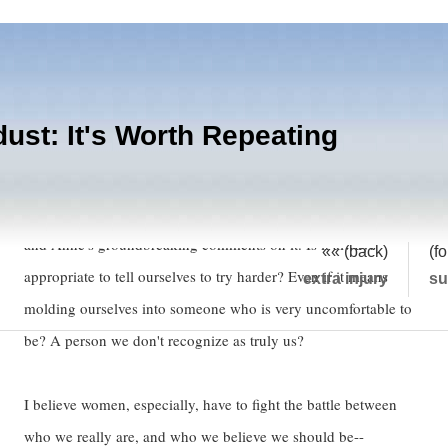
dust: It's Worth Repeating
I read Eve's post wherein she divulges her secret "Try Harder"
sign, (which providentially fell behind the stereo--leave it there)
and Anne's groundbreaking comments on it. Is it always
«« (back)
(f
appropriate to tell ourselves to try harder? Even if it means
extra injury
s
molding ourselves into someone who is very uncomfortable to
be? A person we don't recognize as truly us?
I believe women, especially, have to fight the battle between
who we really are, and who we believe we should be--