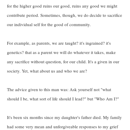
for the higher good ruins our good, ruins any good we might
contribute period. Sometimes, though, we do decide to sacrifice
our individual self for the good of community.
For example, as parents, we are taught? it's ingrained? it's
genetics? that as a parent we will do whatever it takes, make
any sacrifice without question, for our child. It's a given in our
society. Yet, what about us and who we are?
The advice given to this man was: Ask yourself not "what
should I be, what sort of life should I lead?" but "Who Am I?"
It's been six months since my daughter's father died. My family
had some very mean and unforgiveable responses to my grief