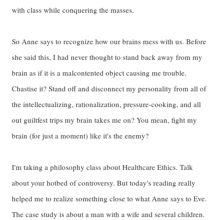
with class while conquering the masses.
So Anne says to recognize how our brains mess with us. Before
she said this, I had never thought to stand back away from my
brain as if it is a malcontented object causing me trouble.
Chastise it? Stand off and disconnect my personality from all of
the intellectualizing, rationalization, pressure-cooking, and all
out guiltfest trips my brain takes me on? You mean, fight my
brain (for just a moment) like it's the enemy?
I'm taking a philosophy class about Healthcare Ethics. Talk
about your hotbed of controversy. But today's reading really
helped me to realize something close to what Anne says to Eve.
The case study is about a man with a wife and several children.