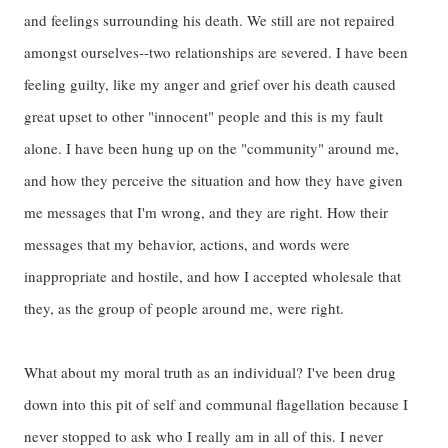
and feelings surrounding his death. We still are not repaired
amongst ourselves--two relationships are severed. I have been
feeling guilty, like my anger and grief over his death caused
great upset to other "innocent" people and this is my fault
alone. I have been hung up on the "community" around me,
and how they perceive the situation and how they have given
me messages that I'm wrong, and they are right. How their
messages that my behavior, actions, and words were
inappropriate and hostile, and how I accepted wholesale that
they, as the group of people around me, were right.
What about my moral truth as an individual? I've been drug
down into this pit of self and communal flagellation because I
never stopped to ask who I really am in all of this. I never